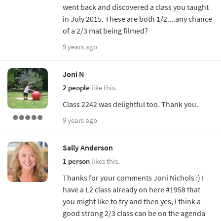
went back and discovered a class you taught
in July 2015. These are both 1/2....any chance
of a 2/3 mat being filmed?
9 years ago
Joni N
2 people
like this.
Class 2242 was delightful too. Thank you.
9 years ago
Sally Anderson
1 person
likes this.
Thanks for your comments Joni Nichols :) I
have a L2 class already on here #1958 that
you might like to try and then yes, I think a
good strong 2/3 class can be on the agenda