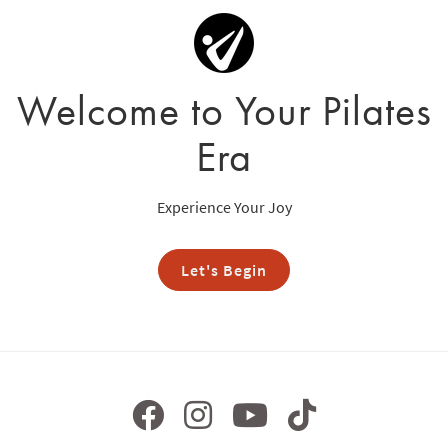
Welcome to Your Pilates
Era
Experience Your Joy
Let's Begin