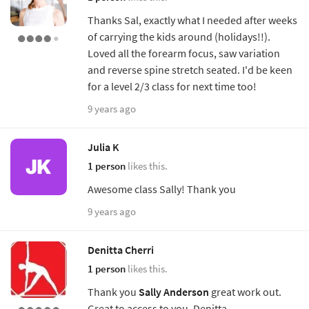
Thanks Sal, exactly what I needed after weeks
of carrying the kids around (holidays!!).
Loved all the forearm focus, saw variation
and reverse spine stretch seated. I'd be keen
for a level 2/3 class for next time too!
9 years ago
Julia K
1 person
likes this.
Awesome class Sally! Thank you
9 years ago
Denitta Cherri
1 person
likes this.
Thank you
Sally Anderson
great work out.
Great to access to you. Denitta