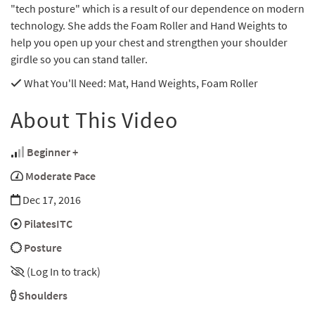
"tech posture" which is a result of our dependence on modern
technology. She adds the Foam Roller and Hand Weights to
help you open up your chest and strengthen your shoulder
girdle so you can stand taller.
What You'll Need
: Mat, Hand Weights, Foam Roller
About This Video
Beginner +
Moderate Pace
Dec 17, 2016
PilatesITC
Posture
(Log In to track)
Shoulders