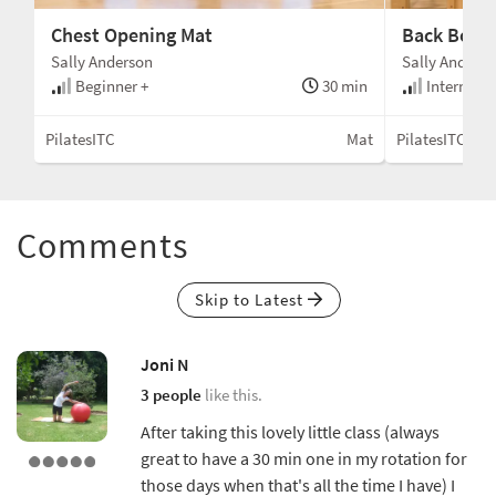
Chest Opening Mat
Back Body
Sally Anderson
Sally Anders
Beginner +
30 min
Intermedi
PilatesITC
Mat
PilatesITC
Comments
Skip to Latest
Joni N
3 people
like this.
After taking this lovely little class (always
great to have a 30 min one in my rotation for
those days when that's all the time I have) I