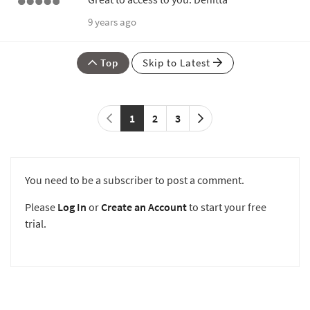
9 years ago
Top
Skip to Latest
1
2
3
You need to be a subscriber to post a comment.
Please
Log In
or
Create an Account
to start your free
trial.