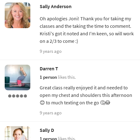
Sally Anderson
Oh apologies Joni! Thank you for taking my
classes and the taking the time to comment.
Kristi's got it noted and I'm keen, so will work
on a 2/3 to come :)
9 years ago
Darren T
1 person
likes this.
Great class really enjoyed it and needed to
open my chest and shoulders this afternoon
😊 to much texting on the go 🤔😳
9 years ago
Sally D
1 person
likes this.