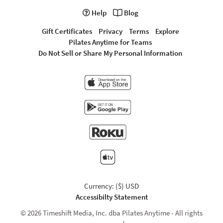
Help
Blog
Gift Certificates
Privacy
Terms
Explore
Pilates Anytime for Teams
Do Not Sell or Share My Personal Information
Currency: ($) USD
Accessibilty Statement
© 2026 Timeshift Media, Inc. dba Pilates Anytime - All rights