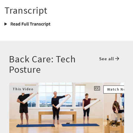
Transcript
Read Full Transcript
Back Care: Tech
See all
Posture
This Video
Watch Next