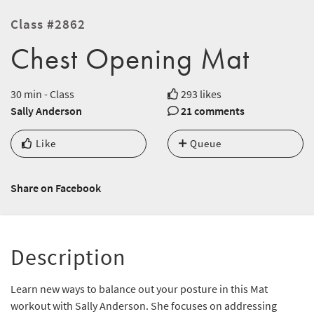
Class #2862
Chest Opening Mat
30 min - Class
293 likes
Sally Anderson
21 comments
Like
Queue
Share on Facebook
Description
Learn new ways to balance out your posture in this Mat
workout with Sally Anderson. She focuses on addressing