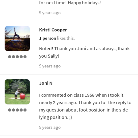
for next time! Happy holidays!
9 years ago
Kristi Cooper
1 person
likes this.
Noted! Thank you Joni and as always, thank
you Sally!
9 years ago
Joni N
I commented on class 1958 when I took it
nearly 2 years ago. Thank you for the reply to
my question about foot position in the side
lying position. ;)
9 years ago