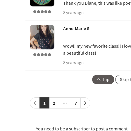
Thank you Diane, this was like poe
8 years ago
Anne-Marie S
Wow!! my new favorite class!! I lov
a beautiful class!
8 years ago
Top
Skip 
1
2
7
You need to be a subscriber to post a comment.