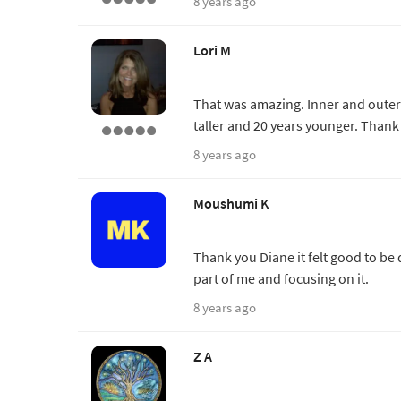
8 years ago
Lori M
That was amazing. Inner and outer th
taller and 20 years younger. Thank
8 years ago
Moushumi K
Thank you Diane it felt good to be 
part of me and focusing on it.
8 years ago
Z A