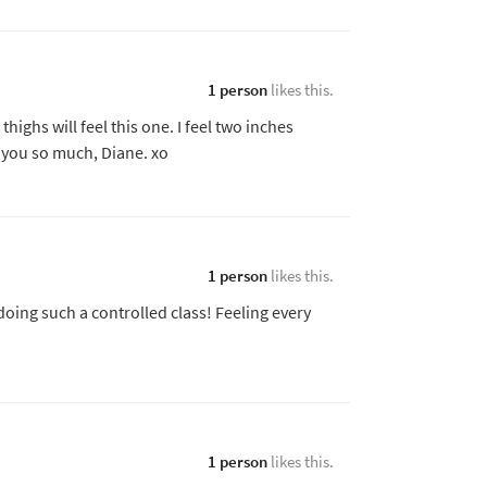
1 person
likes this.
ighs will feel this one. I feel two inches
 you so much, Diane. xo
1 person
likes this.
doing such a controlled class! Feeling every
1 person
likes this.