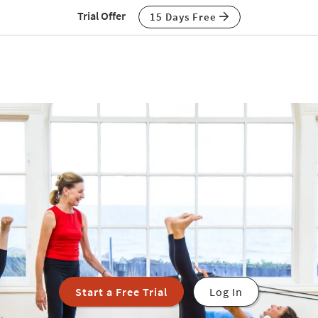
Trial Offer
15 Days Free
Start a Free Trial
Log In