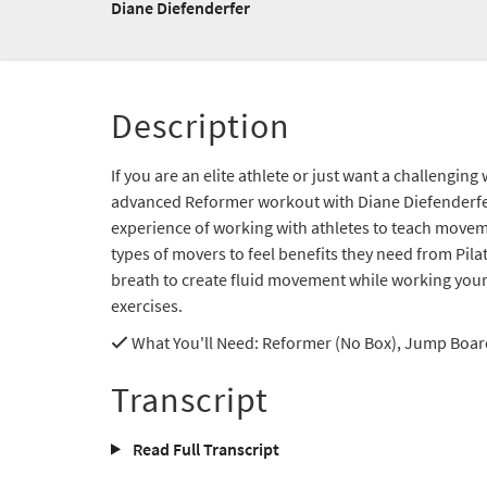
Diane Diefenderfer
Description
If you are an elite athlete or just want a challenging
advanced Reformer workout with Diane Diefenderfer
experience of working with athletes to teach moveme
types of movers to feel benefits they need from Pil
breath to create fluid movement while working your
exercises.
What You'll Need
: Reformer (No Box), Jump Board
Transcript
Read Full Transcript