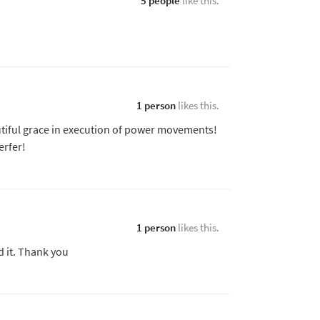
5 people
like this.
1 person
likes this.
utiful grace in execution of power movements!
erfer!
1 person
likes this.
d it. Thank you