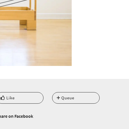
Like
Queue
hare on Facebook