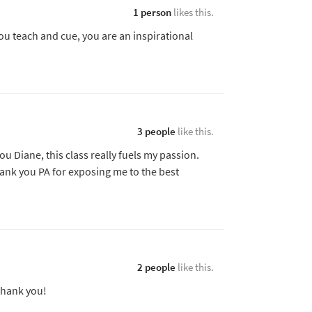
1 person
likes this.
ou teach and cue, you are an inspirational
3 people
like this.
ou Diane, this class really fuels my passion.
ank you PA for exposing me to the best
2 people
like this.
 thank you!