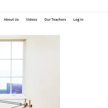
About Us
Videos
Our Teachers
Log In