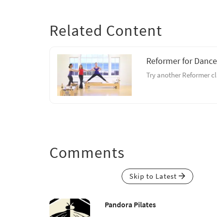
Related Content
Reformer for Dance
Try another Reformer cl
Comments
Skip to Latest
Pandora Pilates