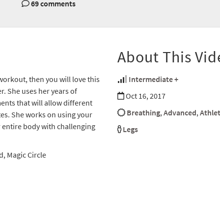
69 comments
About This Vid
 workout, then you will love this
Intermediate +
. She uses her years of
Oct 16, 2017
nts that will allow different
Breathing
,
Advanced
,
Athlet
ates. She works on using your
 entire body with challenging
Legs
, Magic Circle