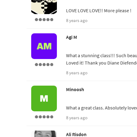
LOVE LOVE LOVE!! More please !
8 years ago
Agi M
What a stunning class!!! Such bea
Loved it! Thank you Diane Diefend
8 years ago
Minoosh
What a great class. Absolutely love
8 years ago
Ali Risdon