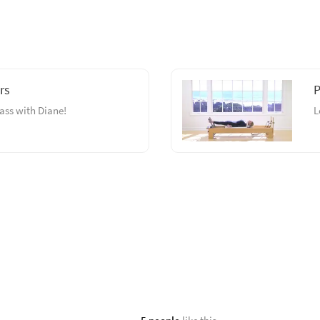
rs
P
ass with Diane!
L