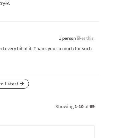
try🙏
1 person
likes this.
ed every bit of it. Thank you so much for such
to Latest
Showing
1-10
of
69