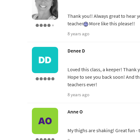
Thank you!! Always great to hear y
teacher
More like this please!!
8 years ago
Denee D
Loved this class, a keeper! Thank y
Hope to see you back soon! And th
teachers ever!
8 years ago
Anne O
My thighs are shaking! Great fun -