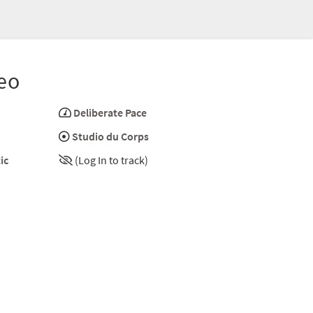
eo
Deliberate Pace
Studio du Corps
ic
(Log In to track)