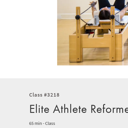
Class #3218
Elite Athlete Reform
65 min - Class