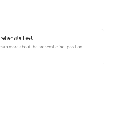
rehensile Feet
earn more about the prehensile foot position.