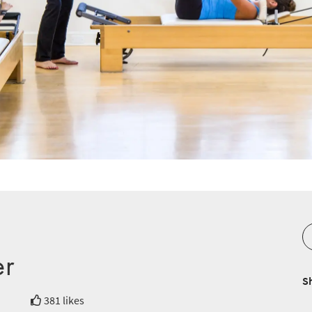
er
S
381 likes