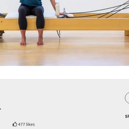
r
S
477 likes