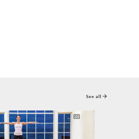
See all