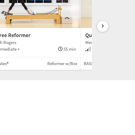
Free Reformer
Quick Reformer Flow
th Rogers
Meredith Rogers
rmediate +
55 min
Intermediate
ates®
Reformer w/Box
BASI Pilates®