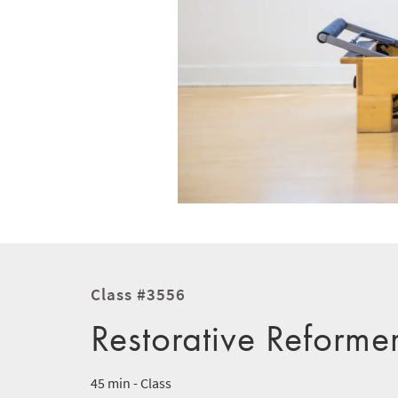
Class #3556
Restorative Reforme
45 min - Class