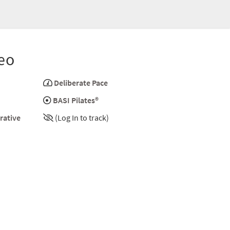
eo
Deliberate Pace
BASI Pilates®
rative
(Log In to track)