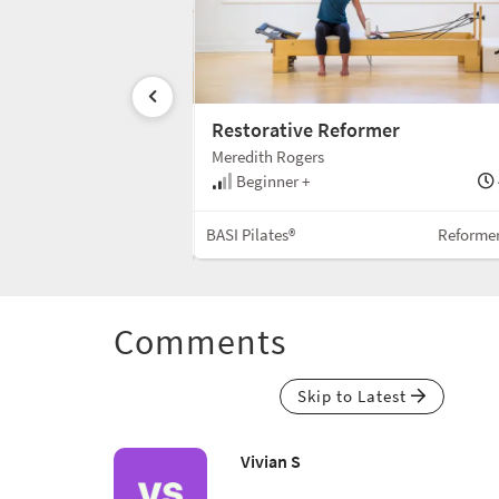
-Up
Restorative Reformer
Meredith Rogers
35 min
Beginner +
Reformer w/Box
BASI Pilates®
Reforme
Comments
Skip to Latest
Vivian S