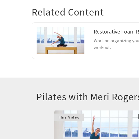
Related Content
Restorative Foam R
Work on organizing your
workout.
Pilates with Meri Roge
This Video