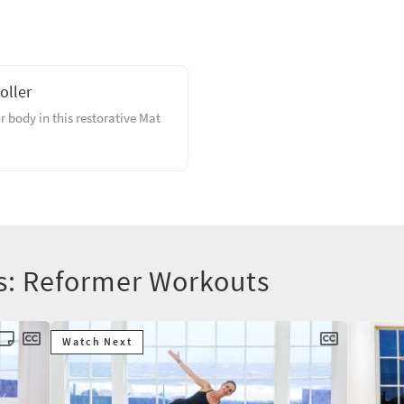
oller
 body in this restorative Mat
rs: Reformer Workouts
Watch Next