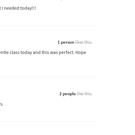
t I needed today!!!
1 person
likes this.
tle class today and this was perfect. Hope
2 people
like this.
s.