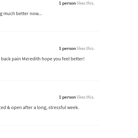
1 person
likes this.
g much better now...
1 person
likes this.
back pain Meredith hope you feel better!
1 person
likes this.
ed & open after a long, stressful week.