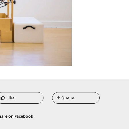
Like
Queue
hare on Facebook