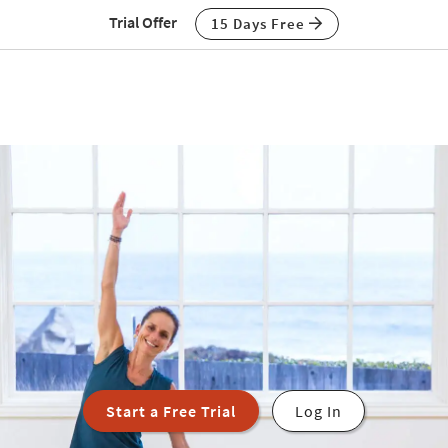
Trial Offer
15 Days Free
Start a Free Trial
Log In