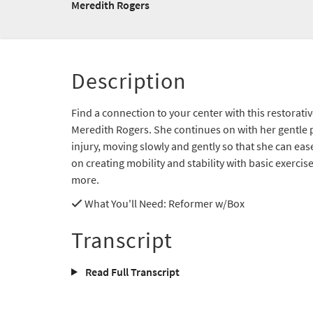
Meredith Rogers
Description
Find a connection to your center with this restorat
Meredith Rogers. She continues on with her gentle p
injury, moving slowly and gently so that she can ea
on creating mobility and stability with basic exercise
more.
What You'll Need
: Reformer w/Box
Transcript
Read Full Transcript