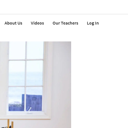
About Us
Videos
Our Teachers
Log In