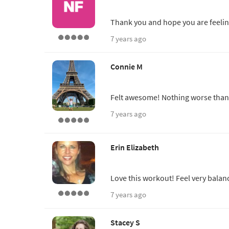
Thank you and hope you are feelin
7 years ago
Connie M
Felt awesome! Nothing worse than 
7 years ago
Erin Elizabeth
Love this workout! Feel very balanc
7 years ago
Stacey S