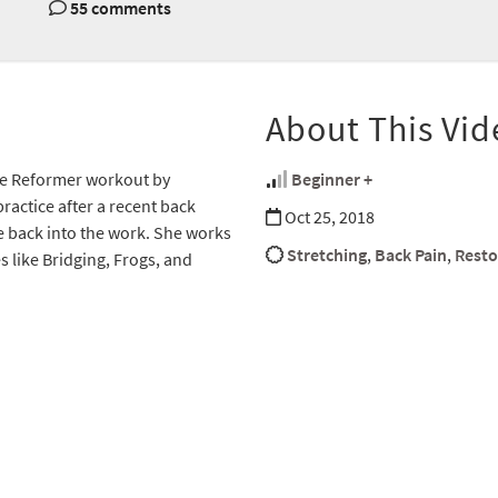
55 comments
About This Vid
ive Reformer workout by
Beginner +
ractice after a recent back
Oct 25, 2018
se back into the work. She works
Stretching
,
Back Pain
,
Resto
s like Bridging, Frogs, and