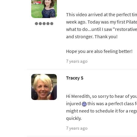
This video arrived at the perfect t
week ago. Today was my first Pila
what to do...until I saw "restorati
and stronger. Thank you!
Hope you are also feeling better!
7 years ago
Tracey S
Hi Meredith, so sorry to hear of yo
injured
this was a perfect class 
might need to schedule it for a reg
quickly.
7 years ago