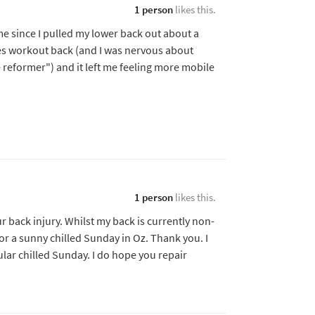
1 person
likes this.
ime since I pulled my lower back out about a
tes workout back (and I was nervous about
ve reformer") and it left me feeling more mobile
1 person
likes this.
ur back injury. Whilst my back is currently non-
for a sunny chilled Sunday in Oz. Thank you. I
ular chilled Sunday. I do hope you repair