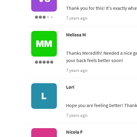
Thank you for this! It's exactly wha
7 years ago
Melissa M
Thanks Meredith! Needed a nice gen
your back feels better soon!
7 years ago
Lori
Hope you are feeling better! Thank
7 years ago
Nicola F