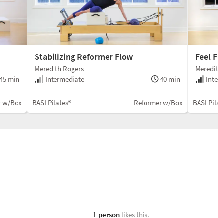
Stabilizing Reformer Flow
Feel 
Meredith Rogers
Meredi
45 min
Intermediate
40 min
Inte
r w/Box
BASI Pilates®
Reformer w/Box
BASI Pil
1 person
likes this.