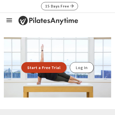
15 Days Free
Toggle
navigation
Start a Free Trial
Log In