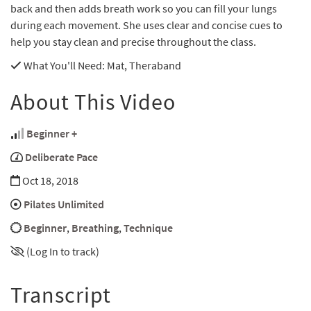
back and then adds breath work so you can fill your lungs
during each movement. She uses clear and concise cues to
help you stay clean and precise throughout the class.
What You'll Need
: Mat, Theraband
About This Video
Beginner +
Deliberate Pace
Oct 18, 2018
Pilates Unlimited
Beginner
,
Breathing
,
Technique
(Log In to track)
Transcript