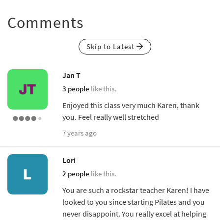
Comments
Skip to Latest
Jan T
3 people
like this.
Enjoyed this class very much Karen, thank
you. Feel really well stretched
7 years ago
Lori
2 people
like this.
You are such a rockstar teacher Karen! I have
looked to you since starting Pilates and you
never disappoint. You really excel at helping