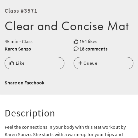
Class #3571
Clear and Concise Mat
45 min - Class
154 likes
Karen Sanzo
18 comments
Like
Queue
Share on Facebook
Description
Feel the connections in your body with this Mat workout by
Karen Sanzo. She starts with a warm-up for your hips and