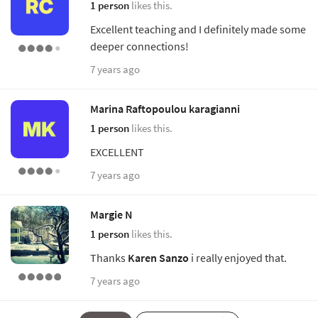
1 person
likes this.
Excellent teaching and I definitely made some
deeper connections!
7 years ago
Marina Raftopoulou karagianni
1 person
likes this.
EXCELLENT
7 years ago
Margie N
1 person
likes this.
Thanks
Karen Sanzo
i really enjoyed that.
7 years ago