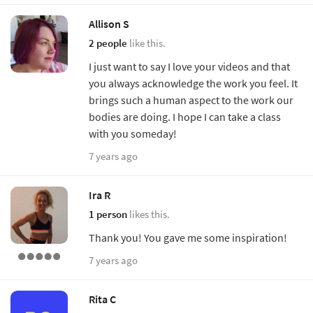
Allison S
2 people
like this.
I just want to say I love your videos and that
you always acknowledge the work you feel. It
brings such a human aspect to the work our
bodies are doing. I hope I can take a class
with you someday!
7 years ago
Ira R
1 person
likes this.
Thank you! You gave me some inspiration!
7 years ago
Rita C