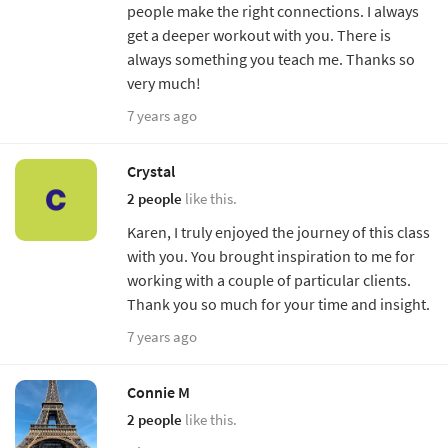
people make the right connections. I always
get a deeper workout with you. There is
always something you teach me. Thanks so
very much!
7 years ago
Crystal
2 people
like this.
Karen, I truly enjoyed the journey of this class
with you. You brought inspiration to me for
working with a couple of particular clients.
Thank you so much for your time and insight.
7 years ago
Connie M
2 people
like this.