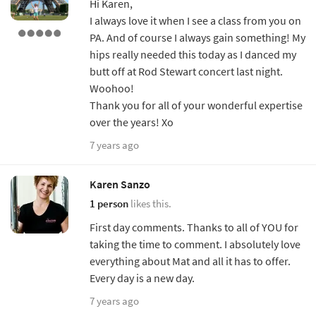
Hi Karen,
I always love it when I see a class from you on
PA. And of course I always gain something! My
hips really needed this today as I danced my
butt off at Rod Stewart concert last night.
Woohoo!
Thank you for all of your wonderful expertise
over the years! Xo
7 years ago
Karen Sanzo
1 person
likes this.
First day comments. Thanks to all of YOU for
taking the time to comment. I absolutely love
everything about Mat and all it has to offer.
Every day is a new day.
7 years ago