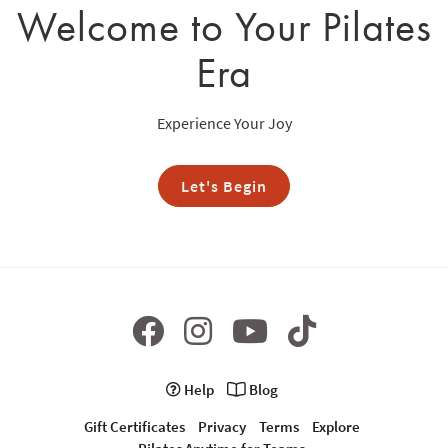
Welcome to Your Pilates
Era
Experience Your Joy
Let's Begin
Help
Blog
Gift Certificates
Privacy
Terms
Explore