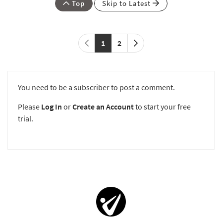
Top
Skip to Latest
1
2
You need to be a subscriber to post a comment.
Please
Log In
or
Create an Account
to start your free
trial.