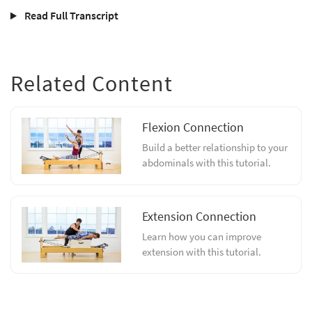
Read Full Transcript
Related Content
Flexion Connection
Build a better relationship to your
abdominals with this tutorial.
Extension Connection
Learn how you can improve
extension with this tutorial.