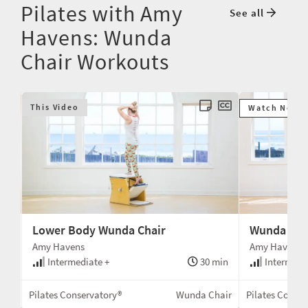
Pilates with Amy
See all
Havens: Wunda
Chair Workouts
This Video
Watch Next
Lower Body Wunda Chair
Wunda Cha
Amy Havens
Amy Havens
min
Intermediate +
30 min
Intermedi
air
Pilates Conservatory®
Wunda Chair
Pilates Conse