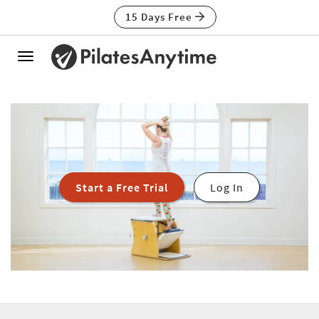
15 Days Free
Toggle
navigation
Start a Free Trial
Log In