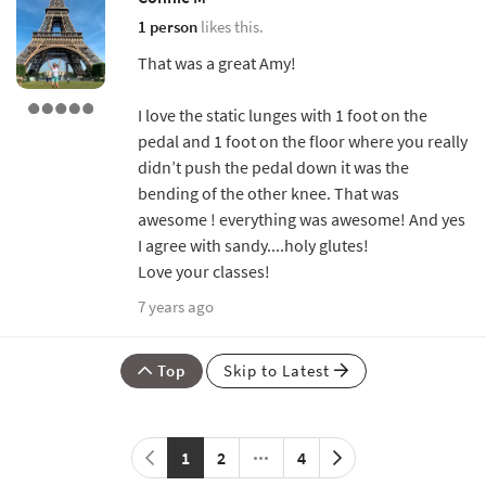
1 person
likes this.
That was a great Amy!
I love the static lunges with 1 foot on the
pedal and 1 foot on the floor where you really
didn’t push the pedal down it was the
bending of the other knee. That was
awesome ! everything was awesome! And yes
I agree with sandy....holy glutes!
Love your classes!
7 years ago
Top
Skip to Latest
1
2
4