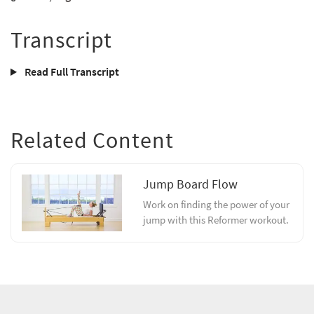
Transcript
Read Full Transcript
Related Content
Jump Board Flow
Work on finding the power of your
jump with this Reformer workout.