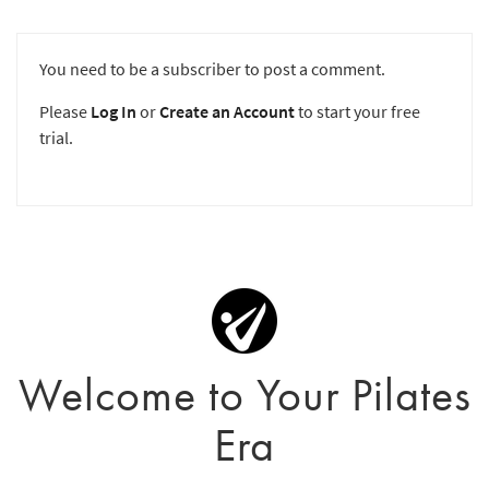
You need to be a subscriber to post a comment.
Please
Log In
or
Create an Account
to start your free
trial.
Welcome to Your Pilates
Era