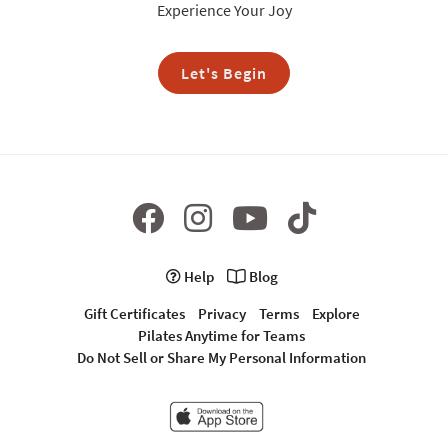
Experience Your Joy
Let's Begin
Help
Blog
Gift Certificates
Privacy
Terms
Explore
Pilates Anytime for Teams
Do Not Sell or Share My Personal Information