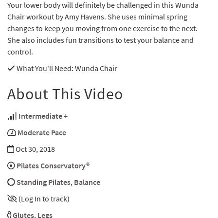
Your lower body will definitely be challenged in this Wunda
Chair workout by Amy Havens. She uses minimal spring
changes to keep you moving from one exercise to the next.
She also includes fun transitions to test your balance and
control.
What You'll Need
: Wunda Chair
About This Video
Intermediate +
Moderate Pace
Oct 30, 2018
Pilates Conservatory®
Standing Pilates
,
Balance
(Log In to track)
Glutes
,
Legs