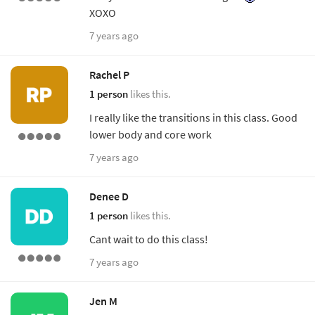
XOXO
7 years ago
Rachel P
1 person
likes this.
I really like the transitions in this class. Good
lower body and core work
7 years ago
Denee D
1 person
likes this.
Cant wait to do this class!
7 years ago
Jen M