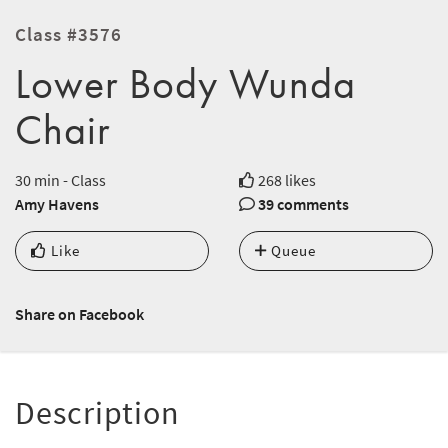
Class #3576
Lower Body Wunda
Chair
30 min - Class
268 likes
Amy Havens
39 comments
Like
Queue
Share on Facebook
Description