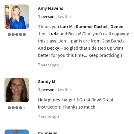
Amy Havens
1 person
likes this.
Thank you
Lori M
,
Summer
Rachel
,
Denee
Jen ,
Luda
and Becky! Glad you're all enjoying
this class! Jen -- pants are from GearBunch.
And
Becky
-- so glad that side step up went
better for you this time....keep practicing!!
7 years ago
Sandy M
1 person
likes this.
Holy glutes, batgirl!! Great flow! Great
instruction! Thanks so much!
7 years ago
Connie M