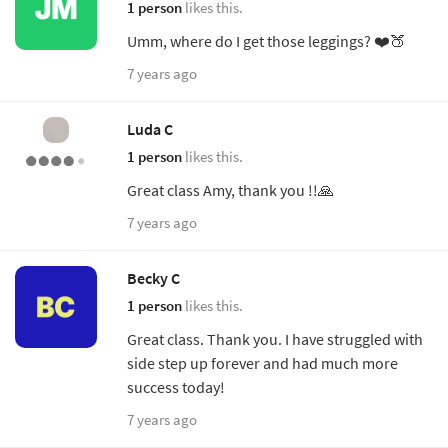
1 person
likes this.
Umm, where do I get those leggings? ❤️🍑
7 years ago
Luda C
1 person
likes this.
Great class Amy, thank you !!🙏
7 years ago
Becky C
1 person
likes this.
Great class. Thank you. I have struggled with
side step up forever and had much more
success today!
7 years ago