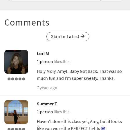
Comments
Skip to Latest
Lori M
1 person
likes this.
Holy Moly, Amy!. Baby Got Back. That was so
much fun and I'm super sweaty. Thanks!
7 years ago
Summer T
1 person
likes this.
Haven't done this class yet, Amy, but it looks
like you wore the PERFECT tights