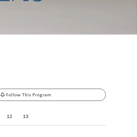
Follow This Program
12
13