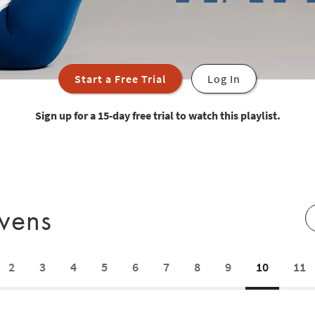
Start a Free Trial
Log In
Sign up for a 15-day free trial to watch this playlist.
avens
2
3
4
5
6
7
8
9
10
11