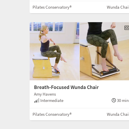
Pilates Conservatory®
Wunda Chai
Breath-Focused Wunda Chair
Amy Havens
Intermediate
30 min
Pilates Conservatory®
Wunda Chai