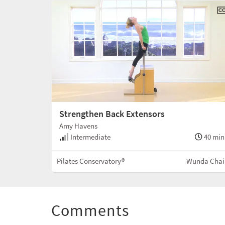
Strengthen Back Extensors
Amy Havens
Intermediate
40 min
Pilates Conservatory®
Wunda Chai
Comments