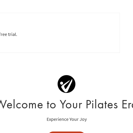
ree trial.
Welcome to Your Pilates Er
Experience Your Joy