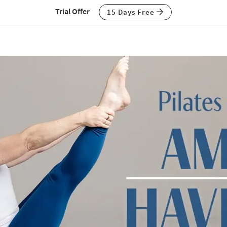
Trial Offer
15 Days Free