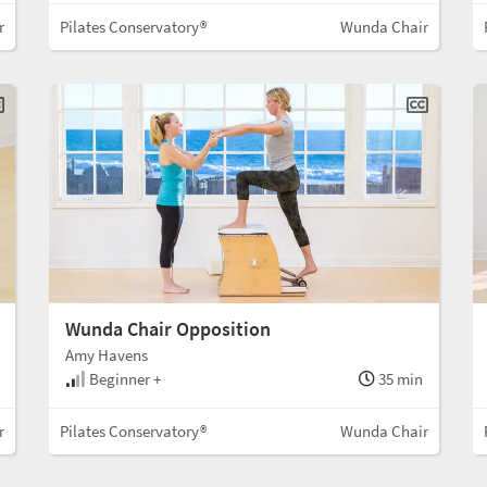
r
Pilates Conservatory®
Wunda Chair
Wunda Chair Opposition
Amy Havens
Beginner +
35 min
r
Pilates Conservatory®
Wunda Chair