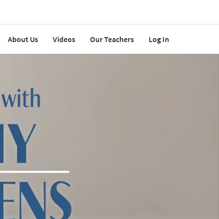
About Us
Videos
Our Teachers
Log In