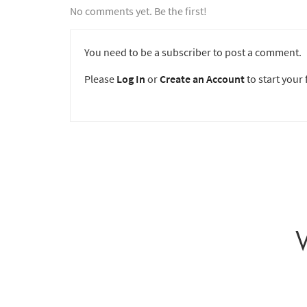
No comments yet. Be the first!
You need to be a subscriber to post a comment.
Please
Log In
or
Create an Account
to start your f