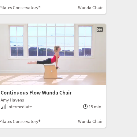
Pilates Conservatory®
Wunda Chair
Continuous Flow Wunda Chair
Amy Havens
Intermediate
15 min
Pilates Conservatory®
Wunda Chair