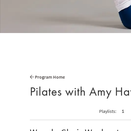
Program Home
Pilates with Amy H
1
Playlists: