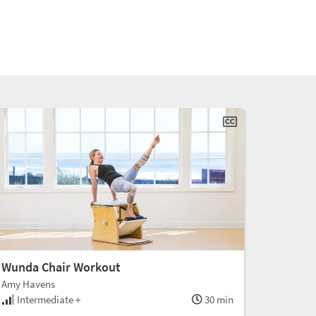
Wunda Chair Workout
Amy Havens
Intermediate +
30 min