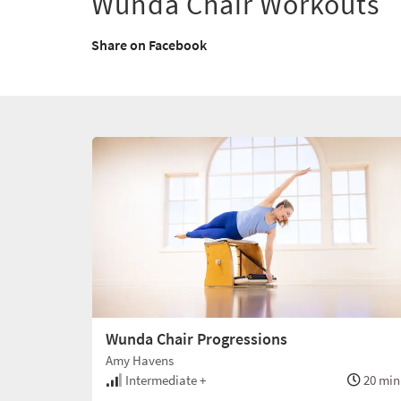
Wunda Chair Workouts
Share on Facebook
Wunda Chair Progressions
Amy Havens
Intermediate +
20 min