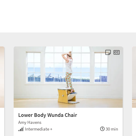
Lower Body Wunda Chair
Amy Havens
Intermediate +
30 min