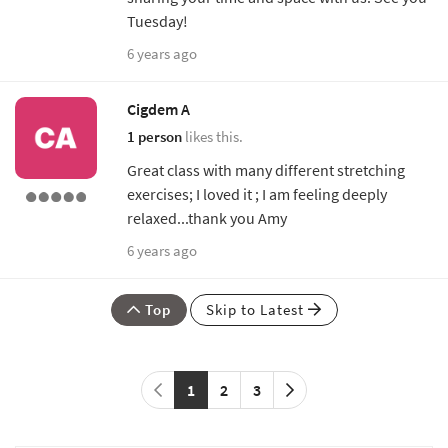
Tuesday!
6 years ago
Cigdem A
1 person
likes this.
Great class with many different stretching
exercises; I loved it ; I am feeling deeply
relaxed...thank you Amy
6 years ago
Top
Skip to Latest
1
2
3