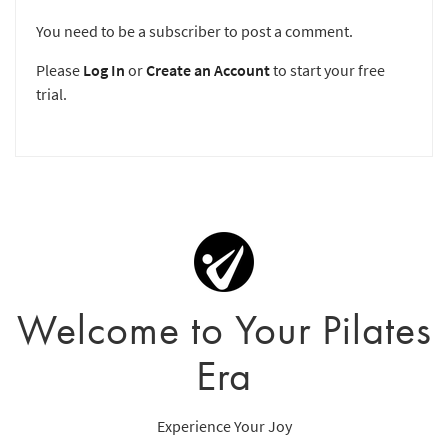
You need to be a subscriber to post a comment.
Please
Log In
or
Create an Account
to start your free
trial.
Welcome to Your Pilates
Era
Experience Your Joy