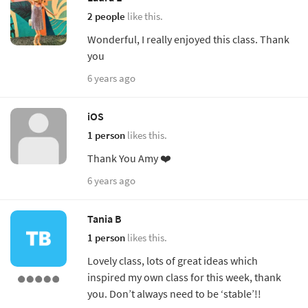
2 people
like this.
Wonderful, I really enjoyed this class. Thank
you
6 years ago
iOS
1 person
likes this.
Thank You Amy ❤️
6 years ago
Tania B
1 person
likes this.
Lovely class, lots of great ideas which
inspired my own class for this week, thank
you. Don’t always need to be ‘stable’!!