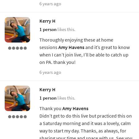
6 years ago
Kerry H
1 person
likes this.
Thoroughly enjoying these at home
sessions
Amy Havens
and it’s great to know
when I can’t join live, I’ll be able to catch up
on PA. thank you!
6 years ago
Kerry H
1 person
likes this.
Thank you
Amy Havens
Didn’t get to do this live but practiced this on
a Saturday morning and it was a lovely, calm
way to start my day. Thanks, as always, for
sharing your time and space with us. See you