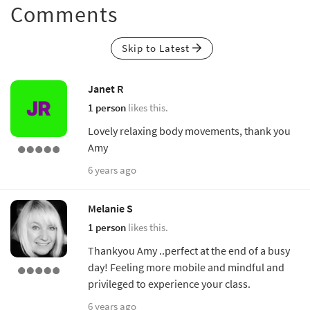
Comments
Skip to Latest
Janet R
1 person
likes this.
Lovely relaxing body movements, thank you
Amy
6 years ago
Melanie S
1 person
likes this.
Thankyou Amy ..perfect at the end of a busy
day! Feeling more mobile and mindful and
privileged to experience your class.
6 years ago