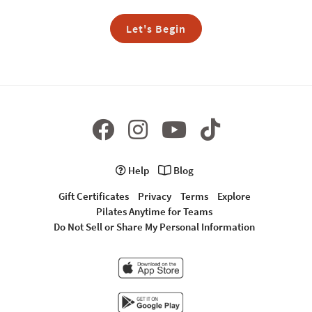
Let's Begin
Help
Blog
Gift Certificates
Privacy
Terms
Explore
Pilates Anytime for Teams
Do Not Sell or Share My Personal Information