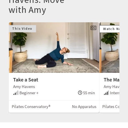
with Amy
This Video
Watch Next
Take a Seat
The Mat
Amy Havens
Amy Havens
min
Beginner +
55 min
Intermedi
Mat
Pilates Conservatory®
No Apparatus
Pilates Conser