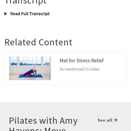
Transcript
Read Full Transcript
Related Content
Mat for Stress Relief
As mentioned in video
Pilates with Amy
See all
Havens: Move