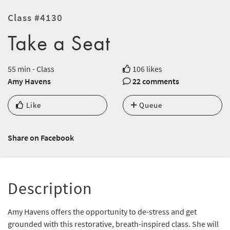
Class #4130
Take a Seat
55 min - Class
106 likes
Amy Havens
22 comments
Like
Queue
Share on Facebook
Description
Amy Havens offers the opportunity to de-stress and get
grounded with this restorative, breath-inspired class. She will