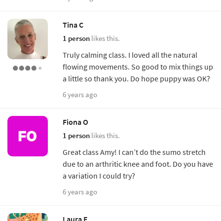
Tina C
1 person
likes this.
Truly calming class. I loved all the natural
flowing movements. So good to mix things up
a little so thank you. Do hope puppy was OK?
6 years ago
Fiona O
1 person
likes this.
Great class Amy! I can’t do the sumo stretch
due to an arthritic knee and foot. Do you have
a variation I could try?
6 years ago
Laura E