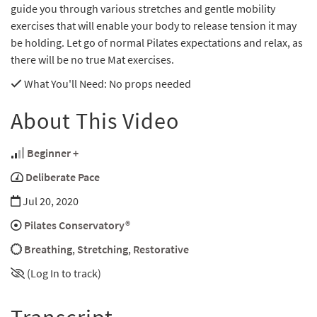
guide you through various stretches and gentle mobility
exercises that will enable your body to release tension it may
be holding. Let go of normal Pilates expectations and relax, as
there will be no true Mat exercises.
What You'll Need
: No props needed
About This Video
Beginner +
Deliberate Pace
Jul 20, 2020
Pilates Conservatory®
Breathing
,
Stretching
,
Restorative
(Log In to track)