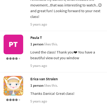
movement...that was interesting to watch..😉
and great fun! Looking forward to your next
class!
5 years ago
Paula T
1 person
likes this.
Loved the class! Thank you❤️ You have a
beautiful view out you window
5 years ago
Erica van Stralen
1 person
likes this.
Thanks Danica! Great class!
5 years ago