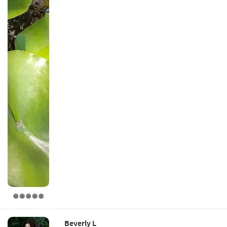
Beverly L