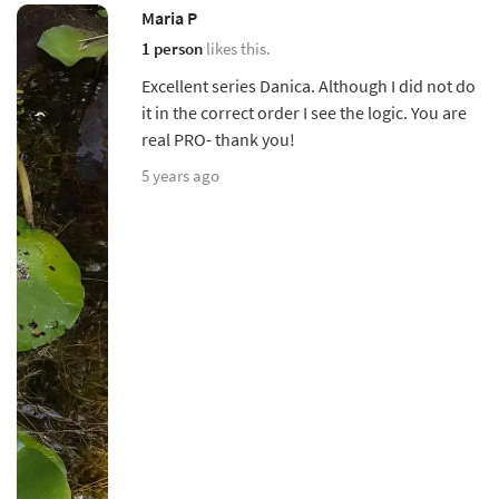
Maria P
1 person
likes this.
Excellent series Danica. Although I did not do
it in the correct order I see the logic. You are
real PRO- thank you!
5 years ago