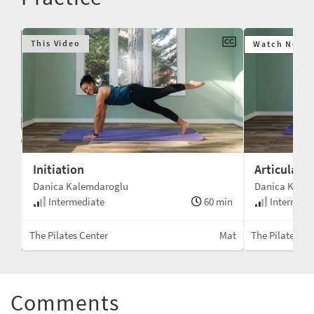
This Video
Watch Next
Initiation
Articulati
Danica Kalemdaroglu
Danica Kale
min
Intermediate
60 min
Intermedi
Mat
The Pilates Center
Mat
The Pilates Ce
Comments