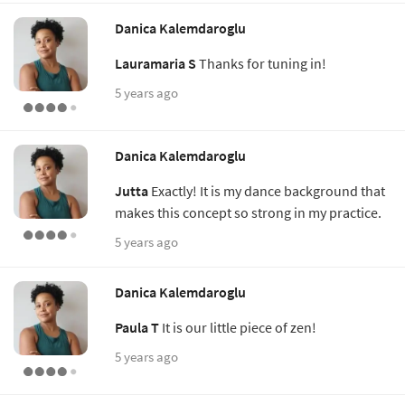
Danica Kalemdaroglu
Lauramaria S
Thanks for tuning in!
5 years ago
Danica Kalemdaroglu
Jutta
Exactly! It is my dance background that
makes this concept so strong in my practice.
5 years ago
Danica Kalemdaroglu
Paula T
It is our little piece of zen!
5 years ago