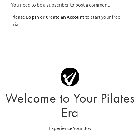
You need to be a subscriber to post a comment.
Please
Log In
or
Create an Account
to start your free
trial.
Welcome to Your Pilates
Era
Experience Your Joy