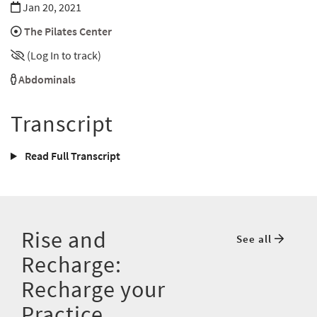
Jan 20, 2021
The Pilates Center
(Log In to track)
Abdominals
Transcript
Read Full Transcript
Rise and
See all
Recharge:
Recharge your
Practice