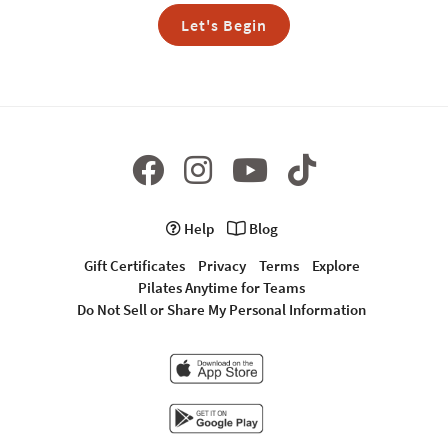
Let's Begin
Help
Blog
Gift Certificates
Privacy
Terms
Explore
Pilates Anytime for Teams
Do Not Sell or Share My Personal Information