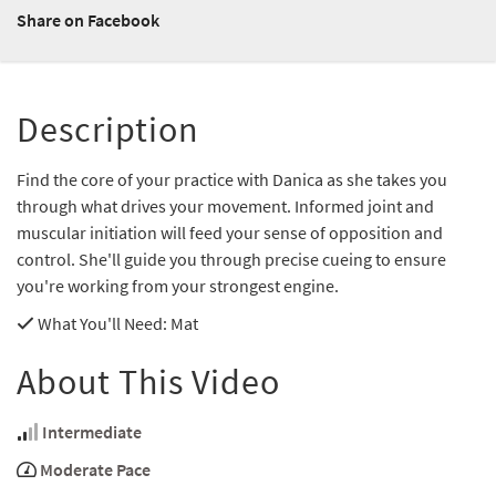
Share on Facebook
Description
Find the core of your practice with Danica as she takes you
through what drives your movement. Informed joint and
muscular initiation will feed your sense of opposition and
control. She'll guide you through precise cueing to ensure
you're working from your strongest engine.
What You'll Need
: Mat
About This Video
Intermediate
Moderate Pace