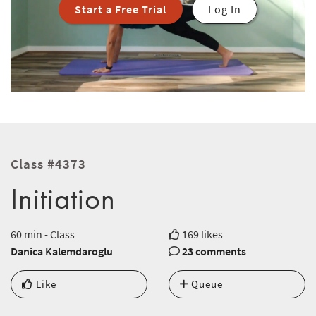
Start a Free Trial
Log In
Class #4373
Initiation
60 min - Class
169 likes
Danica Kalemdaroglu
23 comments
Like
Queue