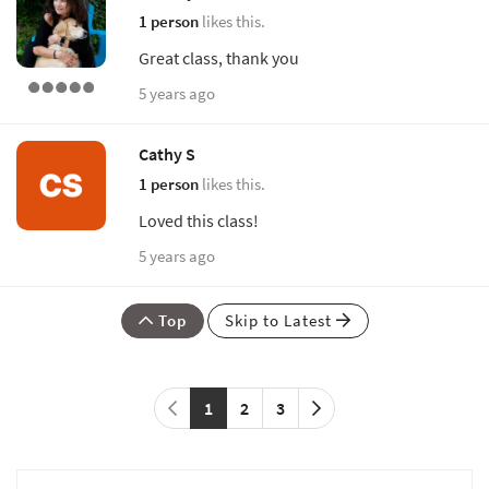
1 person
likes this.
Great class, thank you
5 years ago
Cathy S
1 person
likes this.
Loved this class!
5 years ago
Top
Skip to Latest
1
2
3