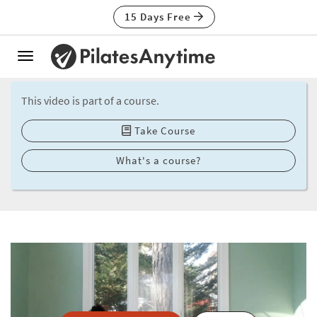
15 Days Free
Toggle
navigation
This video is part of a course.
Take Course
What's a course?