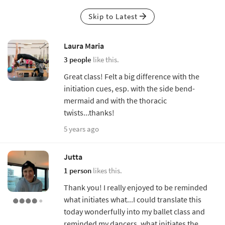
Skip to Latest
Laura Maria
3 people
like this.
Great class! Felt a big difference with the
initiation cues, esp. with the side bend-
mermaid and with the thoracic
twists...thanks!
5 years ago
Jutta
1 person
likes this.
Thank you! I really enjoyed to be reminded
what initiates what...I could translate this
today wonderfully into my ballet class and
reminded my dancers, what initiates the