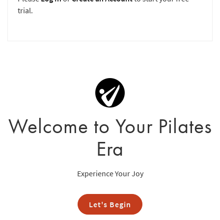
trial.
Welcome to Your Pilates
Era
Experience Your Joy
Let's Begin