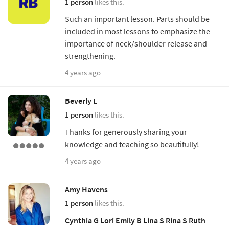
1 person
likes this.
Such an important lesson. Parts should be
included in most lessons to emphasize the
importance of neck/shoulder release and
strengthening.
4 years ago
Beverly L
1 person
likes this.
Thanks for generously sharing your
knowledge and teaching so beautifully!
4 years ago
Amy Havens
1 person
likes this.
Cynthia G
Lori
Emily B
Lina S
Rina S
Ruth