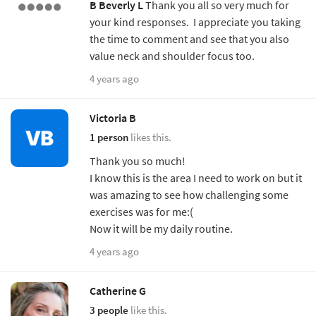
B
Beverly L
Thank you all so very much for
your kind responses. I appreciate you taking
the time to comment and see that you also
value neck and shoulder focus too.
4 years ago
Victoria B
1 person
likes this.
Thank you so much!
I know this is the area I need to work on but it
was amazing to see how challenging some
exercises was for me:(
Now it will be my daily routine.
4 years ago
Catherine G
3 people
like this.