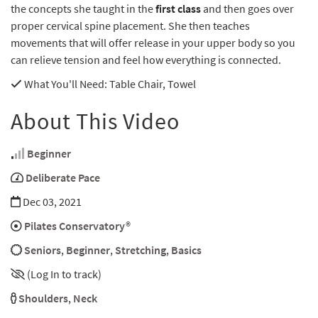
the concepts she taught in the
first class
and then goes over
proper cervical spine placement. She then teaches
movements that will offer release in your upper body so you
can relieve tension and feel how everything is connected.
What You'll Need
: Table Chair, Towel
About This Video
Beginner
Deliberate Pace
Dec 03, 2021
Pilates Conservatory®
Seniors
,
Beginner
,
Stretching
,
Basics
(Log In to track)
Shoulders
,
Neck