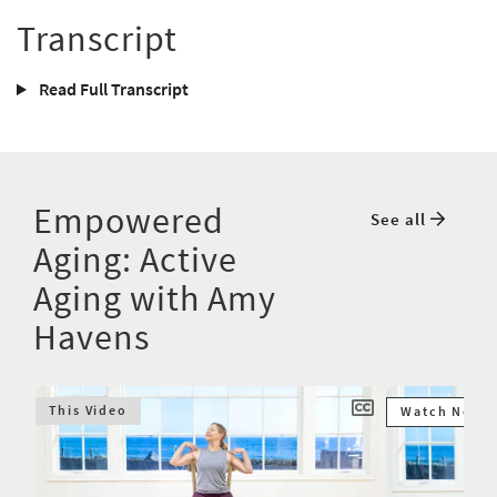
Transcript
Read Full Transcript
Empowered
See all
Aging: Active
Aging with Amy
Havens
This Video
Watch Next