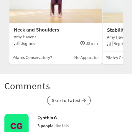
Neck and Shoulders
Stability 
Amy Havens
Amy Havens
Beginner
30 min
min
Beginner
Pilates Conservatory®
No Apparatus
Mat
Pilates Conse
Comments
Skip to Latest
Cynthia G
3 people
like this.