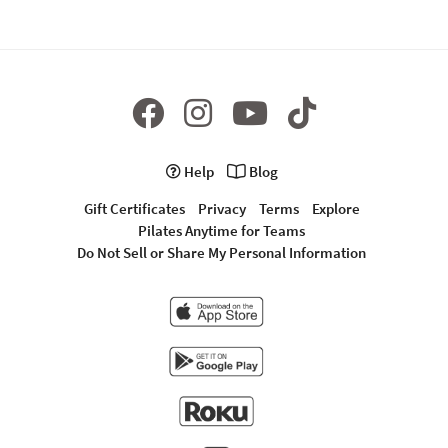
Help
Blog
Gift Certificates
Privacy
Terms
Explore
Pilates Anytime for Teams
Do Not Sell or Share My Personal Information