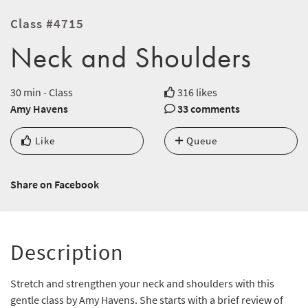
Class #4715
Neck and Shoulders
30 min - Class
316 likes
Amy Havens
33 comments
Like
Queue
Share on Facebook
Description
Stretch and strengthen your neck and shoulders with this
gentle class by Amy Havens. She starts with a brief review of