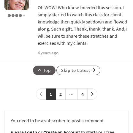
Oh WOW! Who knew I needed this session. I
simply started to watch this class for client
knowledge then quickly sat down and flowed
along. Such a gift. Thank, thank, thank. And, I
will be sure to share these stretches and
exercises with my clients.
4 years ago
Top
Skip to Latest
1
2
4
You need to be a subscriber to post a comment.
Please
Log In
or
Create an Account
to start your free