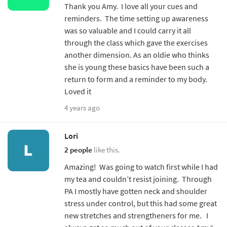
Thank you Amy. I love all your cues and
reminders. The time setting up awareness
was so valuable and I could carry it all
through the class which gave the exercises
another dimension. As an oldie who thinks
she is young these basics have been such a
return to form and a reminder to my body.
Loved it
4 years ago
Lori
2 people
like this.
Amazing! Was going to watch first while I had
my tea and couldn’t resist joining. Through
PA I mostly have gotten neck and shoulder
stress under control, but this had some great
new stretches and strengtheners for me. I