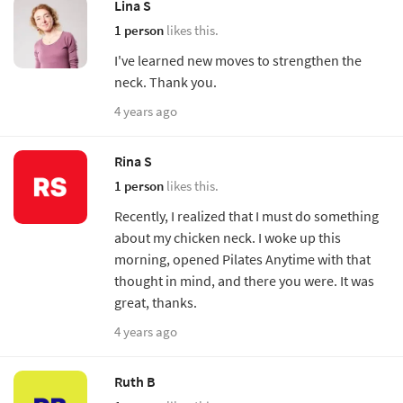
Lina S
1 person
likes this.
I've learned new moves to strengthen the
neck. Thank you.
4 years ago
Rina S
1 person
likes this.
Recently, I realized that I must do something
about my chicken neck. I woke up this
morning, opened Pilates Anytime with that
thought in mind, and there you were. It was
great, thanks.
4 years ago
Ruth B