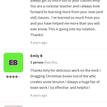
always get so much out of your classes Amy!
You are a rockstar teacher and I always look
forward to learning more from your new (and
old) classes. I’ve learned so much from you
and you have helped me more than you will
ever know. This is going into my rotation.
Thanks!
4 years ago
Emily B
1 person
likes this.
Thanks Amy for delicious work on the neck !
Dragging Christmas boxes out of the attic
creates some tension ! Always a huge fan of
town work ! So effective and helpful !
4 years ago