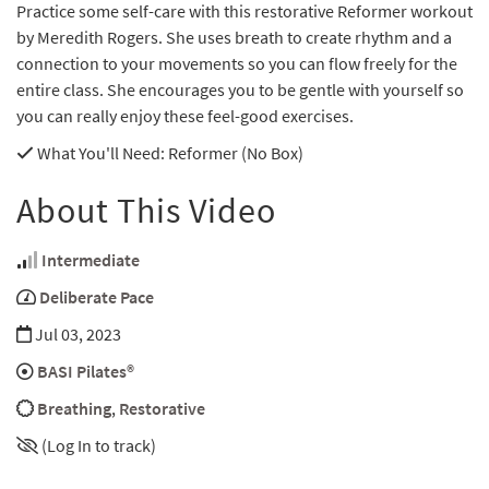
Practice some self-care with this restorative Reformer workout
by Meredith Rogers. She uses breath to create rhythm and a
connection to your movements so you can flow freely for the
entire class. She encourages you to be gentle with yourself so
you can really enjoy these feel-good exercises.
What You'll Need
: Reformer (No Box)
About This Video
Intermediate
Deliberate Pace
Jul 03, 2023
BASI Pilates®
Breathing
,
Restorative
(Log In to track)