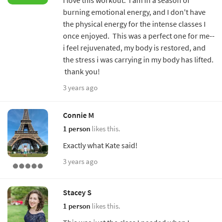
burning emotional energy, and I don't have
the physical energy for the intense classes I
once enjoyed. This was a perfect one for me--
i feel rejuvenated, my body is restored, and
the stress i was carrying in my body has lifted.
thank you!
3 years ago
Connie M
1 person
likes this.
Exactly what Kate said!
3 years ago
Stacey S
1 person
likes this.