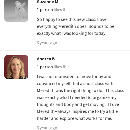
Suzanne M
1 person
likes this.
So happy to see this new class. Love
everything Meredith does. Sounds to be
exactly what I was looking for today
3 years ago
Andrea B
1 person
likes this.
I was not motivated to move today and
convinced myself that a short class with
Meredith was the right thing to do. This class
was exactly what I needed to organize my
thoughts and body and get moving! I Love
Meredith--always inspires me to try a little
harder and explore what works for me.
3 years ago