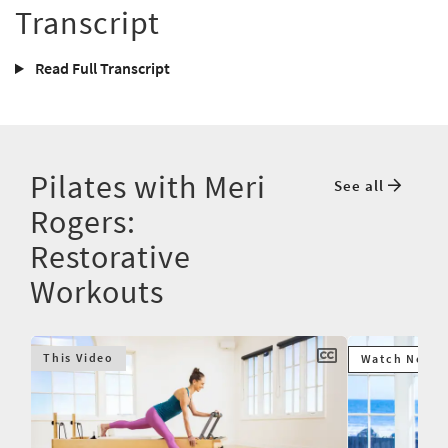
Transcript
Read Full Transcript
Pilates with Meri
See all
Rogers:
Restorative
Workouts
This Video
Watch Next