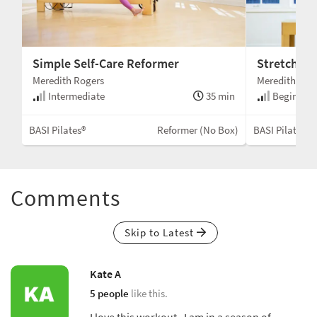
Simple Self-Care Reformer
Stretchy F
Meredith Rogers
Meredith Rog
Intermediate
35 min
Beginner 
BASI Pilates®
Reformer (No Box)
BASI Pilates®
Comments
Skip to Latest
Kate A
5 people
like this.
I love this workout. I am in a season of