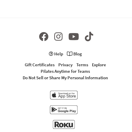
Help
Blog
Gift Certificates
Privacy
Terms
Explore
Pilates Anytime for Teams
Do Not Sell or Share My Personal Information