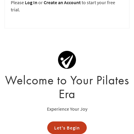
Please
Log In
or
Create an Account
to start your free
trial.
Welcome to Your Pilates
Era
Experience Your Joy
Let's Begin