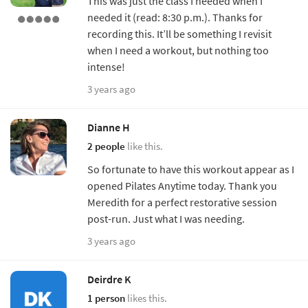
This was just the class I needed when I
needed it (read: 8:30 p.m.). Thanks for
recording this. It’ll be something I revisit
when I need a workout, but nothing too
intense!
3 years ago
Dianne H
2 people
like this.
So fortunate to have this workout appear as I
opened Pilates Anytime today. Thank you
Meredith for a perfect restorative session
post-run. Just what I was needing.
3 years ago
Deirdre K
1 person
likes this.