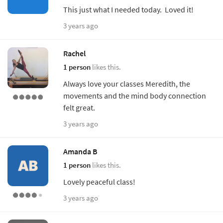
This just what I needed today. Loved it!
3 years ago
Rachel
1 person
likes this.
Always love your classes Meredith, the
movements and the mind body connection
felt great.
3 years ago
Amanda B
1 person
likes this.
Lovely peaceful class!
3 years ago