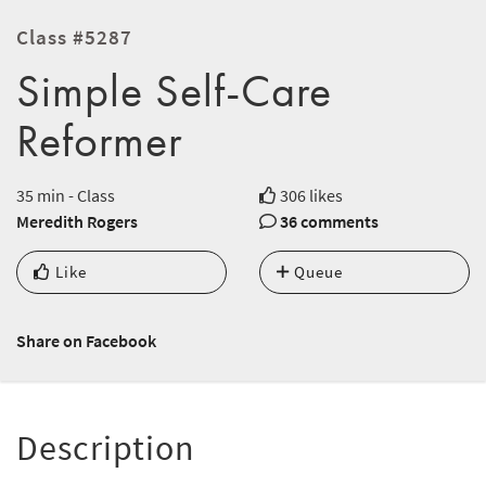
Class #5287
Simple Self-Care
Reformer
35 min - Class
306 likes
Meredith Rogers
36 comments
Like
Queue
Share on Facebook
Description