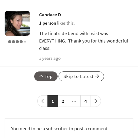
Candace D
1 person
likes this.
The final side bend with twist was
EVERYTHING. Thank you for this wonderful
class!
3 years ago
Top
Skip to Latest
1
2
4
You need to be a subscriber to post a comment.