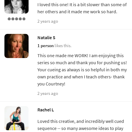
I loved this one! It is a bit slower than some of
her others and it made me work so hard.
2 years ago
Natalie S
1 person
likes this.
This one made me WORK! I am enjoying this
series so much and thank you for pushing us!
Your cueing as always is so helpful in both my
own practice and when I teach others- thank
you Courtney!
2 years ago
Rachel L
Loved this creative, and incredibly well cued
sequence -- so many awesome ideas to play