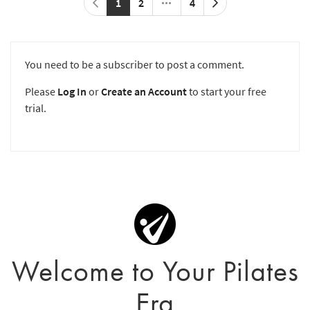
1
2
4
You need to be a subscriber to post a comment.
Please
Log In
or
Create an Account
to start your free
trial.
Welcome to Your Pilates
Era