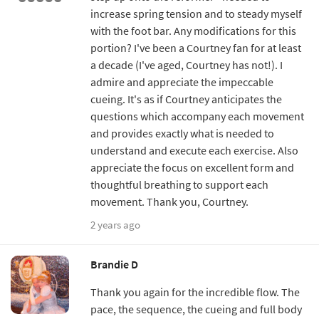
increase spring tension and to steady myself
with the foot bar. Any modifications for this
portion? I've been a Courtney fan for at least
a decade (I've aged, Courtney has not!). I
admire and appreciate the impeccable
cueing. It's as if Courtney anticipates the
questions which accompany each movement
and provides exactly what is needed to
understand and execute each exercise. Also
appreciate the focus on excellent form and
thoughtful breathing to support each
movement. Thank you, Courtney.
2 years ago
Brandie D
Thank you again for the incredible flow. The
pace, the sequence, the cueing and full body