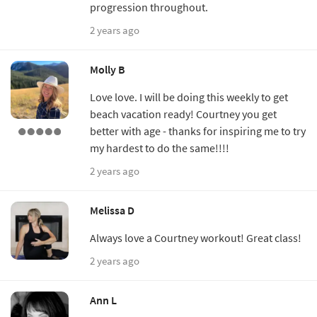
progression throughout.
2 years ago
Molly B
Love love. I will be doing this weekly to get
beach vacation ready! Courtney you get
better with age - thanks for inspiring me to try
my hardest to do the same!!!!
2 years ago
Melissa D
Always love a Courtney workout! Great class!
2 years ago
Ann L