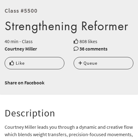
Class #5500
Strengthening Reformer
40 min - Class
808 likes
Courtney Miller
36 comments
Like
Queue
Share on Facebook
Description
Courtney Miller leads you through a dynamic and creative flow
which blends weight transfers, precision-focused movements,