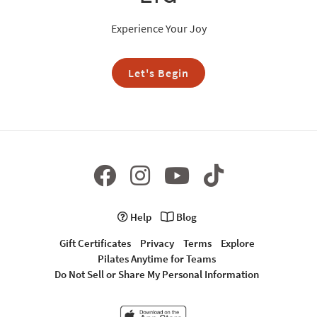
Experience Your Joy
Let's Begin
Help
Blog
Gift Certificates
Privacy
Terms
Explore
Pilates Anytime for Teams
Do Not Sell or Share My Personal Information