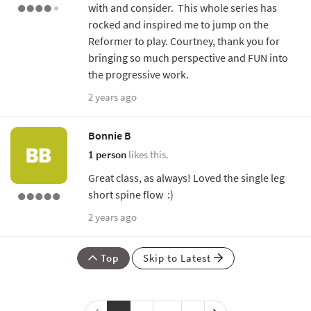
with and consider. This whole series has
rocked and inspired me to jump on the
Reformer to play. Courtney, thank you for
bringing so much perspective and FUN into
the progressive work.
2 years ago
Bonnie B
1 person
likes this.
Great class, as always! Loved the single leg
short spine flow :)
2 years ago
Top
Skip to Latest