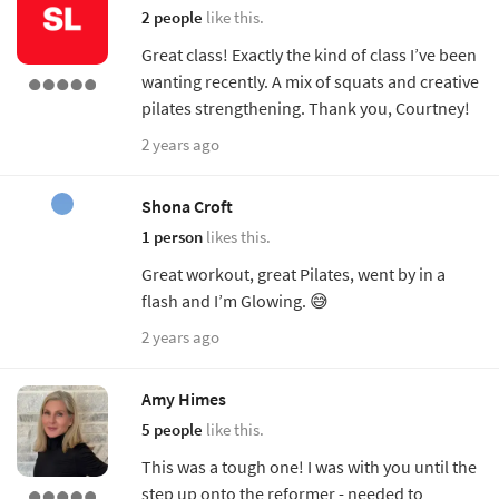
2 people
like this.
Great class! Exactly the kind of class I’ve been
wanting recently. A mix of squats and creative
pilates strengthening. Thank you, Courtney!
2 years ago
Shona Croft
1 person
likes this.
Great workout, great Pilates, went by in a
flash and I’m Glowing. 😅
2 years ago
Amy Himes
5 people
like this.
This was a tough one! I was with you until the
step up onto the reformer - needed to