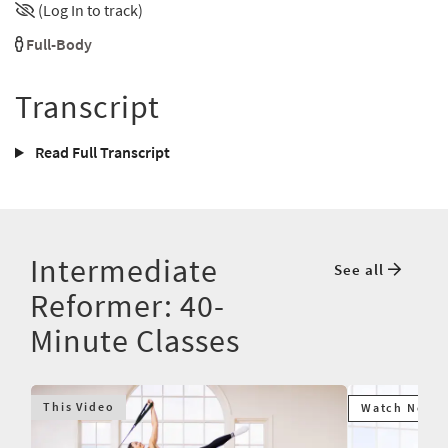
(Log In to track)
Full-Body
Transcript
Read Full Transcript
Intermediate
See all
Reformer: 40-
Minute Classes
This Video
Watch Next