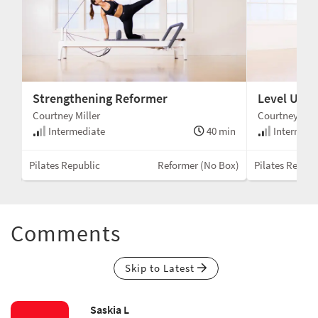
Strengthening Reformer
Level Up 
Courtney Miller
Courtney Mill
min
Intermediate
40 min
Intermedi
Box)
Pilates Republic
Reformer (No Box)
Pilates Republ
Comments
Skip to Latest
Saskia L