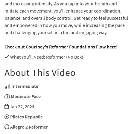
and increasing intensity. As you tap into your breath and
initiate each movement, you'll enhance your coordination,
balance, and overall body control. Get ready to feel successful
and empowered in how you move, while increasing the pace
and challenging yourself in a fun and engaging way.
Check out Courtney's Reformer Foundations Flow here!
What You'll Need
: Reformer (No Box)
About This Video
Intermediate
Moderate Pace
Jan 22, 2024
Pilates Republic
Allegro 2 Reformer