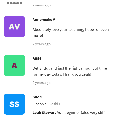
2 years ago
Annemieke V
Absolutely love your teaching, hope for even
more!
2 years ago
Angel
Delightful and just the right amount of time
for my day today. Thank you Leah!
2 years ago
Sue S
5 people
like this.
Leah Stewart
As a beginner (also very stiff