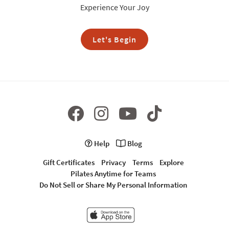
Experience Your Joy
Let's Begin
Help
Blog
Gift Certificates
Privacy
Terms
Explore
Pilates Anytime for Teams
Do Not Sell or Share My Personal Information