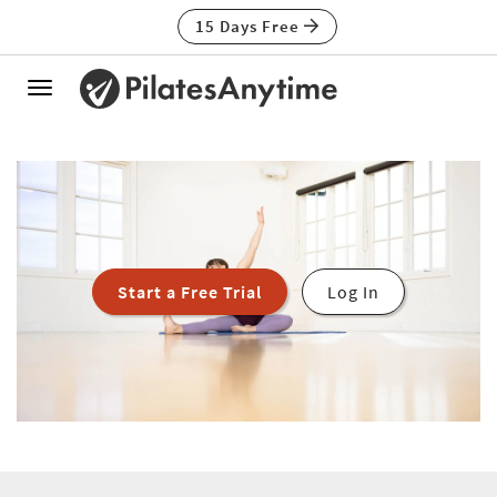
15 Days Free
Toggle
navigation
Start a Free Trial
Log In