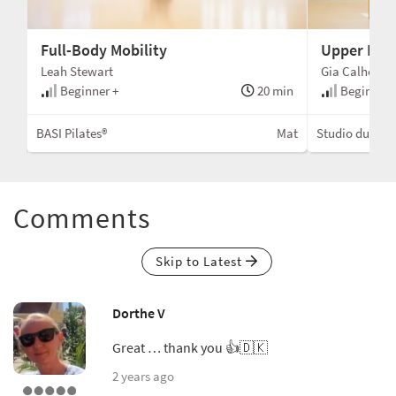
Full-Body Mobility
Upper Bod
Leah Stewart
Gia Calhoun
min
Beginner +
20 min
Beginner 
Mat
BASI Pilates®
Mat
Studio du Cor
Comments
Skip to Latest
Dorthe V
Great … thank you 👍🇩🇰
2 years ago