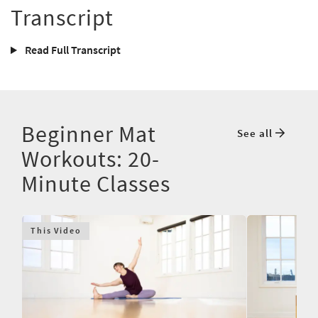
Transcript
Read Full Transcript
Beginner Mat
See all
Workouts: 20-
Minute Classes
This Video