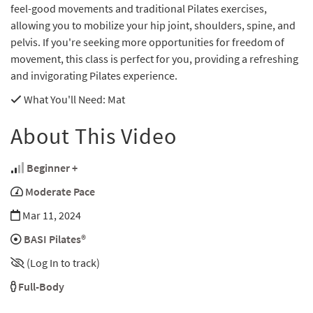
feel-good movements and traditional Pilates exercises,
allowing you to mobilize your hip joint, shoulders, spine, and
pelvis. If you're seeking more opportunities for freedom of
movement, this class is perfect for you, providing a refreshing
and invigorating Pilates experience.
What You'll Need
: Mat
About This Video
Beginner +
Moderate Pace
Mar 11, 2024
BASI Pilates®
(Log In to track)
Full-Body