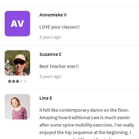
Annemieke V
LOVE your classes!!
2 years ago
Suzanna C
Best Teacher ever!!
2 years ago
Lina S
It felt like contemporary dance on the floor.
Amazing how traditional saw is much easier
after some spine mobility exercises. I've really
enjoyed the hip sequence at the beginning. I