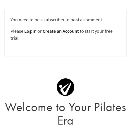
You need to be a subscriber to post a comment.
Please
Log In
or
Create an Account
to start your free
trial.
Welcome to Your Pilates
Era