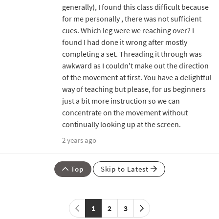
generally), I found this class difficult because
for me personally , there was not sufficient
cues. Which leg were we reaching over? I
found I had done it wrong after mostly
completing a set. Threading it through was
awkward as I couldn't make out the direction
of the movement at first. You have a delightful
way of teaching but please, for us beginners
just a bit more instruction so we can
concentrate on the movement without
continually looking up at the screen.
2 years ago
Top
Skip to Latest
1
2
3