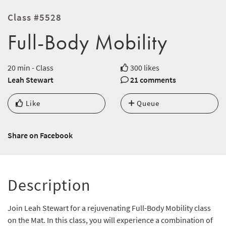
Class #5528
Full-Body Mobility
20 min - Class
300 likes
Leah Stewart
21 comments
Like
Queue
Share on Facebook
Description
Join Leah Stewart for a rejuvenating Full-Body Mobility class
on the Mat. In this class, you will experience a combination of