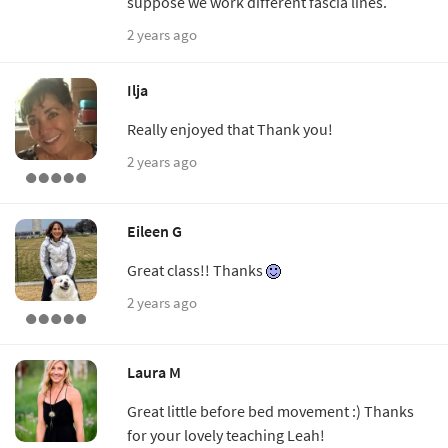
suppose we work different fascia lines.
2 years ago
Ilja
Really enjoyed that Thank you!
2 years ago
Eileen G
Great class!! Thanks
2 years ago
Laura M
Great little before bed movement :) Thanks
for your lovely teaching Leah!