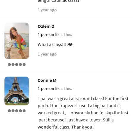
1 year ago
Ozlem D
1 person
likes this.
What a class!!!!❤️
1 year ago
Connie M
1 person
likes this.
That was a great all-around class! For the first
part of the trapeze I used a big ball and it
worked great。 obviously had to skip the last
part because I just have a tower. Still a
wonderful class. Thank you!