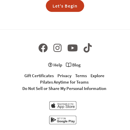
Let's Begin
Help
Blog
Gift Certificates
Privacy
Terms
Explore
Pilates Anytime for Teams
Do Not Sell or Share My Personal Information