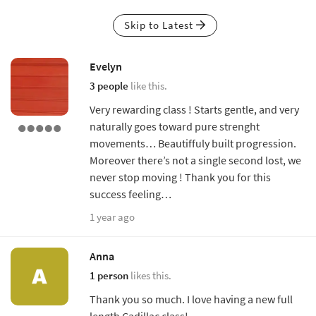
Skip to Latest
Evelyn
3 people
like this.
Very rewarding class ! Starts gentle, and very
naturally goes toward pure strenght
movements… Beautiffuly built progression.
Moreover there’s not a single second lost, we
never stop moving ! Thank you for this
success feeling…
1 year ago
Anna
1 person
likes this.
Thank you so much. I love having a new full
length Cadillac class!