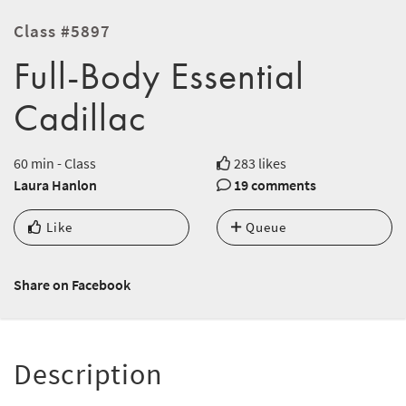
Class #5897
Full-Body Essential
Cadillac
60 min - Class
283 likes
Laura Hanlon
19 comments
Like
Queue
Share on Facebook
Description