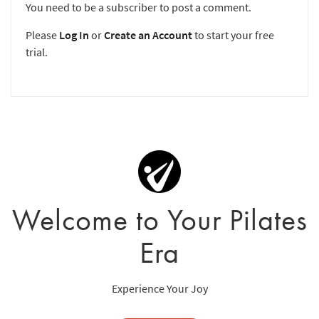
You need to be a subscriber to post a comment.
Please
Log In
or
Create an Account
to start your free
trial.
Welcome to Your Pilates
Era
Experience Your Joy