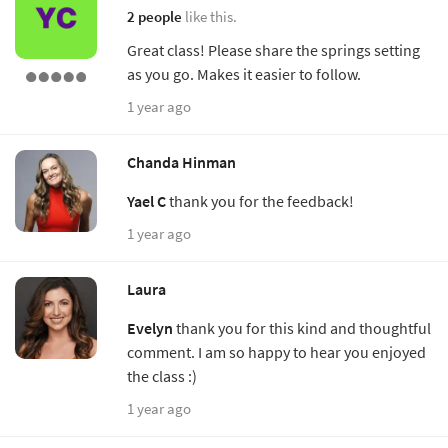
2 people
like this.
Great class! Please share the springs setting
as you go. Makes it easier to follow.
1 year ago
Chanda Hinman
Yael C
thank you for the feedback!
1 year ago
Laura
Evelyn
thank you for this kind and thoughtful
comment. I am so happy to hear you enjoyed
the class :)
1 year ago