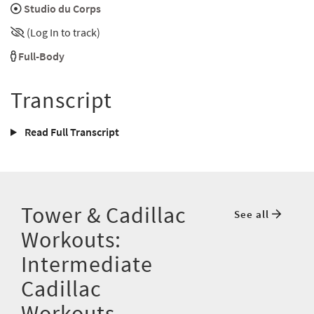
Studio du Corps
(Log In to track)
Full-Body
Transcript
Read Full Transcript
Tower & Cadillac
See all
Workouts:
Intermediate
Cadillac
Workouts