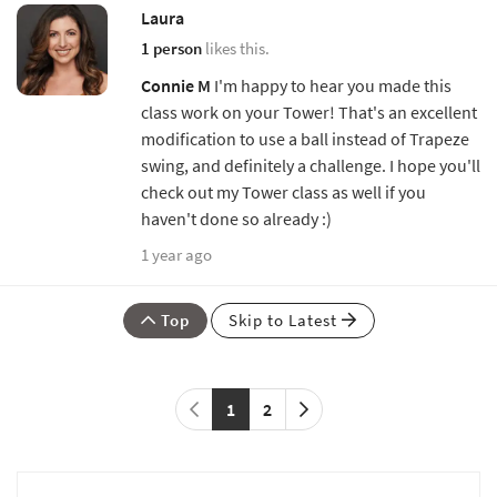
Laura
1 person
likes this.
Connie M
I'm happy to hear you made this
class work on your Tower! That's an excellent
modification to use a ball instead of Trapeze
swing, and definitely a challenge. I hope you'll
check out my Tower class as well if you
haven't done so already :)
1 year ago
Top
Skip to Latest
1
2