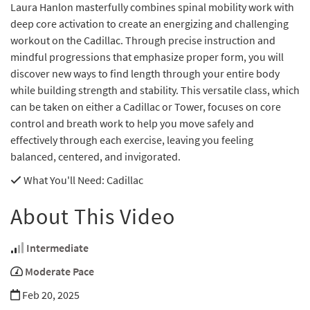
Laura Hanlon masterfully combines spinal mobility work with
deep core activation to create an energizing and challenging
workout on the Cadillac. Through precise instruction and
mindful progressions that emphasize proper form, you will
discover new ways to find length through your entire body
while building strength and stability. This versatile class, which
can be taken on either a Cadillac or Tower, focuses on core
control and breath work to help you move safely and
effectively through each exercise, leaving you feeling
balanced, centered, and invigorated.
What You'll Need
: Cadillac
About This Video
Intermediate
Moderate Pace
Feb 20, 2025