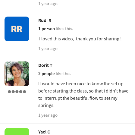
1 year ago
Rudi R
1 person
likes this.
I loved this video, thank you for sharing !
1 year ago
Dorit T
2 people
like this.
It would have been nice to know the set up
before starting the class, so that I didn't have
to interrupt the beautiful flow to set my
springs.
1 year ago
Yael C