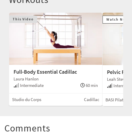
This Video
Watch Next
Full-Body Essential Cadillac
Pelvic Floo
Laura Hanlon
Leah Stewart
Intermediate
60 min
min
Intermedi
Studio du Corps
Cadillac
ent
BASI Pilates®
Comments