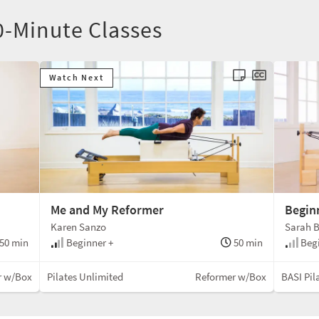
0-Minute Classes
Watch Next
Me and My Reformer
Begin
Karen Sanzo
Sarah B
50 min
Beginner +
50 min
Beg
r w/Box
Pilates Unlimited
Reformer w/Box
BASI Pil