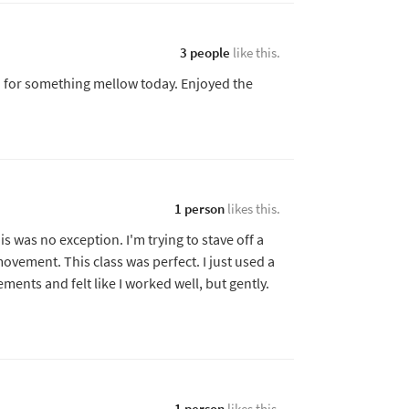
3 people
like this.
d for something mellow today. Enjoyed the
.
1 person
likes this.
is was no exception. I'm trying to stave off a
movement. This class was perfect. I just used a
ments and felt like I worked well, but gently.
1 person
likes this.