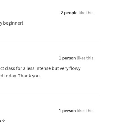
2 people
like this.
icy beginner!
1 person
likes this.
ct class for a less intense but very flowy
d today. Thank you.
1 person
likes this.
⭐️