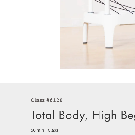
Class #6120
Total Body, High Be
50 min - Class