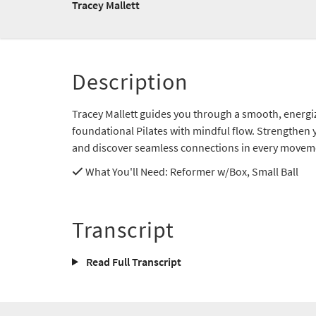
Tracey Mallett
Description
Tracey Mallett guides you through a smooth, energiz
foundational Pilates with mindful flow. Strengthen y
and discover seamless connections in every movem
What You'll Need
: Reformer w/Box, Small Ball
Transcript
Read Full Transcript