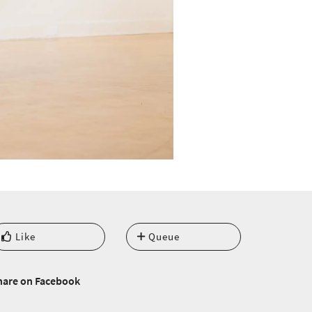
Like
Queue
hare on Facebook