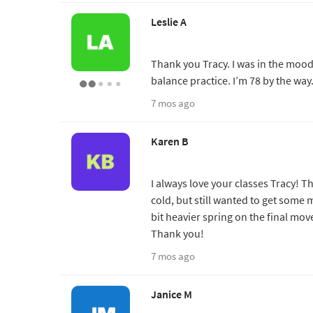
Leslie A
Thank you Tracy. I was in the moo
balance practice. I’m 78 by the way
7 mos ago
Karen B
I always love your classes Tracy! Th
cold, but still wanted to get some 
bit heavier spring on the final move
Thank you!
7 mos ago
Janice M