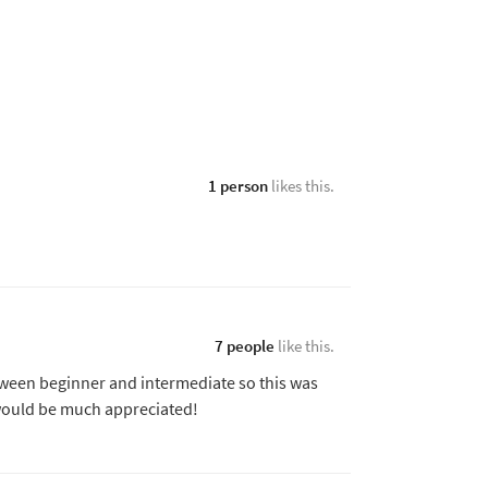
1 person
likes this.
7 people
like this.
tween beginner and intermediate so this was
l would be much appreciated!