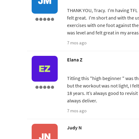
THANK YOU, Tracy. I'm having TFL 
felt great. I'm short and with the 
exercises with one foot against the
was level and felt great in my areas
7 mos ago
Elana Z
Titling this "high beginner " was t
but the workout was not light, I felt
18 years. It’s always good to revisit
always deliver.
7 mos ago
Judy N