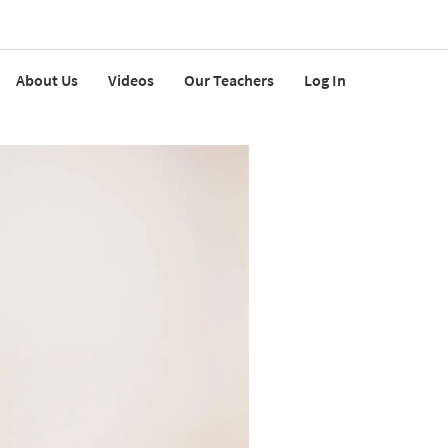
About Us
Videos
Our Teachers
Log In