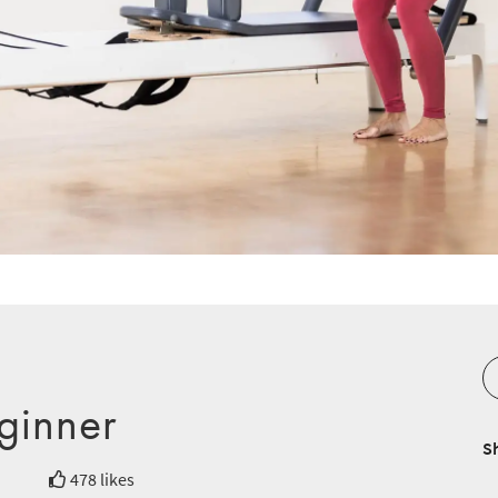
ginner
S
478 likes