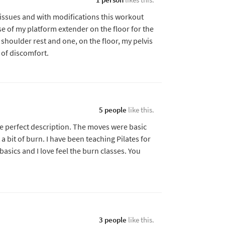
issues and with modifications this workout
use of my platform extender on the floor for the
 shoulder rest and one, on the floor, my pelvis
 of discomfort.
5 people
like this.
he perfect description. The moves were basic
 a bit of burn. I have been teaching Pilates for
 basics and I love feel the burn classes. You
3 people
like this.