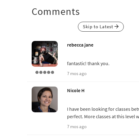
Comments
Skip to Latest
rebecca jane
fantastic! thank you.
7 mos ago
Nicole H
I have been looking for classes be
perfect. More classes at this leve
7 mos ago