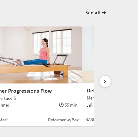
See all
Detailed Reformer C
ner Progressions Flow
Meredith Rogers
ertucelli
Beginner +
inner
55 min
BASI Pilates®
ates®
Reformer w/Box