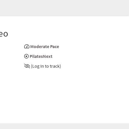
eo
Moderate Pace
PilatesNext
(Log In to track)