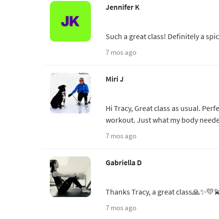
Jennifer K
Such a great class! Definitely a sp
7 mos ago
Miri J
Hi Tracy, Great class as usual. Perfe
workout. Just what my body neede
7 mos ago
Gabriella D
Thanks Tracy, a great class🙏✨💛
7 mos ago