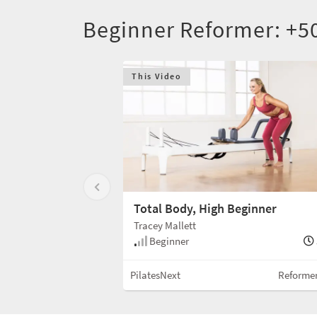
Beginner Reformer: +5
This Video
Total Body, High Beginner
Tracey Mallett
Beginner
PilatesNext
Reforme