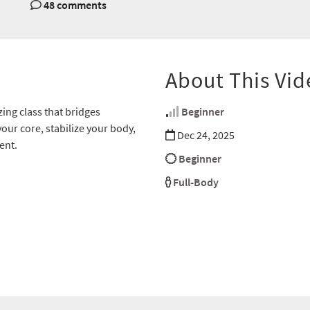
48 comments
About This Vid
ing class that bridges
Beginner
our core, stabilize your body,
Dec 24, 2025
ent.
Beginner
Full-Body