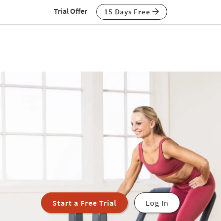
Trial Offer
15 Days Free
Start a Free Trial
Log In