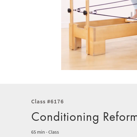
Class #6176
Conditioning Refor
65 min - Class