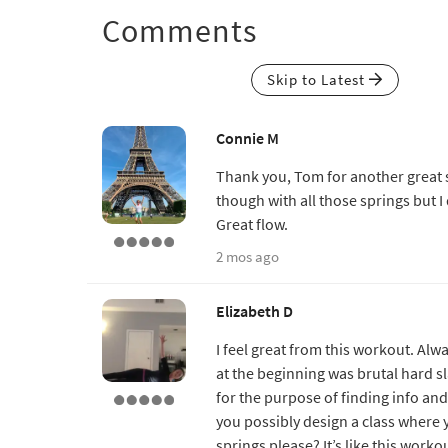
Comments
Skip to Latest
Connie M
Thank you, Tom for another great
though with all those springs but I d
Great flow.
2 mos ago
Elizabeth D
I feel great from this workout. Al
at the beginning was brutal hard sl
for the purpose of finding info an
you possibly design a class where
springs please? It’s like this work