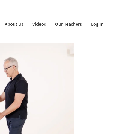
About Us
Videos
Our Teachers
Log In