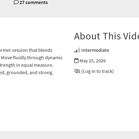
27 comments
About This Vid
ormer session that blends
Intermediate
n. Move fluidly through dynamic
May 25, 2026
strength in equal measure.
(Log In to track)
ed, grounded, and strong.