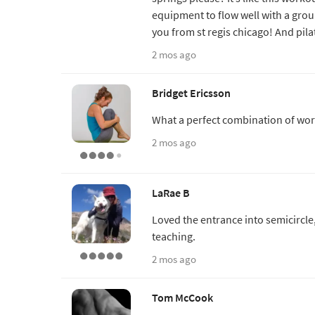
equipment to flow well with a grou
you from st regis chicago! And pil
2 mos ago
Bridget Ericsson
What a perfect combination of wor
2 mos ago
LaRae B
Loved the entrance into semicircle
teaching.
2 mos ago
Tom McCook