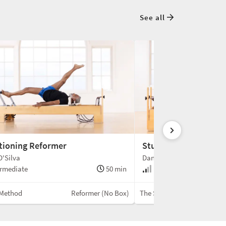
See all
tioning Reformer
Studio Length Reform
'Silva
Danielle English
rmediate
50 min
Intermediate
Method
Reformer (No Box)
The Speir Movement