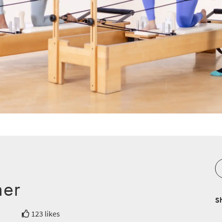
mer
S
123 likes