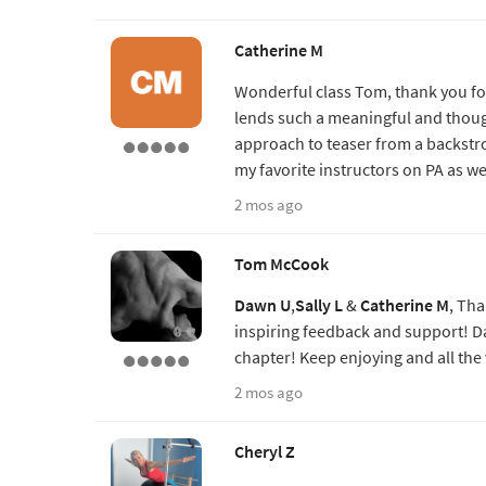
Catherine M
Wonderful class Tom, thank you fo
lends such a meaningful and thoug
approach to teaser from a backstr
my favorite instructors on PA as we
2 mos ago
Tom McCook
Dawn U
,
Sally L
&
Catherine M
, Tha
inspiring feedback and support! Da
chapter! Keep enjoying and all the 
2 mos ago
Cheryl Z