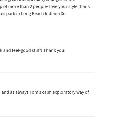
p of more than 2 people- love your style thank
ates park in Long Beach Indiana Xo
k and feel-good stuff! Thank you!
, and as always Tom’s calm exploratory way of