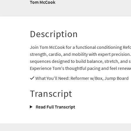
Tom McCook
Description
Join Tom McCook for a functional conditioning Ref
strength, cardio, and mobility with expert precisio
sequences designed to build balance, stretch, and 
Experience Tom's thoughtful pacing and feel renew
What You'll Need
: Reformer w/Box, Jump Board
Transcript
Read Full Transcript