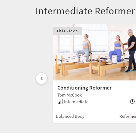
Intermediate Reformer
This Video
rmer
Conditioning Reformer
Tom McCook
55 min
Intermediate
Reformer w/Box
Balanced Body
Reforme