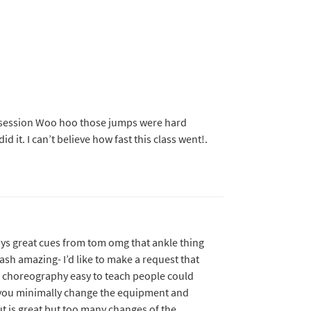
 session Woo hoo those jumps were hard
id it. I can’t believe how fast this class went!.
ways great cues from tom omg that ankle thing
ash amazing- I’d like to make a request that
d choreography easy to teach people could
 you minimally change the equipment and
out is great but too many changes of the