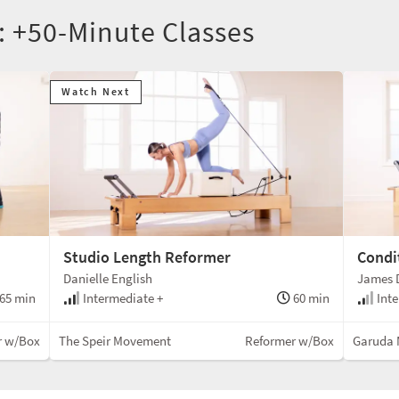
: +50-Minute Classes
Watch Next
Studio Length Reformer
Condi
Danielle English
James D
65 min
Intermediate +
60 min
Inte
r w/Box
The Speir Movement
Reformer w/Box
Garuda 