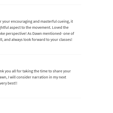
r your encouraging and masterful cueing, it
htful aspect to the movement. Loved the
oke perspective! As Dawn mentioned- one of
ll, and always look forward to your classes!
nk you all for taking the time to share your
wn, I will consider narration in my next
very best!!