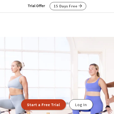
Trial Offer
15 Days Free
Start a Free Trial
Log In