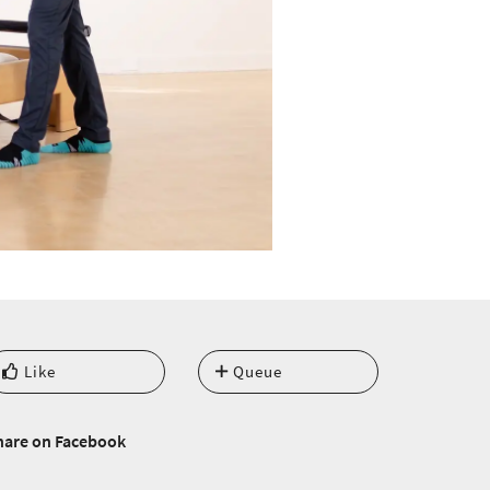
Like
Queue
hare on Facebook