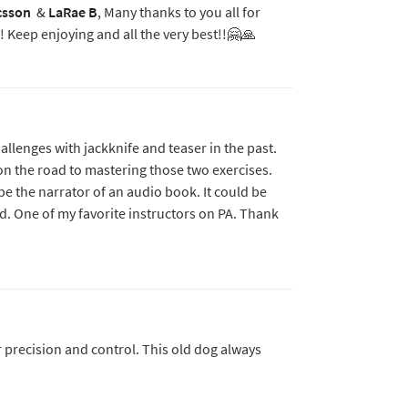
csson
&
LaRae B
, Many thanks to you all for
! Keep enjoying and all the very best!!🤗🙏
hallenges with jackknife and teaser in the past.
on the road to mastering those two exercises.
e be the narrator of an audio book. It could be
ed. One of my favorite instructors on PA. Thank
 precision and control. This old dog always