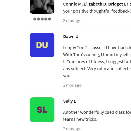
Connie M
,
Elizabeth D
,
Bridget Eri
your positive thoughtful feedback!
2 mos ago
Dawn U
I enjoy Tom’s classes! I have had c
With Tom’s cueing, I found myself 
If Tom tires of fitness, I suggest h
any subject. Very calm and collect
you.
2 mos ago
Sally L
Another wonderfully cued class for
learns new tricks.
2 mos ago