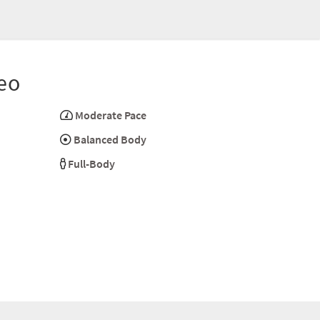
eo
Moderate Pace
Balanced Body
Full-Body