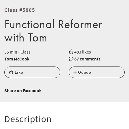
Class #5805
Functional Reformer
with Tom
55 min - Class
483 likes
Tom McCook
87 comments
Like
Queue
Share on Facebook
Description