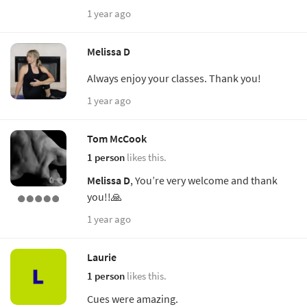
1 year ago
Melissa D
Always enjoy your classes. Thank you!
1 year ago
Tom McCook
1 person
likes this.
Melissa D
, You’re very welcome and thank
you!!🙏
1 year ago
Laurie
1 person
likes this.
Cues were amazing.