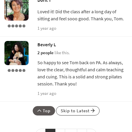
Loved it! Did the class after a long day of
sitting and feel sooo good. Thank you, Tom.
1 year ago
Beverly L
2 people
like this.
So happy to see Tom back on PA. As always,
love the clear, thoughtful and calm teaching
and cuing. This is a solid and strong pilates
session. Thank you!
1 year ago
Top
Skip to Latest