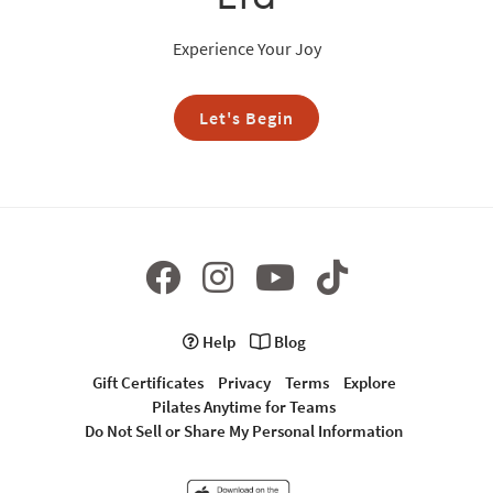
Experience Your Joy
Let's Begin
Help
Blog
Gift Certificates
Privacy
Terms
Explore
Pilates Anytime for Teams
Do Not Sell or Share My Personal Information