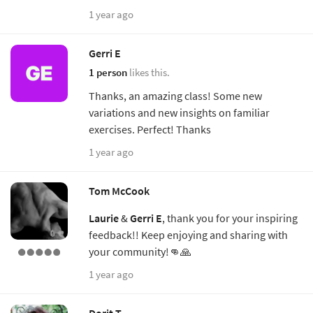
1 year ago
Gerri E
1 person
likes this.
Thanks, an amazing class! Some new
variations and new insights on familiar
exercises. Perfect! Thanks
1 year ago
Tom McCook
Laurie
&
Gerri E
, thank you for your inspiring
feedback!! Keep enjoying and sharing with
your community!👊🙏
1 year ago
Dorit T