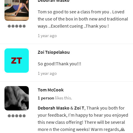
Tom so good to see a class from you . Loved
the use of the box in both new and traditional
ways ..Excellent cueing ..Thank you !
1 year ago
Zoi Tsiopelakou
So good!Thank you!!!
1 year ago
Tom McCook
1 person
likes this.
Deborah Wasko
&
Zoi T
, Thank you both for
your feedback, I’m happy to hear you enjoyed
this new class offering! There will be several
more n the coming weeks! Warm regards,🙏