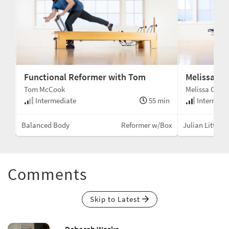
Functional Reformer with Tom
Melissa's 
Tom McCook
Melissa Conn
min
Intermediate
55 min
Intermedi
Box
Balanced Body
Reformer w/Box
Julian Littlefo
Comments
Skip to Latest
Deborah Wasko