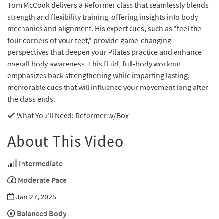
Tom McCook delivers a Reformer class that seamlessly blends
strength and flexibility training, offering insights into body
mechanics and alignment. His expert cues, such as "feel the
four corners of your feet," provide game-changing
perspectives that deepen your Pilates practice and enhance
overall body awareness. This fluid, full-body workout
emphasizes back strengthening while imparting lasting,
memorable cues that will influence your movement long after
the class ends.
What You'll Need
: Reformer w/Box
About This Video
Intermediate
Moderate Pace
Jan 27, 2025
Balanced Body