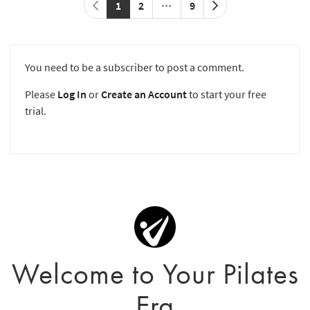
1
2
9
You need to be a subscriber to post a comment.
Please
Log In
or
Create an Account
to start your free
trial.
Welcome to Your Pilates
Era