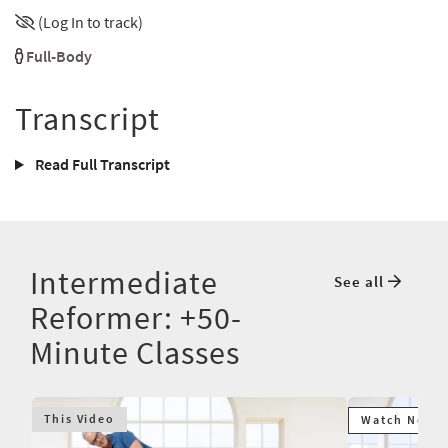
(Log In to track)
Full-Body
Transcript
Read Full Transcript
Intermediate
See all
Reformer: +50-
Minute Classes
This Video
Watch Next