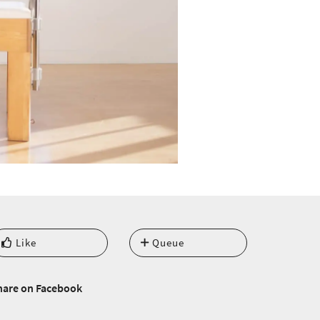
Like
Queue
hare on Facebook