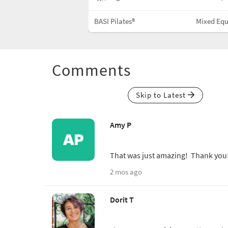
Cadillac
BASI Pilates®
Mixed Eq
Comments
Skip to Latest
Amy P
That was just amazing! Thank yo
2 mos ago
Dorit T