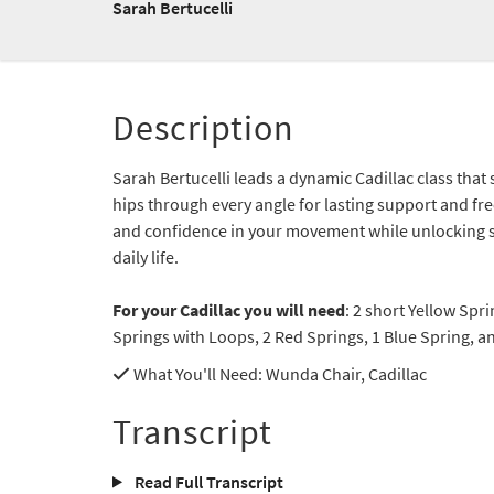
Sarah Bertucelli
Description
Sarah Bertucelli leads a dynamic Cadillac class that
hips through every angle for lasting support and freed
and confidence in your movement while unlocking s
daily life.
For your Cadillac you will need
: 2 short Yellow Spr
Springs with Loops, 2 Red Springs, 1 Blue Spring, a
What You'll Need
: Wunda Chair, Cadillac
Transcript
Read Full Transcript