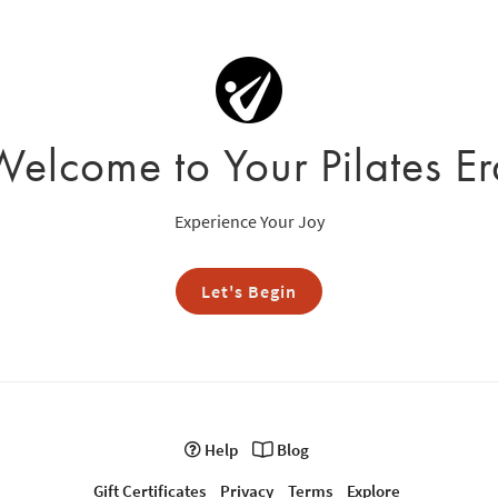
Welcome to Your Pilates Er
Experience Your Joy
Let's Begin
Help
Blog
Gift Certificates
Privacy
Terms
Explore