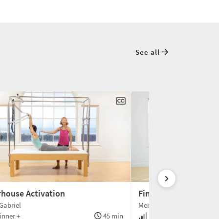
See all
house Activation
Finding Deeper Conn
Gabriel
Meredith Rogers
nner +
45 min
Beginner +