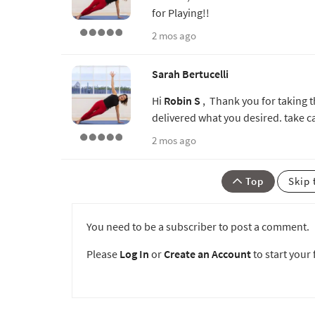
for Playing!!
2 mos ago
Sarah Bertucelli
Hi
Robin S
, Thank you for taking th
delivered what you desired. take c
2 mos ago
Top
Skip 
You need to be a subscriber to post a comment.
Please
Log In
or
Create an Account
to start your f