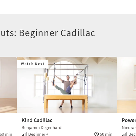
uts: Beginner Cadillac
Watch Next
Kind Cadillac
Power
Benjamin Degenhardt
Niedra 
60 min
Beginner +
50 min
Begi