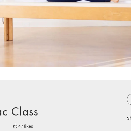
ac Class
S
47 likes