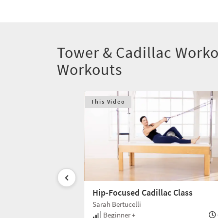
Tower & Cadillac Worko
Workouts
This Video
lac
Hip-Focused Cadillac Class
Sarah Bertucelli
35 min
Beginner +