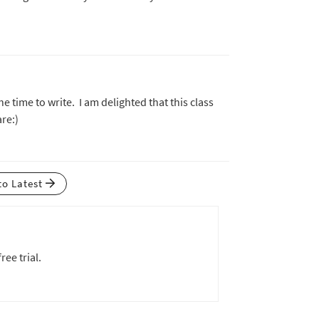
e time to write. I am delighted that this class
are:)
to Latest
ree trial.