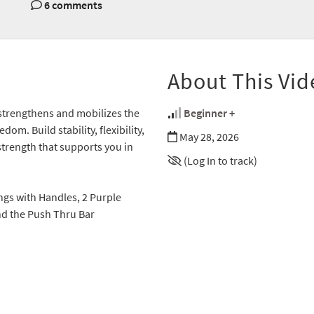
6 comments
About This Vid
 strengthens and mobilizes the
Beginner +
om. Build stability, flexibility,
May 28, 2026
trength that supports you in
(Log In to track)
ings with Handles, 2 Purple
nd the Push Thru Bar