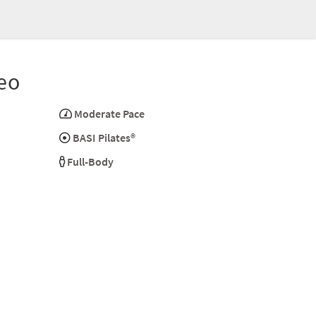
eo
Moderate Pace
BASI Pilates®
Full-Body