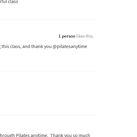
rful class
1 person
likes this.
g this class, and thank you @pilatesanytime
eas through Pilates anytime. Thank you so much