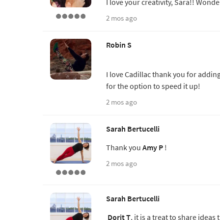
I love your creativity, Sara!! Wonde
2 mos ago
Robin S
I love Cadillac thank you for addin
for the option to speed it up!
2 mos ago
Sarah Bertucelli
Thank you
Amy P
!
2 mos ago
Sarah Bertucelli
Dorit T
, it is a treat to share id