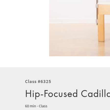
Class #6325
Hip-Focused Cadill
60 min - Class