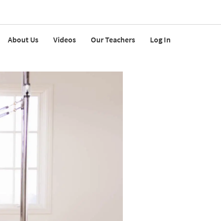
About Us
Videos
Our Teachers
Log In