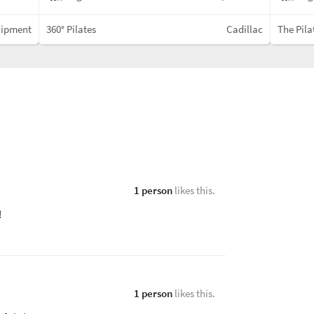
uipment
360° Pilates
Cadillac
The Pila
1 person
likes this.
u!
1 person
likes this.