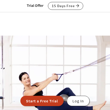
Trial Offer
15 Days Free
Start a Free Trial
Log In