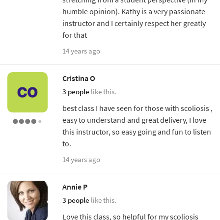
humble opinion). Kathy is a very passionate
instructor and I certainly respect her greatly
for that
14 years ago
Cristina O
3 people
like this.
best class I have seen for those with scoliosis ,
easy to understand and great delivery, I love
this instructor, so easy going and fun to listen
to.
14 years ago
Annie P
3 people
like this.
Love this class, so helpful for my scoliosis