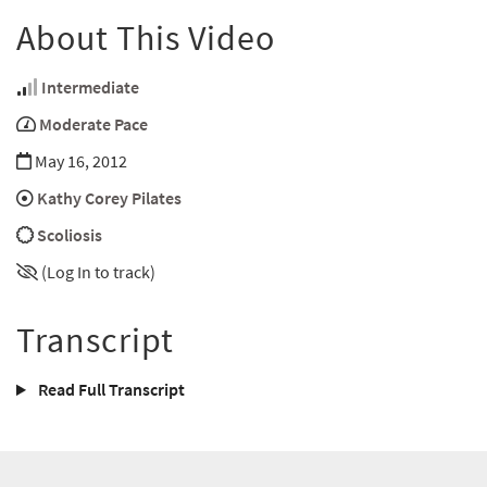
About This Video
Intermediate
Moderate Pace
May 16, 2012
Kathy Corey Pilates
Scoliosis
(Log In to track)
Transcript
Read Full Transcript