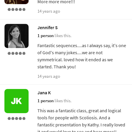
More more more!!!
14 years ago
Jennifer S
1 person
likes this.
Fantastic sequences....as I always say, it's one
of God's many jokes....we are not
symmetrical. loved how it ended as we
started. Thank you!
14 years ago
Jana K
1 person
likes this.
This was a fantastic class, great and logical
tools for people with Scoliosis. And a
fantastic presentation by Kathy. I really loved
it and would love to see and hear more!!