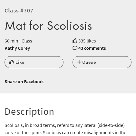
Class #707
Mat for Scoliosis
60 min - Class
335 likes
Kathy Corey
43 comments
Like
Queue
Share on Facebook
Description
Scoliosis, in broad terms, refers to any lateral (side-to-side)
curve of the spine. Scoliosis can create misalignments in the