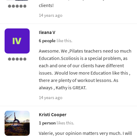
clients!
14 years ago
Ileana V
6 people
like this.
Awesome. We ,Pilates teachers need so much
Education.Scoliosis is a special problem, as
each and one of our clients have different
issues. .Would love more Education like this ,
there are plenty of workout lessons. As
always , Kathy is GREAT.
14 years ago
Kristi Cooper
1 person
likes this.
Valerie, your opinion matters very much. I will