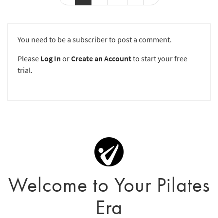
You need to be a subscriber to post a comment.
Please
Log In
or
Create an Account
to start your free
trial.
Welcome to Your Pilates
Era