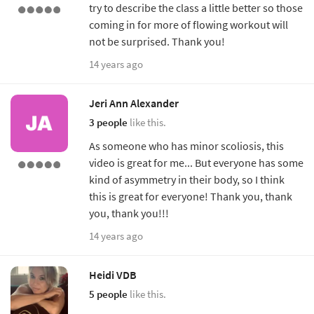
try to describe the class a little better so those
coming in for more of flowing workout will
not be surprised. Thank you!
14 years ago
Jeri Ann Alexander
3 people
like this.
As someone who has minor scoliosis, this
video is great for me... But everyone has some
kind of asymmetry in their body, so I think
this is great for everyone! Thank you, thank
you, thank you!!!
14 years ago
Heidi VDB
5 people
like this.