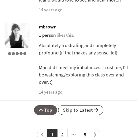
14 years ago
mbrown
1 person
likes this.
Absolutely frustrating and completely
profound (if that makes any sense. lol)
Man did I meet my imbalances! Trust me, I'll
be watching/exploring this class over and
over. :)
14 years ago
Top
Skip to Latest
1
2
5