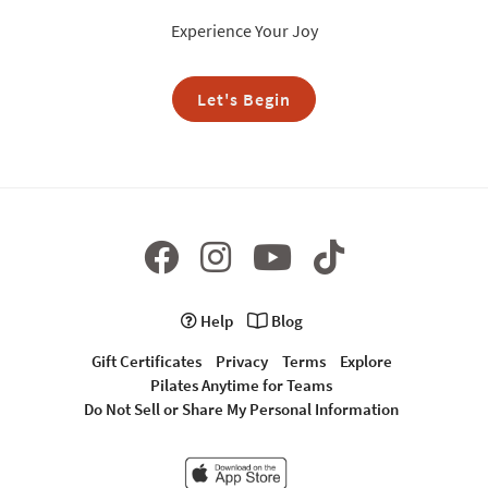
Experience Your Joy
Let's Begin
Help
Blog
Gift Certificates
Privacy
Terms
Explore
Pilates Anytime for Teams
Do Not Sell or Share My Personal Information