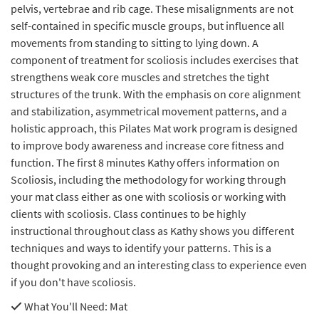
pelvis, vertebrae and rib cage. These misalignments are not
self-contained in specific muscle groups, but influence all
movements from standing to sitting to lying down. A
component of treatment for scoliosis includes exercises that
strengthens weak core muscles and stretches the tight
structures of the trunk. With the emphasis on core alignment
and stabilization, asymmetrical movement patterns, and a
holistic approach, this Pilates Mat work program is designed
to improve body awareness and increase core fitness and
function. The first 8 minutes Kathy offers information on
Scoliosis, including the methodology for working through
your mat class either as one with scoliosis or working with
clients with scoliosis. Class continues to be highly
instructional throughout class as Kathy shows you different
techniques and ways to identify your patterns. This is a
thought provoking and an interesting class to experience even
if you don't have scoliosis.
What You'll Need
: Mat