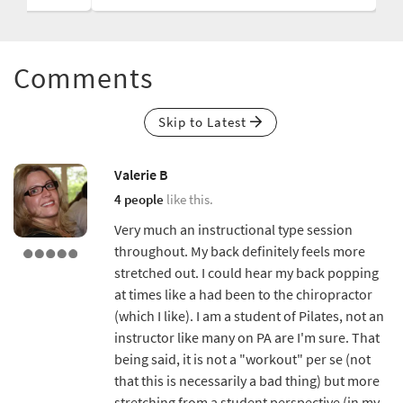
Comments
Skip to Latest
Valerie B
4 people
like this.
Very much an instructional type session
throughout. My back definitely feels more
stretched out. I could hear my back popping
at times like a had been to the chiropractor
(which I like). I am a student of Pilates, not an
instructor like many on PA are I'm sure. That
being said, it is not a "workout" per se (not
that this is necessarily a bad thing) but more
stretching from a student perspective (in my