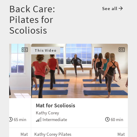
Back Care:
See all
Pilates for
Scoliosis
This Video
Mat for Scoliosis
Kathy Corey
65 min
Intermediate
60 min
Mat
Kathy Corey Pilates
Mat