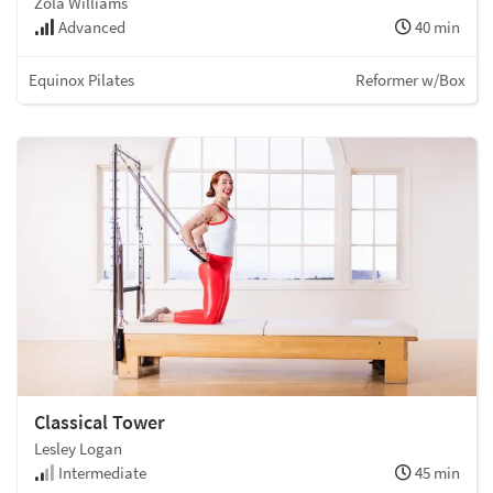
Zola Williams
Advanced
40 min
Equinox Pilates
Reformer w/Box
Classical Tower
Lesley Logan
Intermediate
45 min