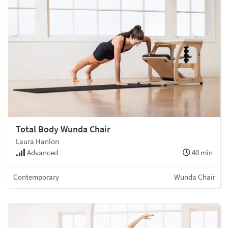
Total Body Wunda Chair
Laura Hanlon
Advanced
40 min
Contemporary
Wunda Chair