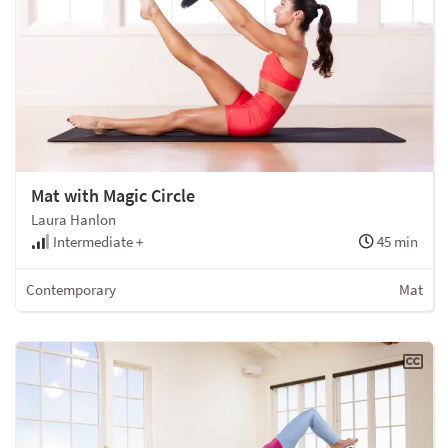
Mat with Magic Circle
Laura Hanlon
Intermediate +
45 min
Contemporary
Mat