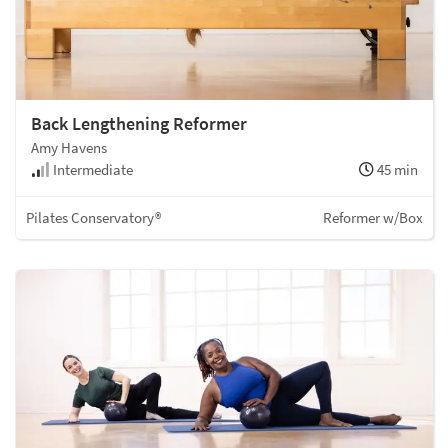
Back Lengthening Reformer
Amy Havens
Intermediate
45 min
Pilates Conservatory®
Reformer w/Box