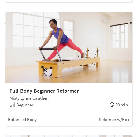
Full-Body Beginner Reformer
Misty Lynne Cauthen
Beginner
30 min
Balanced Body
Reformer w/Box