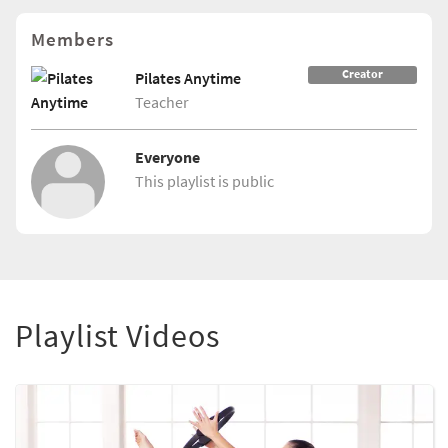
Members
Creator
Pilates Anytime
Teacher
Everyone
This playlist is public
Playlist Videos