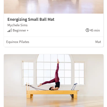
Energizing Small Ball Mat
Mychele Sims
Beginner +
45 min
Equinox Pilates
Mat