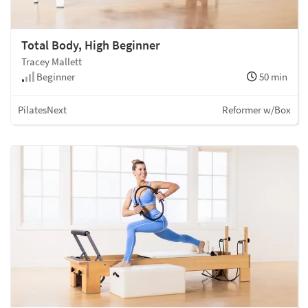
Total Body, High Beginner
Tracey Mallett
Beginner
50 min
PilatesNext
Reformer w/Box