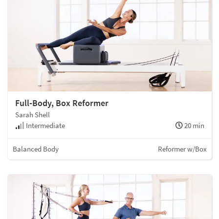
Full-Body, Box Reformer
Sarah Shell
Intermediate
20 min
Balanced Body
Reformer w/Box