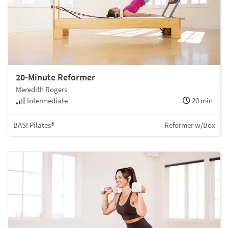
20-Minute Reformer
Meredith Rogers
Intermediate
20 min
BASI Pilates®
Reformer w/Box