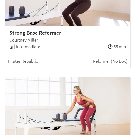
Strong Base Reformer
Courtney Miller
Intermediate
55 min
Pilates Republic
Reformer (No Box)