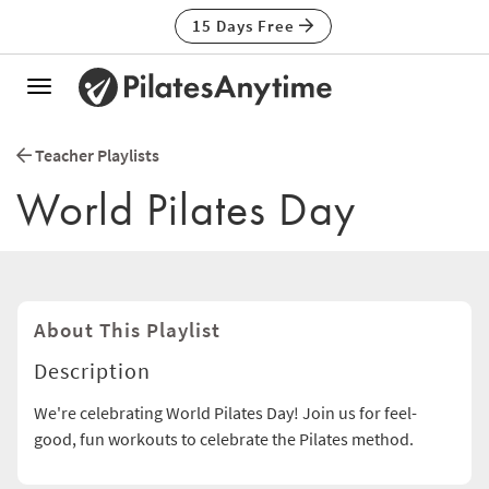
15 Days Free
Toggle
navigation
Teacher Playlists
World Pilates Day
About This Playlist
Description
We're celebrating World Pilates Day! Join us for feel-
good, fun workouts to celebrate the Pilates method.