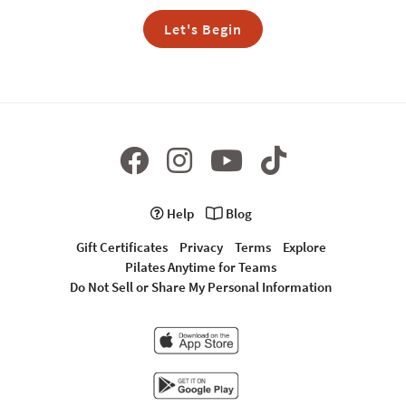
Let's Begin
Help
Blog
Gift Certificates
Privacy
Terms
Explore
Pilates Anytime for Teams
Do Not Sell or Share My Personal Information