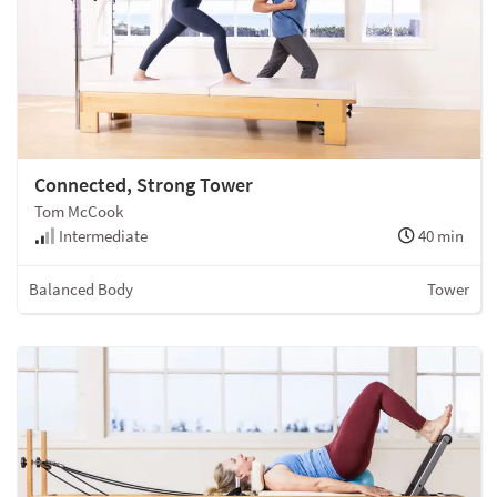
Connected, Strong Tower
Tom McCook
Intermediate
40 min
Balanced Body
Tower