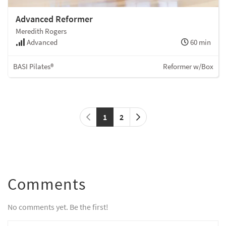
Advanced Reformer
Meredith Rogers
Advanced
60 min
BASI Pilates®
Reformer w/Box
1
2
Comments
No comments yet. Be the first!