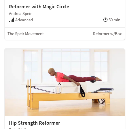
Reformer with Magic Circle
Andrea Speir
Advanced
50 min
The Speir Movement
Reformer w/Box
Hip Strength Reformer