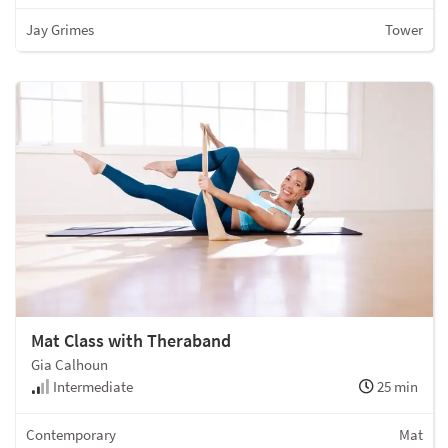
Jay Grimes
Tower
Mat Class with Theraband
Gia Calhoun
Intermediate
25 min
Contemporary
Mat