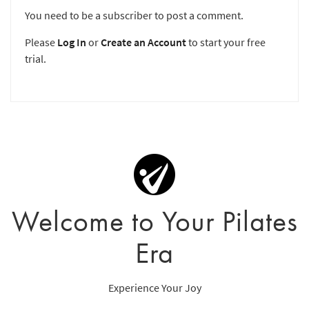
You need to be a subscriber to post a comment.
Please
Log In
or
Create an Account
to start your free
trial.
Welcome to Your Pilates
Era
Experience Your Joy