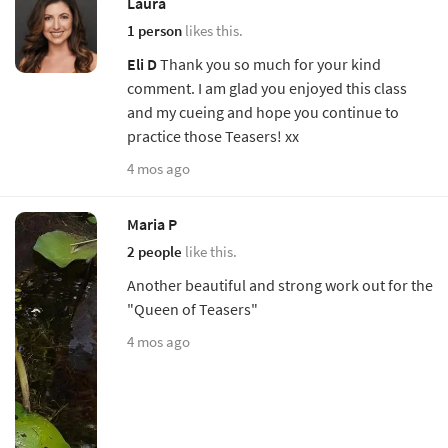
Laura
1 person
likes this.
Eli D
Thank you so much for your kind
comment. I am glad you enjoyed this class
and my cueing and hope you continue to
practice those Teasers! xx
4 mos ago
Maria P
2 people
like this.
Another beautiful and strong work out for the
"Queen of Teasers"
4 mos ago