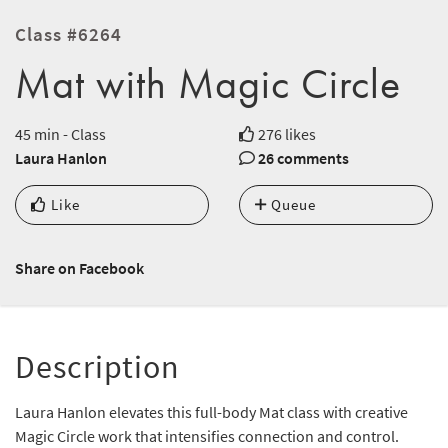
Class #6264
Mat with Magic Circle
45 min - Class
276 likes
Laura Hanlon
26 comments
Like
Queue
Share on Facebook
Description
Laura Hanlon elevates this full-body Mat class with creative
Magic Circle work that intensifies connection and control.