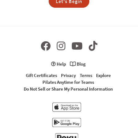
Let's Begin
Help
Blog
Gift Certificates
Privacy
Terms
Explore
Pilates Anytime for Teams
Do Not Sell or Share My Personal Information