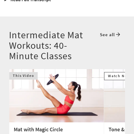
Intermediate Mat
See all
Workouts: 40-
Minute Classes
This Video
Watch Next
Mat with Magic Circle
Tone & Str