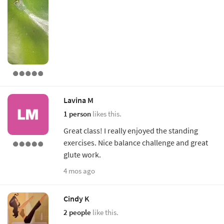
Lavina M
1 person
likes this.
Great class! I really enjoyed the standing
exercises. Nice balance challenge and great
glute work.
4 mos ago
Cindy K
2 people
like this.