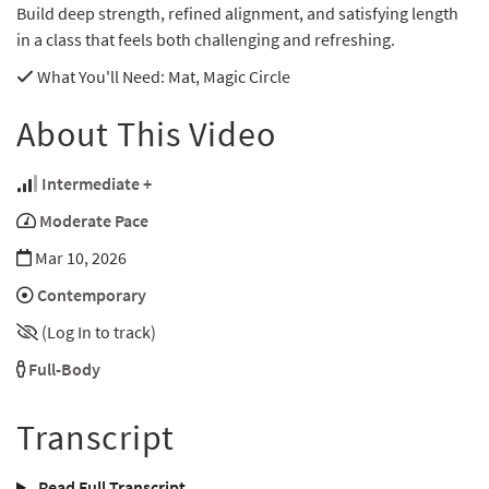
Build deep strength, refined alignment, and satisfying length
in a class that feels both challenging and refreshing.
What You'll Need
: Mat, Magic Circle
About This Video
Intermediate +
Moderate Pace
Mar 10, 2026
Contemporary
(Log In to track)
Full-Body
Transcript
Read Full Transcript