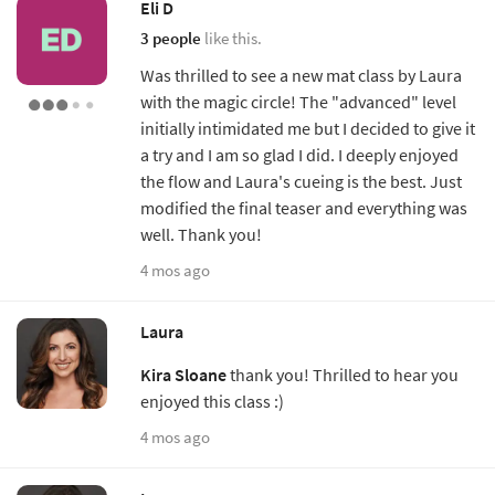
Eli D
3 people
like this.
Was thrilled to see a new mat class by Laura
with the magic circle! The "advanced" level
initially intimidated me but I decided to give it
a try and I am so glad I did. I deeply enjoyed
the flow and Laura's cueing is the best. Just
modified the final teaser and everything was
well. Thank you!
4 mos ago
Laura
Kira Sloane
thank you! Thrilled to hear you
enjoyed this class :)
4 mos ago