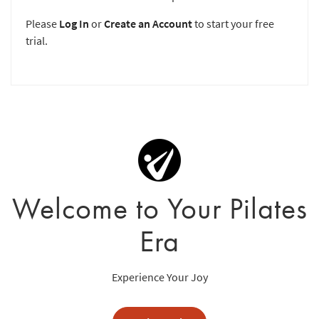
Please
Log In
or
Create an Account
to start your free
trial.
Welcome to Your Pilates
Era
Experience Your Joy