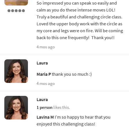
So impressed you can speak so easily and
calm as you do these intense moves LOL!
Truly a beautiful and challenging circle class.
Loved the upper body work with the circle as
my core and legs were on fire. Will be coming
back to this one frequently! Thank you!!
4 mos ago
Laura
Maria P
thank you so much :)
4 mos ago
Laura
1 person
likes this.
Lavina M
I’m so happy to hear that you
enjoyed this challenging class!