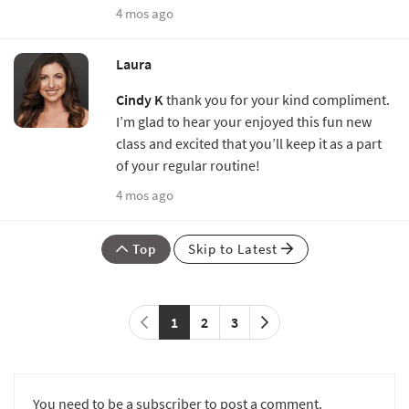
4 mos ago
Laura
Cindy K
thank you for your kind compliment.
I’m glad to hear your enjoyed this fun new
class and excited that you’ll keep it as a part
of your regular routine!
4 mos ago
Top
Skip to Latest
1
2
3
You need to be a subscriber to post a comment.