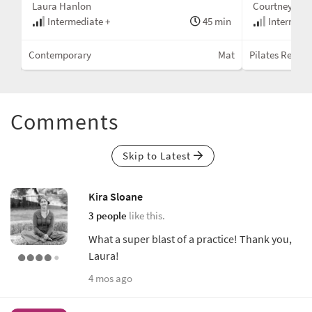
Laura Hanlon
Courtney Mill
min
Intermediate +
45 min
Intermedi
Mat
Contemporary
Mat
Pilates Republ
Comments
Skip to Latest
Kira Sloane
3 people
like this.
What a super blast of a practice! Thank you,
Laura!
4 mos ago