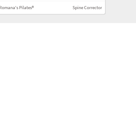
Romana's Pilates®
Spine Corrector