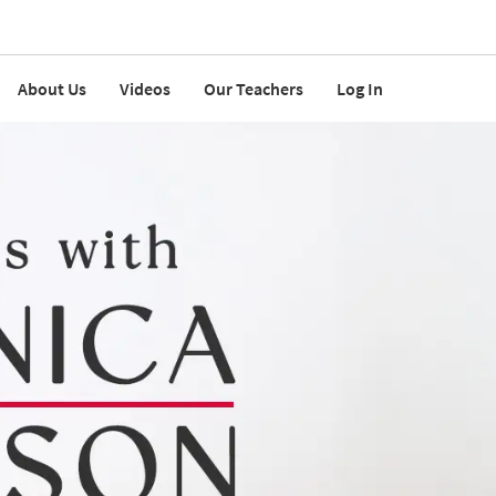
About Us
Videos
Our Teachers
Log In