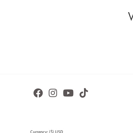
Currency: ($) USD