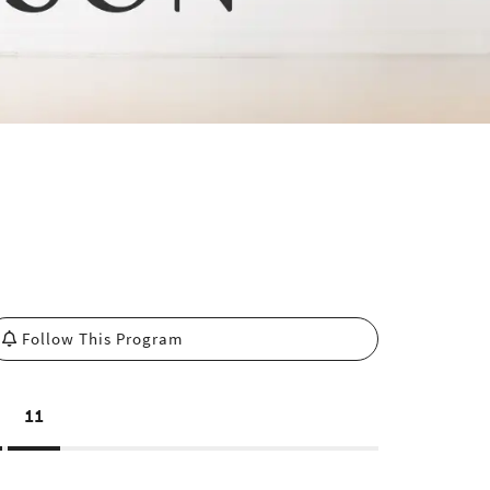
Follow This Program
11