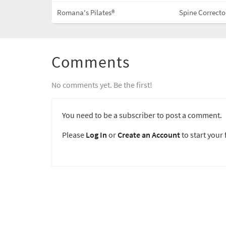
Romana's Pilates®
Spine Correcto
Comments
No comments yet. Be the first!
You need to be a subscriber to post a comment.
Please
Log In
or
Create an Account
to start your f