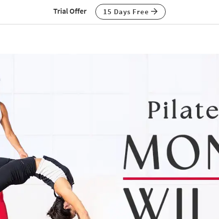
Trial Offer
15 Days Free