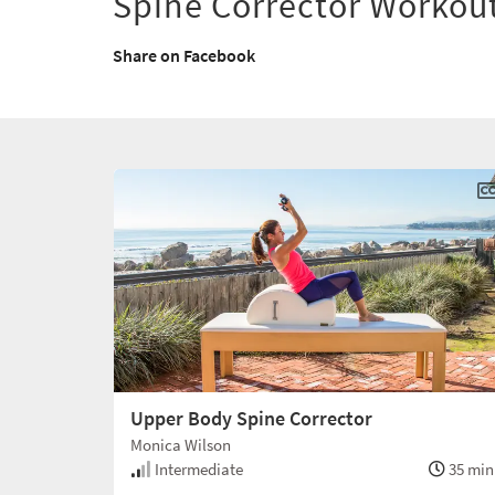
Spine Corrector Workou
Share on Facebook
Upper Body Spine Corrector
Monica Wilson
Intermediate
35 min