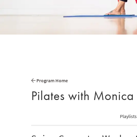
Program Home
Pilates with Monica
Playlists