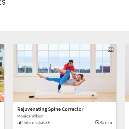
ts
Rejuvenating Spine Corrector
Monica Wilson
Intermediate +
45 min