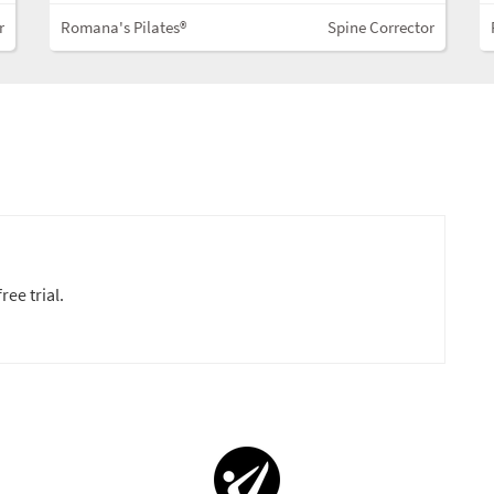
r
Romana's Pilates®
Spine Corrector
ree trial.