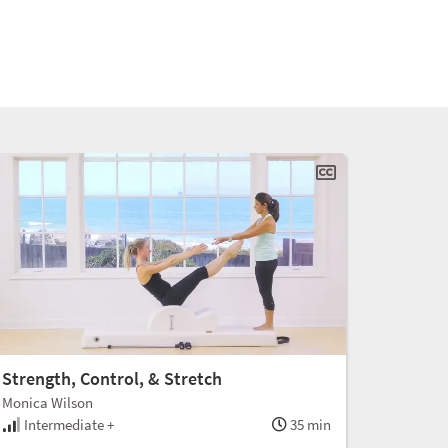
Strength, Control, & Stretch
Monica Wilson
Intermediate +
35 min