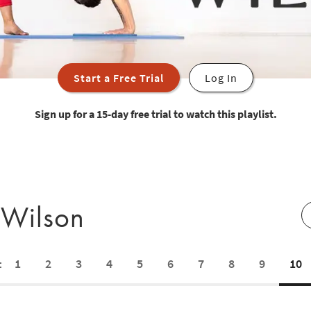
Start a Free Trial
Log In
Sign up for a 15-day free trial to watch this playlist.
 Wilson
1
2
3
4
5
6
7
8
9
10
: