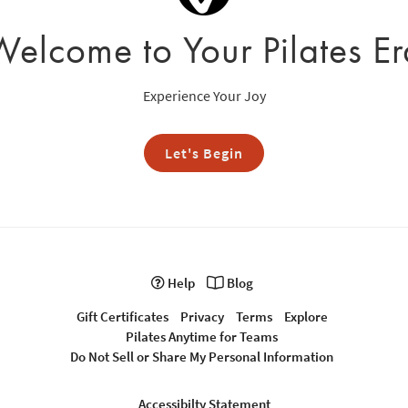
Welcome to Your Pilates Er
Experience Your Joy
Let's Begin
Help
Blog
Gift Certificates
Privacy
Terms
Explore
Pilates Anytime for Teams
Do Not Sell or Share My Personal Information
Accessibilty Statement