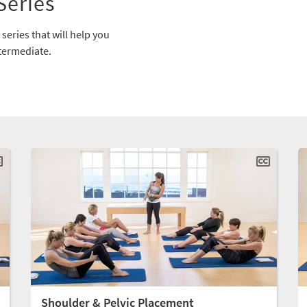
Series
series that will help you
ntermediate.
Shoulder & Pelvic Placement