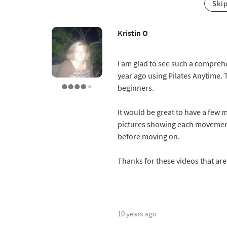
Ski
Kristin O
I am glad to see such a comprehe
year ago using Pilates Anytime. 
beginners.
It would be great to have a few 
pictures showing each movement
before moving on.
Thanks for these videos that ar
10 years ago