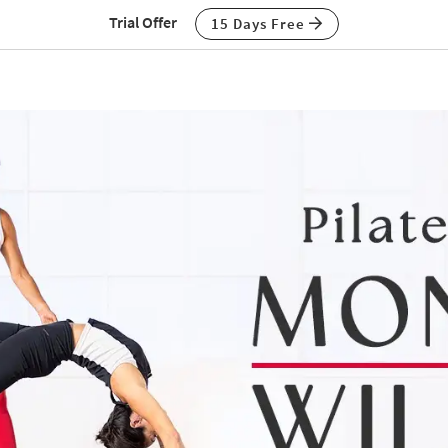
Trial Offer
15 Days Free