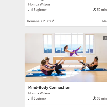
Monica Wilson
Beginner
50 min
Romana's Pilates®
Ma
Mind-Body Connection
Monica Wilson
Beginner
35 min