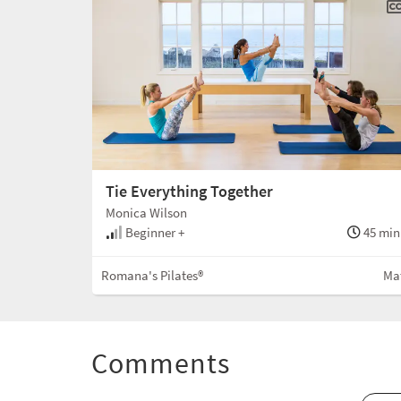
Tie Everything Together
Monica Wilson
Beginner +
45 min
Romana's Pilates®
Ma
Comments