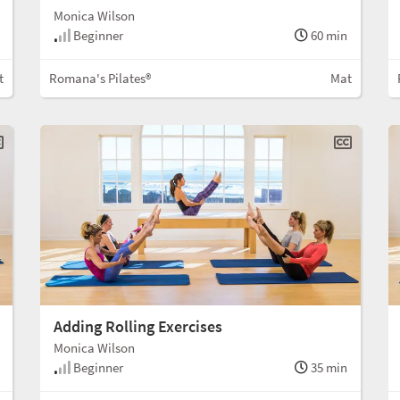
Monica Wilson
Beginner
60 min
t
Romana's Pilates®
Mat
Adding Rolling Exercises
Monica Wilson
Beginner
35 min