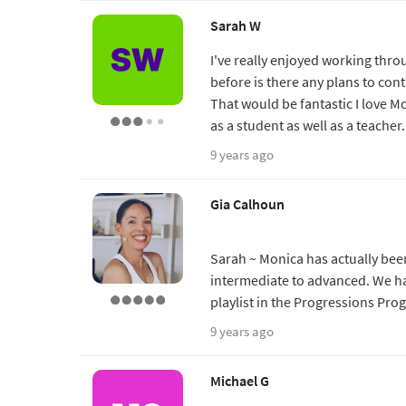
Sarah W
I've really enjoyed working thro
before is there any plans to co
That would be fantastic I love M
as a student as well as a teache
9 years ago
Gia Calhoun
Sarah ~ Monica has actually been
intermediate to advanced. We hav
playlist in the Progressions Pro
9 years ago
Michael G