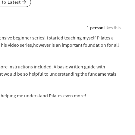
p to Latest
1 person
likes this.
nsive beginner series! I started teaching myself Pilates a
This video series,however is an important foundation for all
more instructions included. A basic written guide with
 would be so helpful to understanding the fundamentals
e helping me understand Pilates even more!