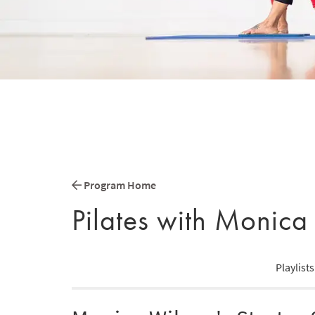
Program Home
Pilates with Monica
Playlists