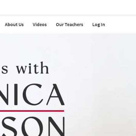
About Us
Videos
Our Teachers
Log In