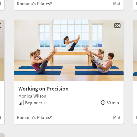
t
Romana's Pilates®
Mat
Working on Precision
Monica Wilson
Beginner +
50 min
t
Romana's Pilates®
Mat