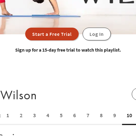
Start a Free Trial
Log In
Sign up for a 15-day free trial to watch this playlist.
 Wilson
1
2
3
4
5
6
7
8
9
10
: