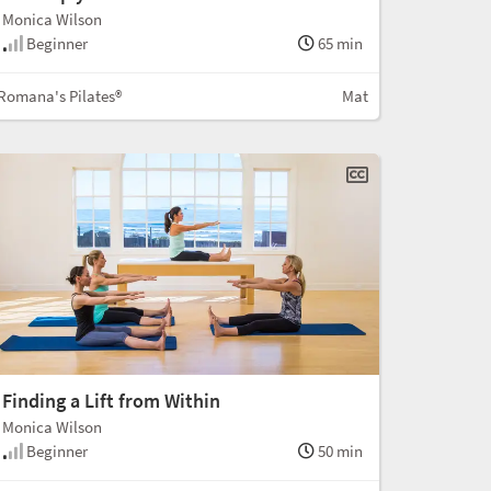
Monica Wilson
Beginner
65 min
Romana's Pilates®
Mat
Finding a Lift from Within
Monica Wilson
Beginner
50 min