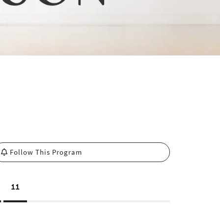
Follow This Program
11