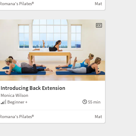
Romana's Pilates®
Mat
Introducing Back Extension
Monica Wilson
Beginner +
55 min
Romana's Pilates®
Mat