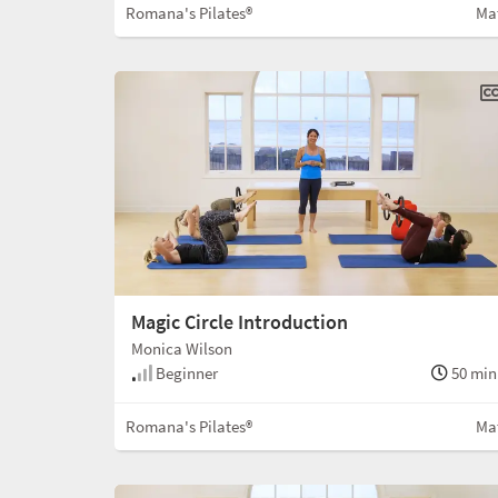
Romana's Pilates®
Ma
Magic Circle Introduction
Monica Wilson
Beginner
50 min
Romana's Pilates®
Ma