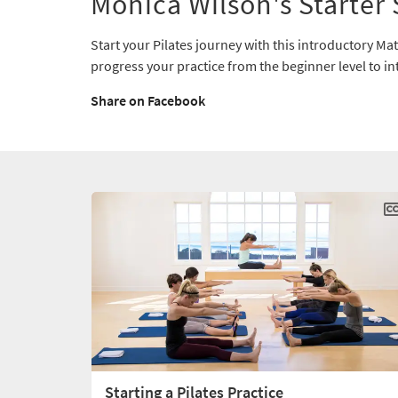
Monica Wilson's Starter 
Start your Pilates journey with this introductory Mat 
progress your practice from the beginner level to i
Share on Facebook
Starting a Pilates Practice