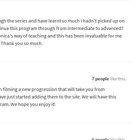
ugh the series and have learnt so much I hadn't picked up on
ntinue this program through from intermediate to advanced?
onica's way of teaching and this has been invaluable for me
r. Thank you so much.
7 people
like this.
 filming a new progression that will take you from
e just started adding them to the site. We will have this
gram. We hope you enjoy it!
6 people
like this.