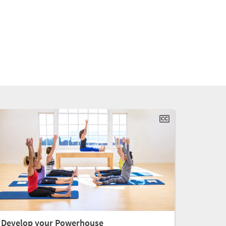
Develop your Powerhouse