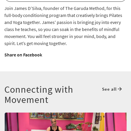
Join James D’Silva, founder of The Garuda Method, for this
full-body conditioning program that creatively brings Pilates
and Yoga together. James' passion is bringing joy into every
class he teaches, so you can soak in the benefits of mindful
movement. You will feel stronger in your mind, body, and
spirit. Let’s get moving together.
Share on Facebook
Connecting with
See all
Movement