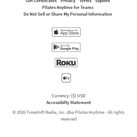
Gift Certificates
Privacy
Terms
Explore
Pilates Anytime for Teams
Do Not Sell or Share My Personal Information
Currency: ($) USD
Accessibilty Statement
© 2026 Timeshift Media, Inc. dba Pilates Anytime - All rights
reserved