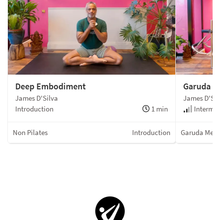
Deep Embodiment
Garuda R
James D'Silva
James D'Sil
Introduction
1 min
Intermed
Non Pilates
Introduction
Garuda Met