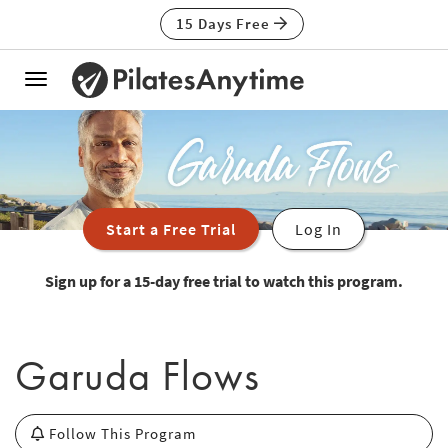
15 Days Free
Toggle
navigation
Start a Free Trial
Log In
Sign up for a 15-day free trial to watch this program.
Garuda Flows
Follow This Program