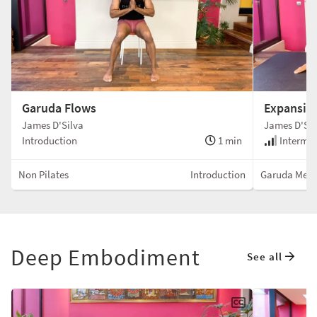
Garuda Flows
Expansive
James D'Silva
James D'Sil
Introduction
1 min
Intermed
Non Pilates
Introduction
Garuda Met
Deep Embodiment
See all