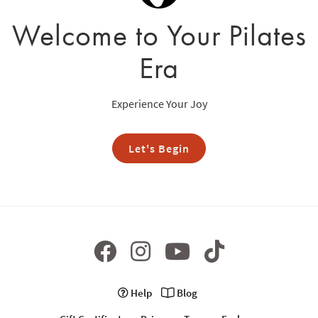
Welcome to Your Pilates
Era
Experience Your Joy
Let's Begin
Help
Blog