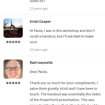
notes on?
12 years ago
Kristi Cooper
Hi Paula, I was in this workshop and don't
recall a handout, but I'll ask Rael to make
sure.
12 years ago
Rael Isacowitz
Dear Paula,
Thank you so much for your compliments. I
value them greatly. Kristi and I have been in
touch. The handout was essentially the slides
of the PowerPoint presentation. This was