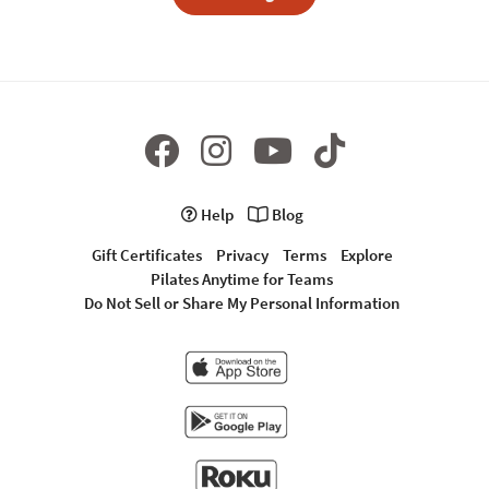
Help
Blog
Gift Certificates
Privacy
Terms
Explore
Pilates Anytime for Teams
Do Not Sell or Share My Personal Information