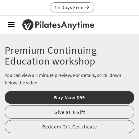
15 Days Free
Toggle
navigation
Premium Continuing
Education workshop
You can view a 2 minute preview. For details, scroll down
below the video.
Buy Now $99
Give as a Gift
Redeem Gift Certificate