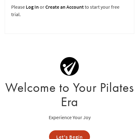
Please
Log In
or
Create an Account
to start your free
trial.
Welcome to Your Pilates
Era
Experience Your Joy
Let's Begin