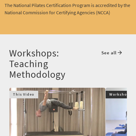
The National Pilates Certification Program is accredited by the
National Commission for Certifying Agencies (NCCA)
Workshops:
See all
Teaching
Methodology
This Video
Workshop $9