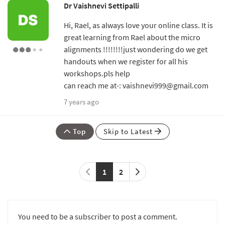
Dr Vaishnevi Settipalli
Hi, Rael, as always love your online class. It is
great learning from Rael about the micro
alignments !!!!!!!!just wondering do we get
handouts when we register for all his
workshops.pls help
can reach me at-: vaishnevi999@gmail.com
7 years ago
Top
Skip to Latest
1
2
You need to be a subscriber to post a comment.