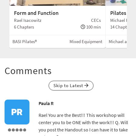
Form and Function
Pilates AB
Cs
Rael Isacowitz
CECs
Michael F. & T
min
6 Chapters
100 min
14 Chapters
ent
BASI Pilates®
Mixed Equipment
Michael and To
Comments
Skip to Latest
Paula R
Rael You are the Best!!! This workshop will
center you to be ONE with the work!!! Q. Will
you post the Handout so I can have it to take