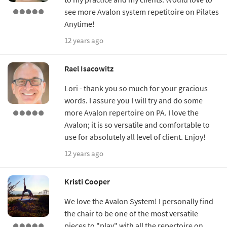
see more Avalon system repetitoire on Pilates
Anytime!
12 years ago
Rael Isacowitz
Lori - thank you so much for your gracious
words. I assure you I will try and do some
more Avalon repertoire on PA. I love the
Avalon; it is so versatile and comfortable to
use for absolutely all level of client. Enjoy!
12 years ago
Kristi Cooper
We love the Avalon System! I personally find
the chair to be one of the most versatile
pieces to "play" with all the repertoire on.