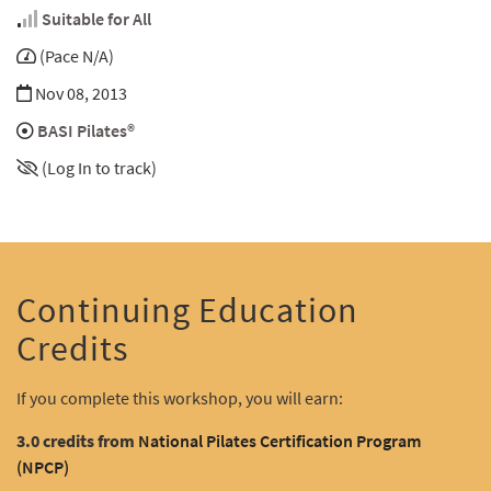
Suitable for All
(Pace N/A)
Nov 08, 2013
BASI Pilates®
(Log In to track)
Continuing Education
Credits
If you complete this workshop, you will earn:
3.0 credits from
National Pilates Certification Program
(NPCP)