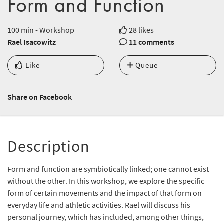
Form and Function
100 min - Workshop
28 likes
Rael Isacowitz
11 comments
Like
Queue
Share on Facebook
Description
Form and function are symbiotically linked; one cannot exist
without the other. In this workshop, we explore the specific
form of certain movements and the impact of that form on
everyday life and athletic activities. Rael will discuss his
personal journey, which has included, among other things,