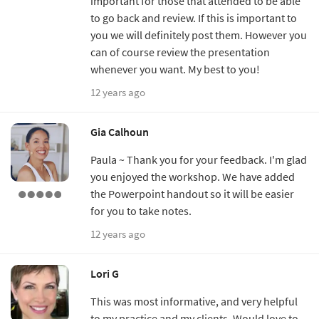
important for those that attended to be able
to go back and review. If this is important to
you we will definitely post them. However you
can of course review the presentation
whenever you want. My best to you!
12 years ago
Gia Calhoun
Paula ~ Thank you for your feedback. I'm glad
you enjoyed the workshop. We have added
the Powerpoint handout so it will be easier
for you to take notes.
12 years ago
Lori G
This was most informative, and very helpful
to my practice and my clients. Would love to