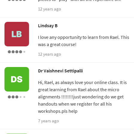
12 years ago
Lindsay B
I love any opportunity to learn from Rael. This
was a great course!
12 years ago
Dr Vaishnevi Settipalli
Hi, Rael, as always love your online class. It is
great learning from Rael about the micro
alignments !!!!!!!!just wondering do we get
handouts when we register for all his
workshops.pls help
7 years ago