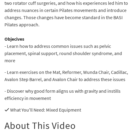
two rotator cuff surgeries, and how his experiences led him to
address nuances in certain Pilates movements and introduce
changes. Those changes have become standard in the BASI
Pilates approach.
Objecives
- Learn how to address common issues such as pelvic
placement, spinal support, round shoulder syndrome, and
more
- Learn exercises on the Mat, Reformer, Wunda Chair, Cadillac,
Avalon Step Barrel, and Avalon Chair to address these issues
- Discover why good form aligns us with gravity and instills
efficiency in movement
What You'll Need
: Mixed Equipment
About This Video