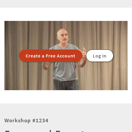
Create a Free Account
Log In
Workshop #1234