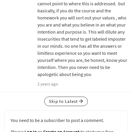
cannot point to where this is addressed. but
basically, if you do the course and the
homework you will sort out your values , who
you are and what you believe in an what your
intention and purpose is. This will dilute any
insecurities that tend to get labeled imposter
in our minds. no one has all the answers or
limitless experience so you want to meet
yourself where you are, be honest, know your
intention. Then you never need to be
apologetic about being you
2 years ago
Skip to Latest
You need to be a subscriber to post a comment.
Please
Log In
or
Create an Account
to start your free