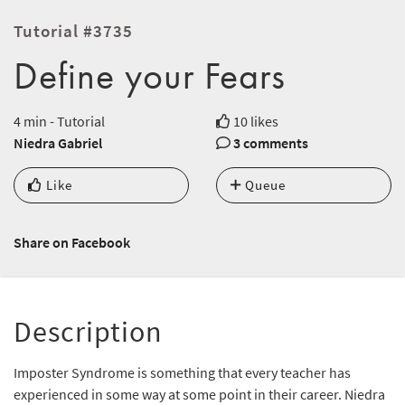
Tutorial #3735
Define your Fears
4 min - Tutorial
10 likes
Niedra Gabriel
3 comments
Like
Queue
Share on Facebook
Description
Imposter Syndrome is something that every teacher has
experienced in some way at some point in their career. Niedra