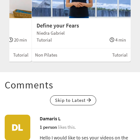
Define your Fears
Niedra Gabriel
20 min
Tutorial
4 min
Tutorial
Non Pilates
Tutorial
Comments
Skip to Latest
Damaris L
1 person
likes this.
Hello I would like to ses your videos on the