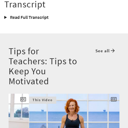
Transcript
Read Full Transcript
Tips for
See all
Teachers: Tips to
Keep You
Motivated
This Video