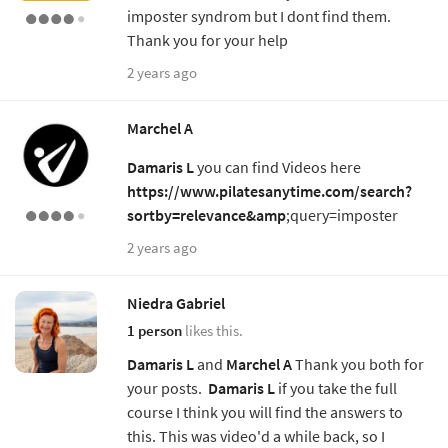
imposter syndrom but I dont find them.
Thank you for your help
2 years ago
Marchel A
Damaris L
you can find Videos here
https://www.pilatesanytime.com/search?
sortby=relevance&amp
;query=imposter
2 years ago
Niedra Gabriel
1 person
likes this.
Damaris L
and
Marchel A
Thank you both for
your posts.
Damaris L
if you take the full
course I think you will find the answers to
this. This was video'd a while back, so I