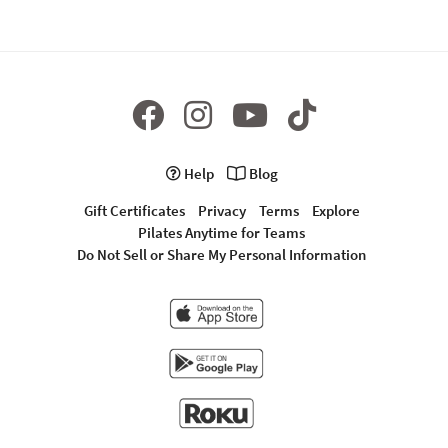
Help
Blog
Gift Certificates
Privacy
Terms
Explore
Pilates Anytime for Teams
Do Not Sell or Share My Personal Information