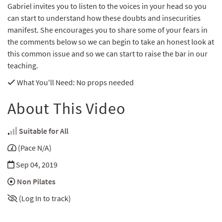
Gabriel invites you to listen to the voices in your head so you
can start to understand how these doubts and insecurities
manifest. She encourages you to share some of your fears in
the comments below so we can begin to take an honest look at
this common issue and so we can start to raise the bar in our
teaching.
What You'll Need
: No props needed
About This Video
Suitable for All
(Pace N/A)
Sep 04, 2019
Non Pilates
(Log In to track)