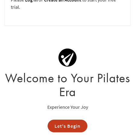
trial.
Welcome to Your Pilates
Era
Experience Your Joy
Let's Begin