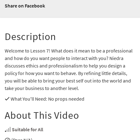
Share on Facebook
Description
Welcome to Lesson 7! What does it mean to be a professional
and how do you want people to interact with you? Niedra
discusses ethics and professionalism to help you design a
policy for how you want to behave. By refining little details,
you will be able to bring your best self out into the world and
take your business to another level.
What You'll Need
: No props needed
About This Video
Suitable for All