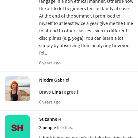
langage in a non ethical manner. Others know
the art to let beginners feel instantly at ease.
At the end of the summer, I promised to
myself to at least twice a year give me the time
to attend to other classes, even in different
disciplines (e.g. yoga). You can learn a lot
simply by observing than analyzing how you
felt.
6 years ago
Niedra Gabriel
Bravo
Lina
I agree !
6 years ago
Suzanne H
2 people
like this.
I think it is always useful to take the time to sit