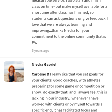
measurable service. I also start and finish
class on time- but make myself available for a
short time after class has finished, so
students can ask questions or give feedback. I
love that we are always learning and
improving...thanks Niedra for your
commitment to the online community that is
PA.
6 years ago
Niedra Gabriel
Caroline B
I really like that you set goals for
your clients! Good coaches, with athletes
preparing for some game or competition or
show, do exactly that! and I always feel this is
lacking in our industry. whenever I have
worked with clients or by myself towards a
specific end, it has facilitated focus and