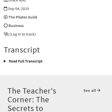
(Pace N/A)
Sep 04, 2019
The Pilates Guild
Business
(Log In to track)
Transcript
Read Full Transcript
The Teacher's
See all
Corner: The
Secrets to