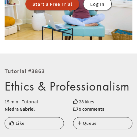
Start a Free Trial
Log In
Tutorial #3863
Ethics & Professionalism
15 min - Tutorial
28 likes
Niedra Gabriel
9 comments
Like
Queue