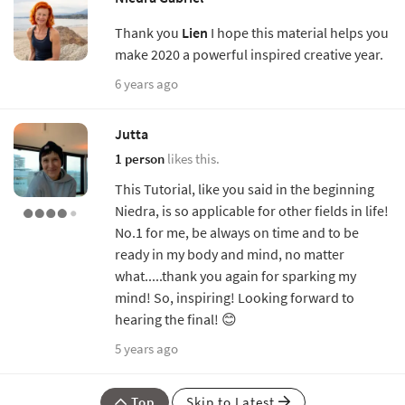
Thank you
Lien
I hope this material helps you
make 2020 a powerful inspired creative year.
6 years ago
Jutta
1 person
likes this.
This Tutorial, like you said in the beginning
Niedra, is so applicable for other fields in life!
No.1 for me, be always on time and to be
ready in my body and mind, no matter
what.....thank you again for sparking my
mind! So, inspiring! Looking forward to
hearing the final! 😊
5 years ago
Top
Skip to Latest