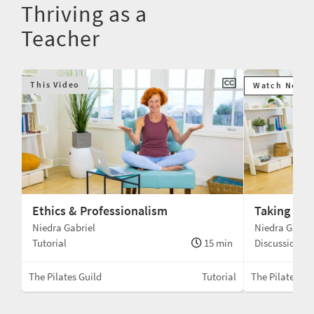
Thriving as a
Teacher
This Video
Watch Next
Ethics & Professionalism
Taking the
Niedra Gabriel
Niedra Gabrie
min
Tutorial
15 min
Discussion
rial
The Pilates Guild
Tutorial
The Pilates Gu