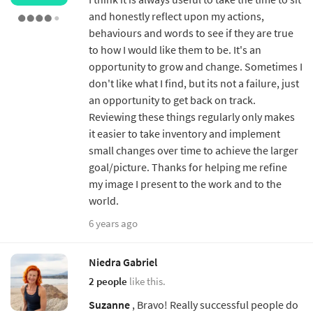
and honestly reflect upon my actions,
behaviours and words to see if they are true
to how I would like them to be. It's an
opportunity to grow and change. Sometimes I
don't like what I find, but its not a failure, just
an opportunity to get back on track.
Reviewing these things regularly only makes
it easier to take inventory and implement
small changes over time to achieve the larger
goal/picture. Thanks for helping me refine
my image I present to the work and to the
world.
6 years ago
Niedra Gabriel
2 people
like this.
Suzanne
, Bravo! Really successful people do