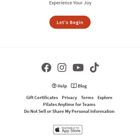
Experience Your Joy
Let's Begin
Help
Blog
Gift Certificates
Privacy
Terms
Explore
Pilates Anytime for Teams
Do Not Sell or Share My Personal Information