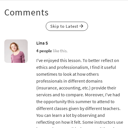
Comments
Skip to Latest
Lina S
4 people
like this.
I've enjoyed this lesson. To better reflect on
ethics and professionalism, I find it useful
sometimes to look at how others
professionals in different domains
(insurance, accounting, etc.) provide their
services and to compare. Moreover, I've had
the opportunity this summer to attend to
different classes given by different teachers.
You can learn a lot by observing and
reflecting on how it felt. Some instructors use