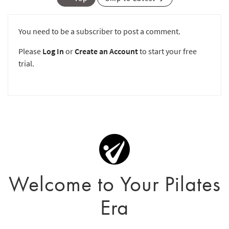
You need to be a subscriber to post a comment.
Please
Log In
or
Create an Account
to start your free
trial.
Welcome to Your Pilates
Era