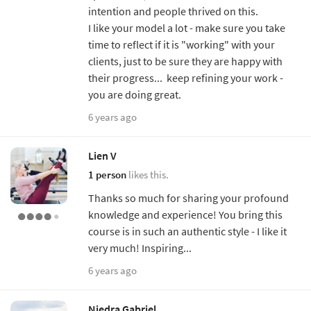
intention and people thrived on this.
I like your model a lot - make sure you take
time to reflect if it is "working" with your
clients, just to be sure they are happy with
their progress... keep refining your work -
you are doing great.
6 years ago
Lien V
1 person
likes this.
Thanks so much for sharing your profound
knowledge and experience! You bring this
course is in such an authentic style - I like it
very much! Inspiring...
6 years ago
Niedra Gabriel