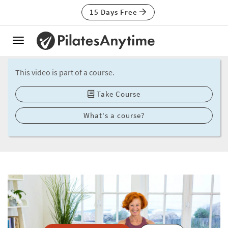
15 Days Free
Toggle
navigation
This video is part of a course.
Take Course
What's a course?