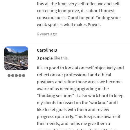
this all the time, very self reflective and self
correcting to improve, it is about honest
consciousness. Good for you! Finding your
weak spots is what makes Power.
6 years ago
Caroline B
3 people
like this.
It's so good to look at oneself objectively and
reflect on our professional and ethical
positives and refine those areas we become
aware of as needing upgrading in the
"thinking sections" . I also work hard to keep
my clients focussed on the 'workout' and I
like to set goals with them and review
progress quarterly. This keeps me aware of
their needs, and helps me give them a