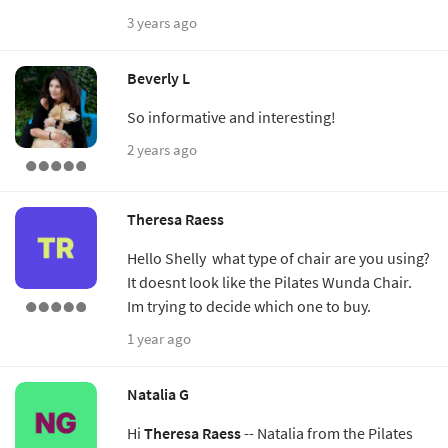
3 years ago
Beverly L
So informative and interesting!
2 years ago
Theresa Raess
Hello Shelly what type of chair are you using?
It doesnt look like the Pilates Wunda Chair.
Im trying to decide which one to buy.
1 year ago
Natalia G
Hi
Theresa Raess
-- Natalia from the Pilates