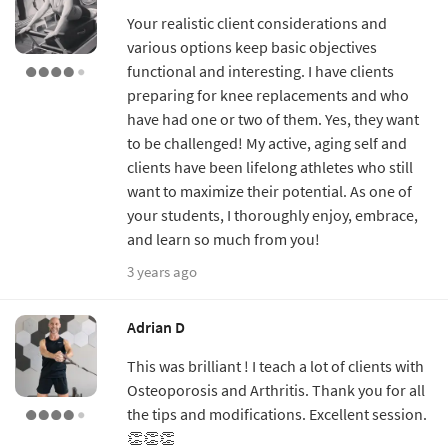
Your realistic client considerations and
various options keep basic objectives
functional and interesting. I have clients
preparing for knee replacements and who
have had one or two of them. Yes, they want
to be challenged! My active, aging self and
clients have been lifelong athletes who still
want to maximize their potential. As one of
your students, I thoroughly enjoy, embrace,
and learn so much from you!
3 years ago
Adrian D
This was brilliant ! I teach a lot of clients with
Osteoporosis and Arthritis. Thank you for all
the tips and modifications. Excellent session.
👏👏👏