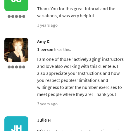
Thank You for this great tutorial and the
variations, it was very helpful
3 years ago
Amy C
1 person
likes this.
I am one of those ‘ actively aging’ instructors
and love also working with this clientele. I
also appreciate your Instructions and how
you respect peoples’ limitations and
willingness to alter the number exercises to
meet people where they are! Thank you!
3 years ago
Julie H