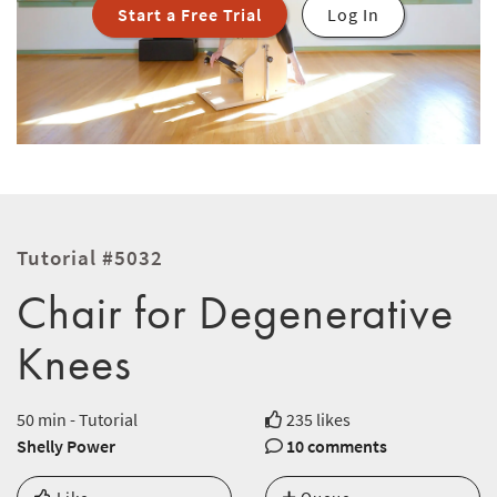
Start a Free Trial
Log In
Tutorial #5032
Chair for Degenerative
Knees
50 min - Tutorial
235 likes
Shelly Power
10 comments