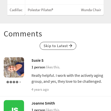
Cadillac
Polestar Pilates®
Wunda Chair
Comments
Skip to Latest
Susie S
1 person
likes this.
Really helpful. I work with the actively aging
group, and yes, they love to be challenged.
4 years ago
Joanne Smith
1 person
likes this.