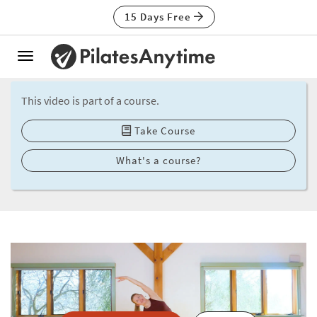
15 Days Free
Toggle
navigation
This video is part of a course.
Take Course
What's a course?