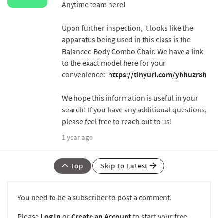
Anytime team here!
Upon further inspection, it looks like the
apparatus being used in this class is the
Balanced Body Combo Chair. We have a link
to the exact model here for your
convenience:
https://tinyurl.com/yhhuzr8h
We hope this information is useful in your
search! If you have any additional questions,
please feel free to reach out to us!
1 year ago
Top
Skip to Latest
You need to be a subscriber to post a comment.
Please
Log In
or
Create an Account
to start your free