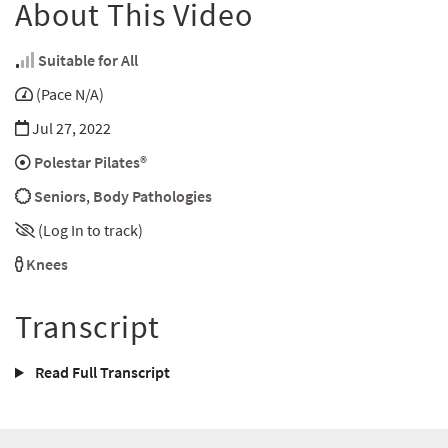
About This Video
Suitable for All
(Pace N/A)
Jul 27, 2022
Polestar Pilates®
Seniors
,
Body Pathologies
(Log In to track)
Knees
Transcript
Read Full Transcript