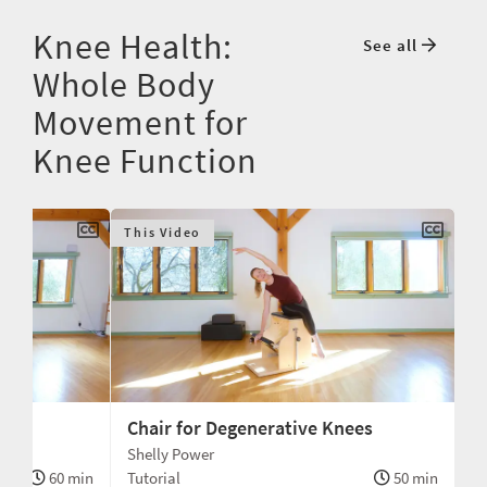
Knee Health:
See all
Whole Body
Movement for
Knee Function
This Video
ac
Chair for Degenerative Knees
Shelly Power
60 min
Tutorial
50 min