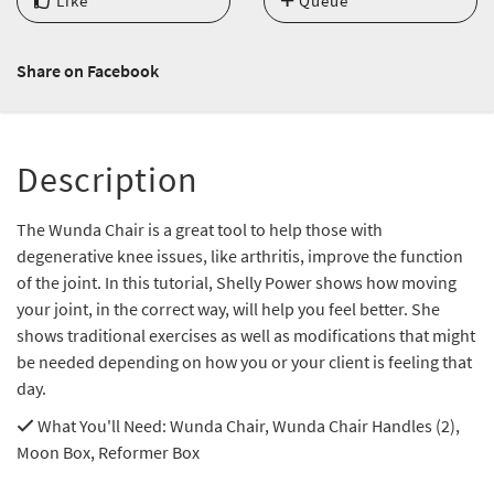
Like
Queue
Share on Facebook
Description
The Wunda Chair is a great tool to help those with
degenerative knee issues, like arthritis, improve the function
of the joint. In this tutorial, Shelly Power shows how moving
your joint, in the correct way, will help you feel better. She
shows traditional exercises as well as modifications that might
be needed depending on how you or your client is feeling that
day.
What You'll Need
: Wunda Chair, Wunda Chair Handles (2),
Moon Box, Reformer Box