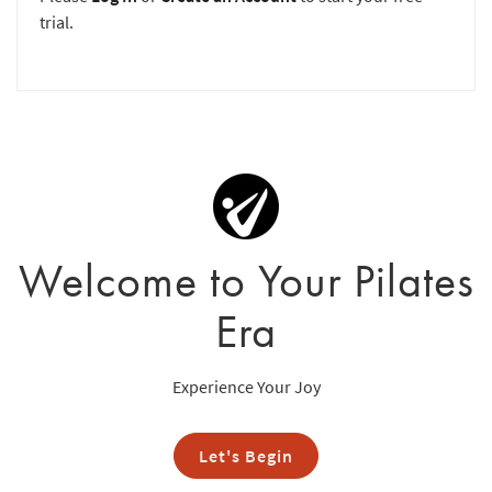
trial.
Welcome to Your Pilates
Era
Experience Your Joy
Let's Begin