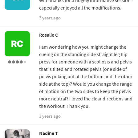
With thanks for a hugely informative session -
especially enjoyed all the modifications.
3 years ago
Rosalie C
I am wondering how you might change the
cueing on the standing side straight leg hip
press for someone with a scoliosis and pelvis
that is tilted and rotated pelvis (one side of
pelvis poking out at the bottom and the other
side at the top)? Would you change the range
of motion on the two sides to keep the pelvis
more neutral? I loved the clear directions and
the workout. Thank you.
3 years ago
Nadine T