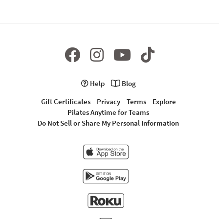
Help
Blog
Gift Certificates
Privacy
Terms
Explore
Pilates Anytime for Teams
Do Not Sell or Share My Personal Information