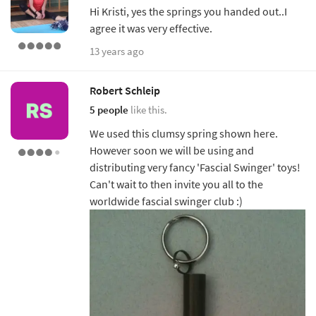
Hi Kristi, yes the springs you handed out..I
agree it was very effective.
13 years ago
Robert Schleip
5 people
like this.
We used this clumsy spring shown here.
However soon we will be using and
distributing very fancy 'Fascial Swinger' toys!
Can't wait to then invite you all to the
worldwide fascial swinger club :)