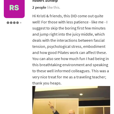
Robert Schleip
2 people
like this.
Hi Kristi & friends, this DID come out quite
well! For those with less patience - like me - I
suggest to skip the boring first few minutes
and jump right into the juicy middle, which
deals with the interactions between fascial
tension, psychological stress, embodiment
and how good Pilates work can affect these.
You can also see how much fun I had being in
this breathtaking environment and speaking
to these well informed colleagues. This was a
very nice treat for me as a traveling teacher;
thank you heaps.