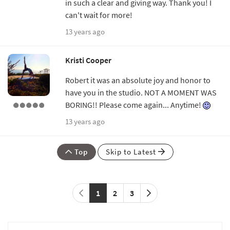
in such a clear and giving way. Thank you! I
can't wait for more!
13 years ago
Kristi Cooper
Robert it was an absolute joy and honor to
have you in the studio. NOT A MOMENT WAS
BORING!! Please come again... Anytime!
13 years ago
Top
Skip to Latest
1
2
3