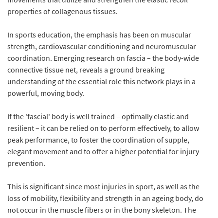
properties of collagenous tissues.
In sports education, the emphasis has been on muscular
strength, cardiovascular conditioning and neuromuscular
coordination. Emerging research on fascia – the body-wide
connective tissue net, reveals a ground breaking
understanding of the essential role this network plays in a
powerful, moving body.
If the 'fascial' body is well trained – optimally elastic and
resilient – it can be relied on to perform effectively, to allow
peak performance, to foster the coordination of supple,
elegant movement and to offer a higher potential for injury
prevention.
This is significant since most injuries in sport, as well as the
loss of mobility, flexibility and strength in an ageing body, do
not occur in the muscle fibers or in the bony skeleton. The