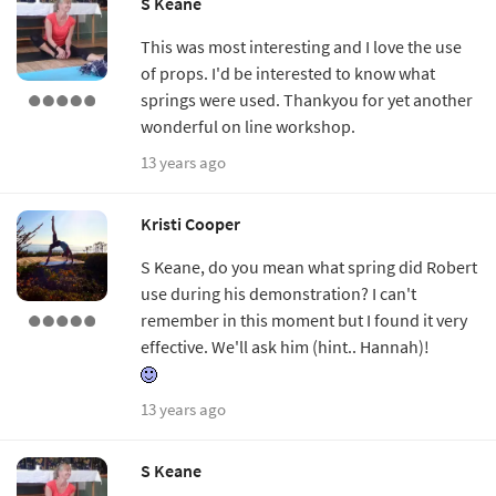
S Keane
This was most interesting and I love the use
of props. I'd be interested to know what
springs were used. Thankyou for yet another
wonderful on line workshop.
13 years ago
Kristi Cooper
S Keane, do you mean what spring did Robert
use during his demonstration? I can't
remember in this moment but I found it very
effective. We'll ask him (hint.. Hannah)!
13 years ago
S Keane