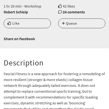
1 hr 20 min - Workshop
42 likes
Robert Schleip
24 comments
Like
Queue
Share on Facebook
Description
Fascial Fitness is a new approach for fostering a remodeling of
more resilient (stronger & more elastic) collagen tissue
network through adequately tailed exercises. It does not
attempt to replace conventional sports training, but to
complement it with recommendations for specific loading
exercises, dynamic stretching as well as 'bouncing'
movements that utilize and strengthen the elastic recoil