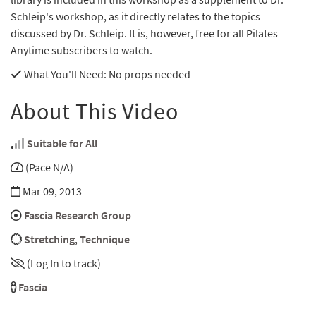
Schleip's workshop, as it directly relates to the topics
discussed by Dr. Schleip. It is, however, free for all Pilates
Anytime subscribers to watch.
What You'll Need
: No props needed
About This Video
Suitable for All
(Pace N/A)
Mar 09, 2013
Fascia Research Group
Stretching
,
Technique
(Log In to track)
Fascia