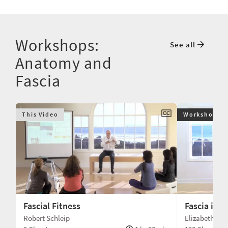
Workshops:
See all
Anatomy and
Fascia
This Video
Workshop
Fascial Fitness
Fascia in 
Robert Schleip
Elizabeth La