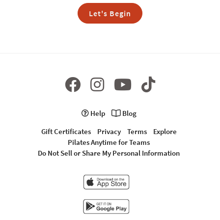
Let's Begin
Help
Blog
Gift Certificates
Privacy
Terms
Explore
Pilates Anytime for Teams
Do Not Sell or Share My Personal Information