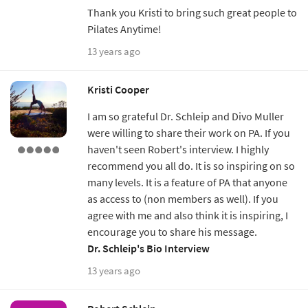
Thank you Kristi to bring such great people to
Pilates Anytime!
13 years ago
Kristi Cooper
I am so grateful Dr. Schleip and Divo Muller
were willing to share their work on PA. If you
haven't seen Robert's interview. I highly
recommend you all do. It is so inspiring on so
many levels. It is a feature of PA that anyone
as access to (non members as well). If you
agree with me and also think it is inspiring, I
encourage you to share his message.
Dr. Schleip's Bio Interview
13 years ago