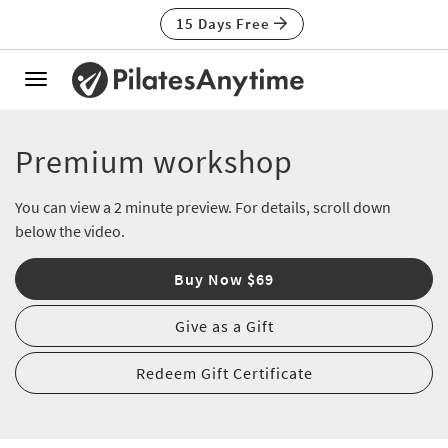
15 Days Free
Toggle
navigation
Premium workshop
You can view a 2 minute preview. For details, scroll down
below the video.
Buy Now $69
Give as a Gift
Redeem Gift Certificate