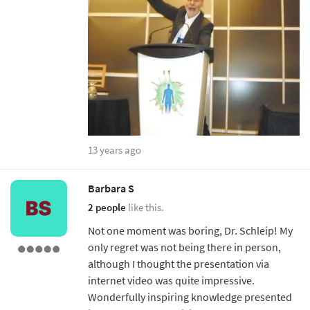
13 years ago
Barbara S
2 people
like this.
Not one moment was boring, Dr. Schleip! My
only regret was not being there in person,
although I thought the presentation via
internet video was quite impressive.
Wonderfully inspiring knowledge presented