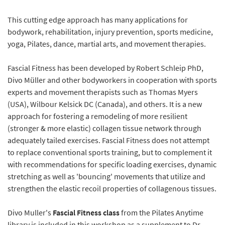
This cutting edge approach has many applications for
bodywork, rehabilitation, injury prevention, sports medicine,
yoga, Pilates, dance, martial arts, and movement therapies.
Fascial Fitness has been developed by Robert Schleip PhD,
Divo Müller and other bodyworkers in cooperation with sports
experts and movement therapists such as Thomas Myers
(USA), Wilbour Kelsick DC (Canada), and others. It is a new
approach for fostering a remodeling of more resilient
(stronger & more elastic) collagen tissue network through
adequately tailed exercises. Fascial Fitness does not attempt
to replace conventional sports training, but to complement it
with recommendations for specific loading exercises, dynamic
stretching as well as 'bouncing' movements that utilize and
strengthen the elastic recoil properties of collagenous tissues.
Divo Muller's
Fascial Fitness class
from the Pilates Anytime
library is included in this workshop as a supplement to Dr.