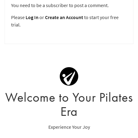
You need to be a subscriber to post a comment.
Please
Log In
or
Create an Account
to start your free
trial.
Welcome to Your Pilates
Era
Experience Your Joy