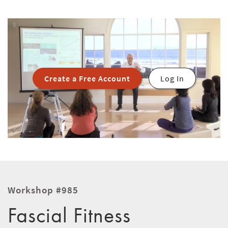
Create a Free Account
Log In
Workshop #985
Fascial Fitness