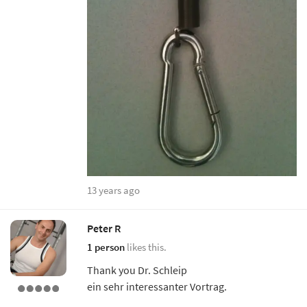
13 years ago
Peter R
1 person
likes this.
Thank you Dr. Schleip
ein sehr interessanter Vortrag.