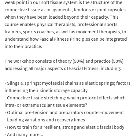
weak point in our soft tissue system is the structure of the
connective tissue as in ligaments, tendons or joint capsules
when they have been loaded beyond their capacity. This
course enables physical therapists, professional sports
trainers, sports coaches, as well as movement therapists, to
understand how Fascial Fitness Principles can be integrated
into their practice.
The workshop consists of theory (50%) and practice (50%)
addressing all major aspects of Fascial Fitness, including:
- Slings & springs: myofascial chains as elastic springs; factors
influencing their kinetic storage capacity
- Connective tissue stretching: which protocol effects which
intra- or extramuscular tissue elements?
- Optimal pre-tension and preparatory counter-movement
- Loading variations and recovery times
- How to train for a resilient, strong and elastic fascial body
- And many more...