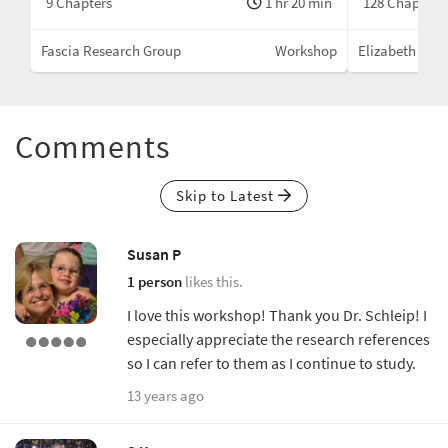
min
9 Chapters
1 hr 20 min
128 Chapters
hop
Fascia Research Group
Workshop
Elizabeth Lark
Comments
Skip to Latest
Susan P
1 person
likes this.
I love this workshop! Thank you Dr. Schleip! I
especially appreciate the research references
so I can refer to them as I continue to study.
13 years ago