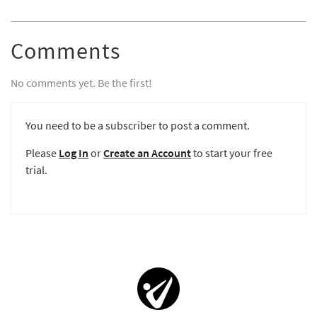
Comments
No comments yet. Be the first!
You need to be a subscriber to post a comment.
Please
Log In
or
Create an Account
to start your free
trial.