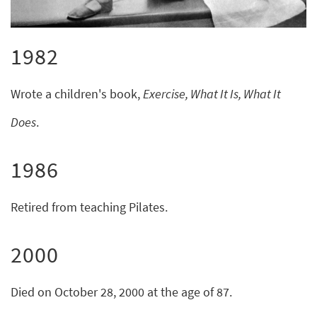
1982
Wrote a children's book,
Exercise, What It Is, What It
Does
.
1986
Retired from teaching Pilates.
2000
Died on October 28, 2000 at the age of 87.