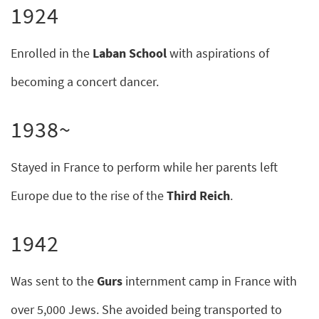
1924
Enrolled in the
Laban School
with aspirations of
becoming a concert dancer.
1938~
Stayed in France to perform while her parents left
Europe due to the rise of the
Third Reich
.
1942
Was sent to the
Gurs
internment camp in France with
over 5,000 Jews. She avoided being transported to