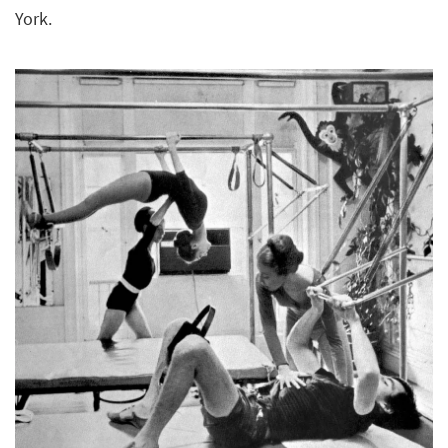
York.