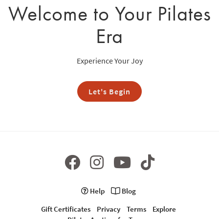
Welcome to Your Pilates
Era
Experience Your Joy
Let's Begin
Help
Blog
Gift Certificates
Privacy
Terms
Explore