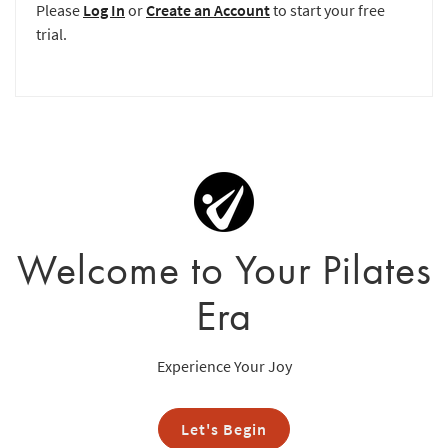
Please
Log In
or
Create an Account
to start your free
trial.
Welcome to Your Pilates
Era
Experience Your Joy
Let's Begin