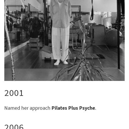
2001
Named her approach
Pilates Plus Psyche
.
2006