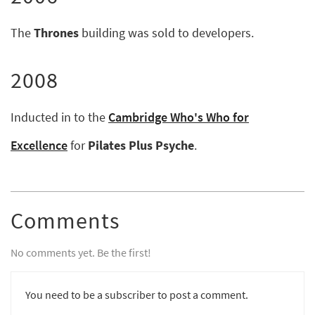
The
Thrones
building was sold to developers.
2008
Inducted in to the
Cambridge Who's Who for
Excellence
for
Pilates Plus Psyche
.
Comments
No comments yet. Be the first!
You need to be a subscriber to post a comment.