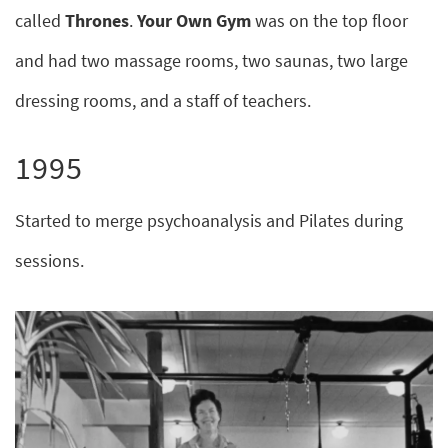
called
Thrones
.
Your Own Gym
was on the top floor
and had two massage rooms, two saunas, two large
dressing rooms, and a staff of teachers.
1995
Started to merge psychoanalysis and Pilates during
sessions.