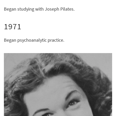
Began studying with Joseph Pilates.
1971
Began psychoanalytic practice.