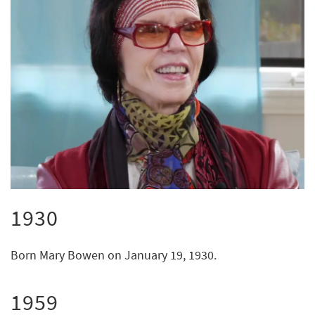
1930
Born Mary Bowen on January 19, 1930.
1959