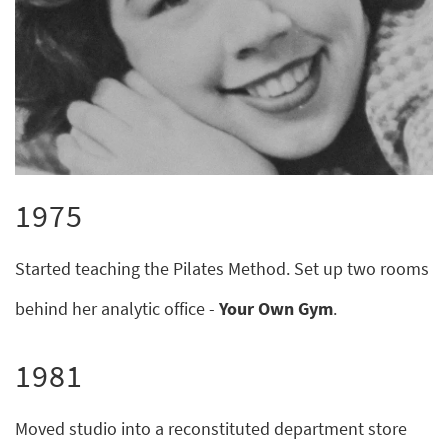
1975
Started teaching the Pilates Method. Set up two rooms
behind her analytic office -
Your Own Gym
.
1981
Moved studio into a reconstituted department store