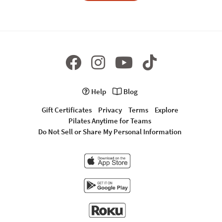
Help
Blog
Gift Certificates
Privacy
Terms
Explore
Pilates Anytime for Teams
Do Not Sell or Share My Personal Information