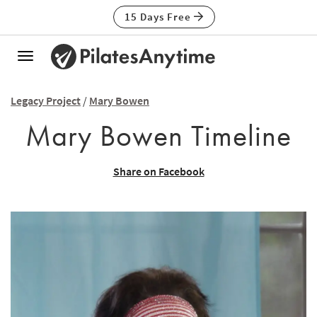
15 Days Free
Toggle
navigation
Legacy Project
/
Mary Bowen
Mary Bowen Timeline
Share on Facebook