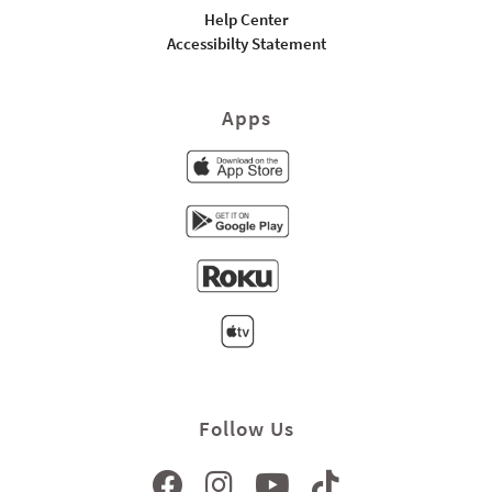
Help Center
Accessibilty Statement
Apps
Follow Us