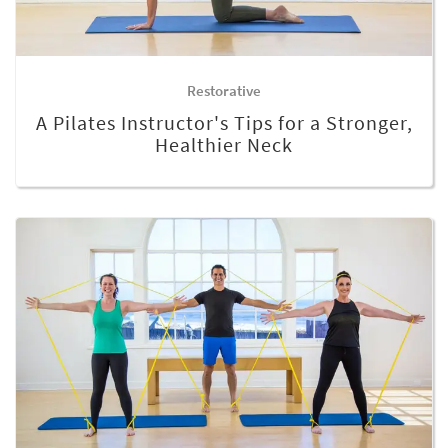
Restorative
A Pilates Instructor's Tips for a Stronger,
Healthier Neck