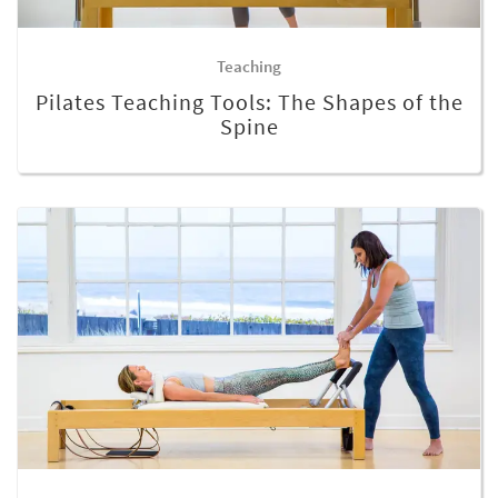
Teaching
Pilates Teaching Tools: The Shapes of the
Spine