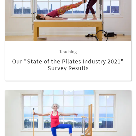
Teaching
Our "State of the Pilates Industry 2021"
Survey Results