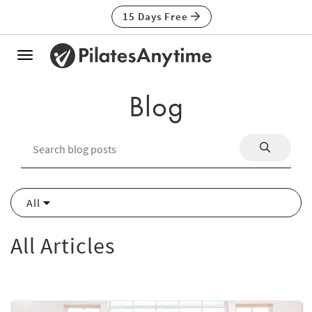
15 Days Free
Toggle
navigation
Blog
All
All Articles