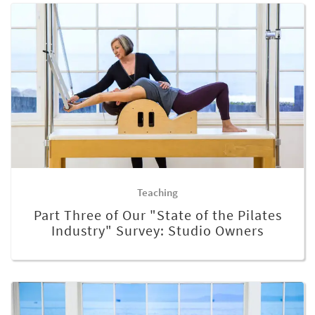
Teaching
Part Three of Our "State of the Pilates
Industry" Survey: Studio Owners