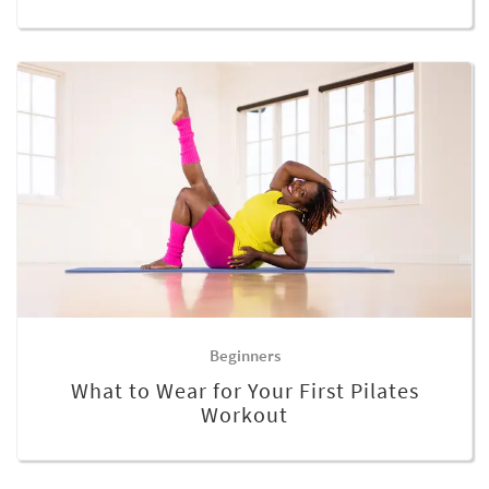
Beginners
What to Wear for Your First Pilates
Workout