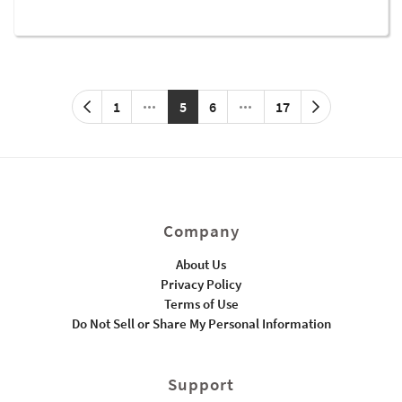
1
5
6
17
Company
About Us
Privacy Policy
Terms of Use
Do Not Sell or Share My Personal Information
Support