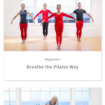
Beginners
Breathe the Pilates Way