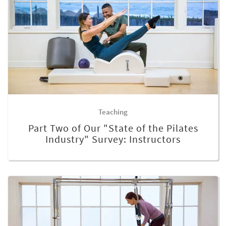
Teaching
Part Two of Our "State of the Pilates
Industry" Survey: Instructors