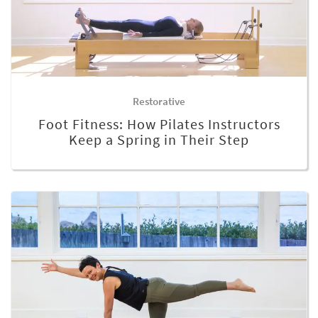
Restorative
Foot Fitness: How Pilates Instructors
Keep a Spring in Their Step