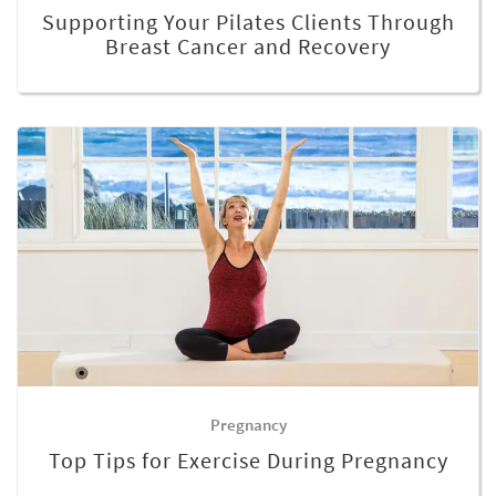
Supporting Your Pilates Clients Through
Breast Cancer and Recovery
Pregnancy
Top Tips for Exercise During Pregnancy