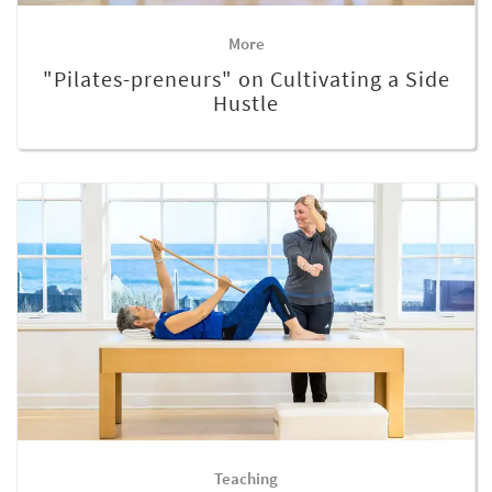
More
"Pilates-preneurs" on Cultivating a Side
Hustle
Teaching