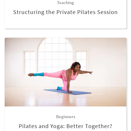
Teaching
Structuring the Private Pilates Session
Beginners
Pilates and Yoga: Better Together?