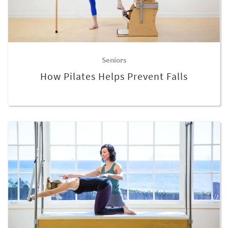
Seniors
How Pilates Helps Prevent Falls