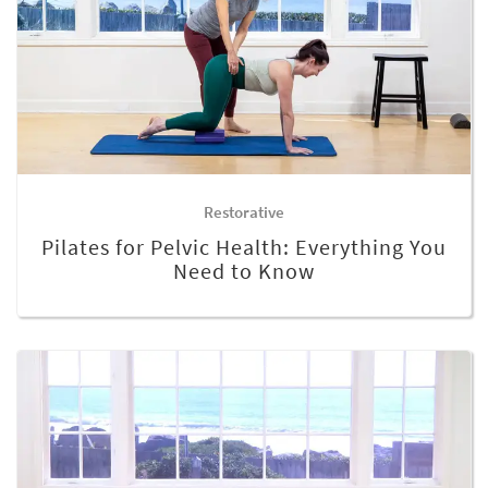
Restorative
Pilates for Pelvic Health: Everything You
Need to Know