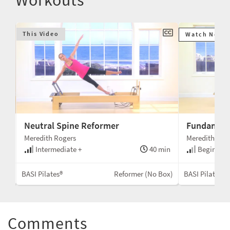
This Video
Watch Next
Neutral Spine Reformer
Fundament
Meredith Rogers
Meredith Rog
min
Intermediate +
40 min
Beginner 
Box
BASI Pilates®
Reformer (No Box)
BASI Pilates®
Comments