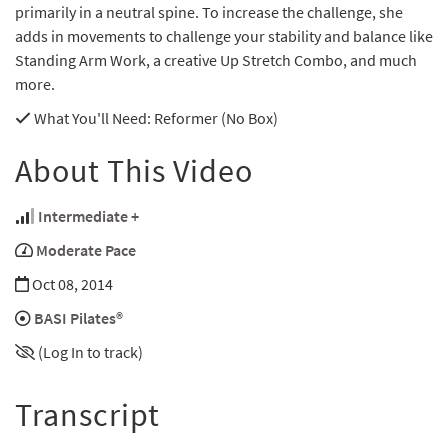
primarily in a neutral spine. To increase the challenge, she
adds in movements to challenge your stability and balance like
Standing Arm Work, a creative Up Stretch Combo, and much
more.
What You'll Need
: Reformer (No Box)
About This Video
Intermediate +
Moderate Pace
Oct 08, 2014
BASI Pilates®
(Log In to track)
Transcript