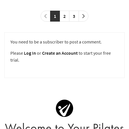
1
2
3
You need to be a subscriber to post a comment.
Please
Log In
or
Create an Account
to start your free
trial.
Welcome to Your Pilates