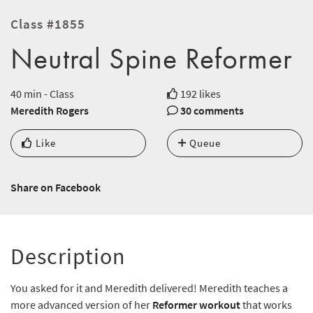
Class #1855
Neutral Spine Reformer
40 min - Class
192 likes
Meredith Rogers
30 comments
Like
Queue
Share on Facebook
Description
You asked for it and Meredith delivered! Meredith teaches a
more advanced version of her
Reformer workout
that works