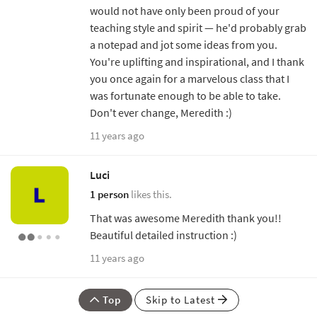
would not have only been proud of your
teaching style and spirit — he'd probably grab
a notepad and jot some ideas from you.
You're uplifting and inspirational, and I thank
you once again for a marvelous class that I
was fortunate enough to be able to take.
Don't ever change, Meredith :)
11 years ago
Luci
1 person
likes this.
That was awesome Meredith thank you!!
Beautiful detailed instruction :)
11 years ago
Top
Skip to Latest