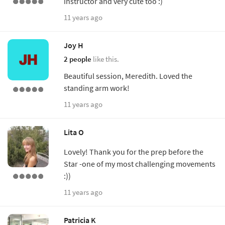
instructor and very cute too :)
11 years ago
Joy H
2 people
like this.
Beautiful session, Meredith. Loved the
standing arm work!
11 years ago
Lita O
Lovely! Thank you for the prep before the
Star -one of my most challenging movements
:))
11 years ago
Patricia K