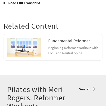
Read Full Transcript
Related Content
Fundamental Reformer
Beginning Reformer Workout with
Focus on Neutral Spine
Pilates with Meri
See all
Rogers: Reformer
Workouts