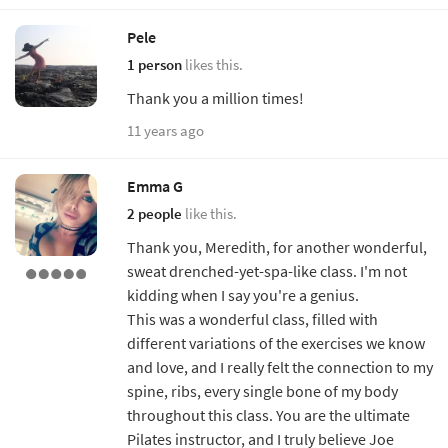
Pele
1 person
likes this.
Thank you a million times!
11 years ago
Emma G
2 people
like this.
Thank you, Meredith, for another wonderful,
sweat drenched-yet-spa-like class. I'm not
kidding when I say you're a genius.
This was a wonderful class, filled with
different variations of the exercises we know
and love, and I really felt the connection to my
spine, ribs, every single bone of my body
throughout this class. You are the ultimate
Pilates instructor, and I truly believe Joe