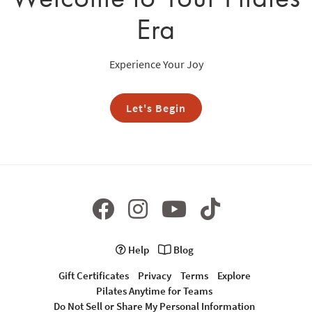
Era
Experience Your Joy
Let's Begin
Help
Blog
Gift Certificates
Privacy
Terms
Explore
Pilates Anytime for Teams
Do Not Sell or Share My Personal Information