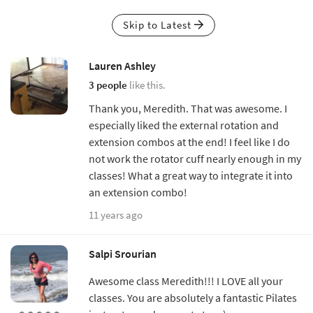
Skip to Latest
Lauren Ashley
3 people
like this.
Thank you, Meredith. That was awesome. I
especially liked the external rotation and
extension combos at the end! I feel like I do
not work the rotator cuff nearly enough in my
classes! What a great way to integrate it into
an extension combo!
11 years ago
Salpi Srourian
Awesome class Meredith!!! I LOVE all your
classes. You are absolutely a fantastic Pilates