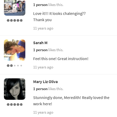
1 person
likes this.
Love it!!! It looks chalenging??
Thank you
11 years ago
Sarah M
1 person
likes this.
Feel this one! Great instruction!
11 years ago
Mary Liz Oliva
1 person
likes this.
Stunningly done, Meredith! Really loved the
work here!
11 years ago