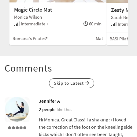
Magic Circle Mat
Zesty Mat
Monica Wilson
Sarah Bertuce
Intermediate +
60 min
min
Intermedi
Romana's Pilates®
Mat
Mat
BASI Pilates®
Comments
Skip to Latest
Jennifer A
2 people
like this.
Hi Monica, Great Class! I a shaking :) I loved
the correction of the foot on the kneeling side
kicks which I don't often see been taught,