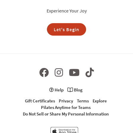
Experience Your Joy
Let's Begin
Help
Blog
Gift Certificates
Privacy
Terms
Explore
Pilates Anytime for Teams
Do Not Sell or Share My Personal Information