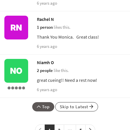
6 years ago
Rachel N
1 person
likes this.
Thank You Monica. Great class!
6 years ago
Niamh O
2 people
like this.
great cueing!! Need a rest now!
6 years ago
Top
Skip to Latest
1
2
5