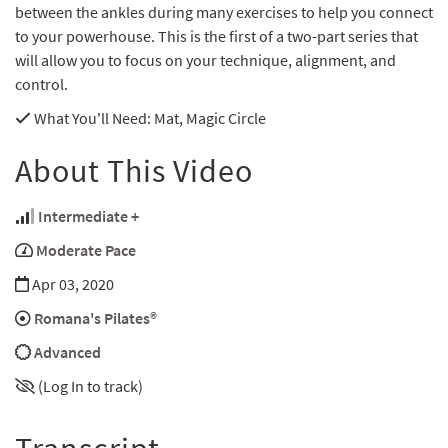
between the ankles during many exercises to help you connect
to your powerhouse. This is the first of a two-part series that
will allow you to focus on your technique, alignment, and
control.
What You'll Need
: Mat, Magic Circle
About This Video
Intermediate +
Moderate Pace
Apr 03, 2020
Romana's Pilates®
Advanced
(Log In to track)