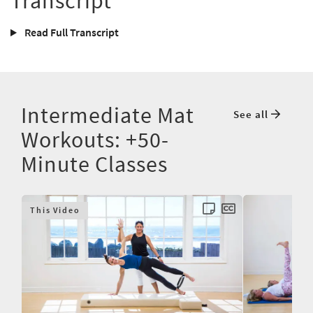
Transcript
Read Full Transcript
Intermediate Mat
See all
Workouts: +50-
Minute Classes
This Video