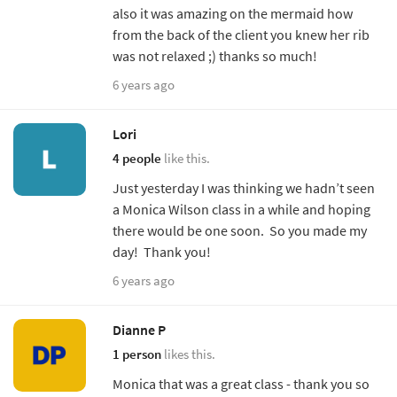
also it was amazing on the mermaid how
from the back of the client you knew her rib
was not relaxed ;) thanks so much!
6 years ago
Lori
4 people
like this.
Just yesterday I was thinking we hadn’t seen
a Monica Wilson class in a while and hoping
there would be one soon. So you made my
day! Thank you!
6 years ago
Dianne P
1 person
likes this.
Monica that was a great class - thank you so