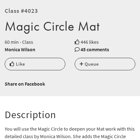
Class #4023
Magic Circle Mat
60 min - Class
446 likes
Monica Wilson
45 comments
Like
Queue
Share on Facebook
Description
You will use the Magic Circle to deepen your Mat work with this
detailed class by Monica Wilson. She adds the Magic Circle