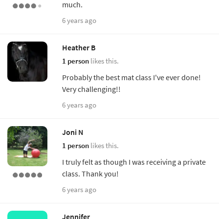
much.
6 years ago
Heather B
1 person
likes this.
Probably the best mat class I've ever done!
Very challenging!!
6 years ago
Joni N
1 person
likes this.
I truly felt as though I was receiving a private
class. Thank you!
6 years ago
Jennifer