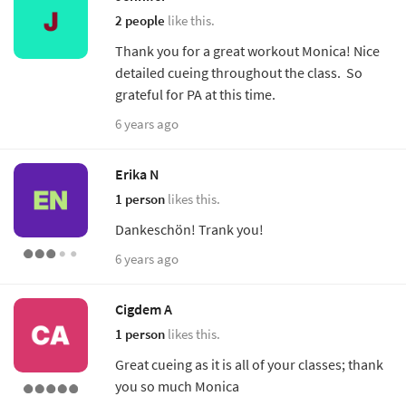
2 people
like this.
Thank you for a great workout Monica! Nice
detailed cueing throughout the class. So
grateful for PA at this time.
6 years ago
Erika N
1 person
likes this.
Dankeschön! Trank you!
6 years ago
Cigdem A
1 person
likes this.
Great cueing as it is all of your classes; thank
you so much Monica