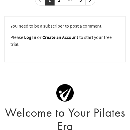
You need to be a subscriber to post a comment.
Please
Log In
or
Create an Account
to start your free
trial.
Welcome to Your Pilates
Era