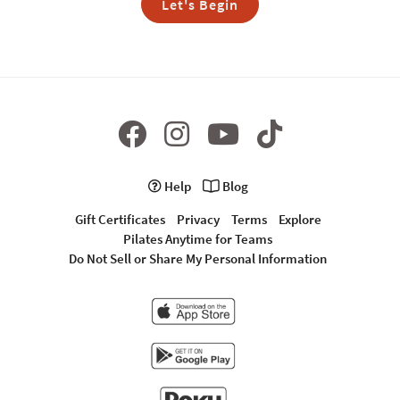
Let's Begin
Help
Blog
Gift Certificates
Privacy
Terms
Explore
Pilates Anytime for Teams
Do Not Sell or Share My Personal Information