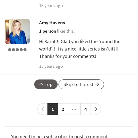
13 years ago
Amy Havens
1 person
likes this.
Hi Sarah!! Glad you liked the 'round the
world'!! It is a nice little series isn't it?!!
Thanks for your comments!
13 years ago
Top
Skip to Latest
1
2
4
You need to be a subscriber to post a comment.