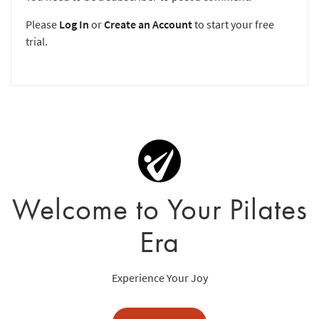
Please
Log In
or
Create an Account
to start your free
trial.
Welcome to Your Pilates
Era
Experience Your Joy