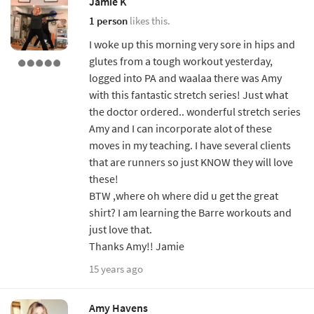
Jamie K
1 person
likes this.
I woke up this morning very sore in hips and
glutes from a tough workout yesterday,
logged into PA and waalaa there was Amy
with this fantastic stretch series! Just what
the doctor ordered.. wonderful stretch series
Amy and I can incorporate alot of these
moves in my teaching. I have several clients
that are runners so just KNOW they will love
these!
BTW ,where oh where did u get the great
shirt? I am learning the Barre workouts and
just love that.
Thanks Amy!! Jamie
15 years ago
Amy Havens