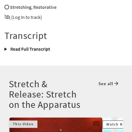
Stretching
,
Restorative
(Log In to track)
Transcript
Read Full Transcript
Stretch &
See all
Release: Stretch
on the Apparatus
This Video
Watch Next