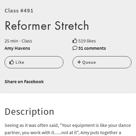
Class #491
Reformer Stretch
25 min - Class
519 likes
Amy Havens
31 comments
Like
Queue
Share on Facebook
Description
Seeing as it was often said, "Your equipment is like your dance
partner, you work with it......not at it", Amy puts together a