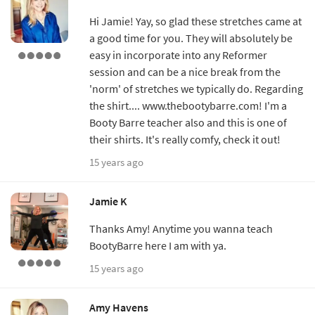
Hi Jamie! Yay, so glad these stretches came at
a good time for you. They will absolutely be
easy in incorporate into any Reformer
session and can be a nice break from the
'norm' of stretches we typically do. Regarding
the shirt.... www.thebootybarre.com! I'm a
Booty Barre teacher also and this is one of
their shirts. It's really comfy, check it out!
15 years ago
Jamie K
Thanks Amy! Anytime you wanna teach
BootyBarre here I am with ya.
15 years ago
Amy Havens