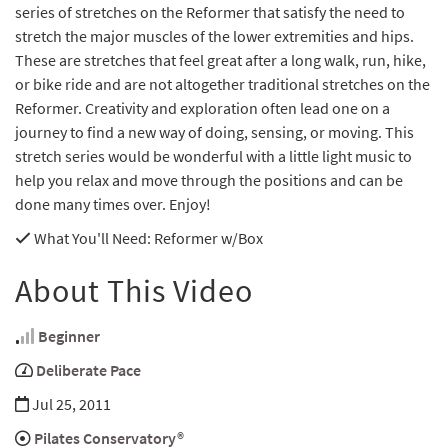
series of stretches on the Reformer that satisfy the need to
stretch the major muscles of the lower extremities and hips.
These are stretches that feel great after a long walk, run, hike,
or bike ride and are not altogether traditional stretches on the
Reformer. Creativity and exploration often lead one on a
journey to find a new way of doing, sensing, or moving. This
stretch series would be wonderful with a little light music to
help you relax and move through the positions and can be
done many times over. Enjoy!
What You'll Need
: Reformer w/Box
About This Video
Beginner
Deliberate Pace
Jul 25, 2011
Pilates Conservatory®