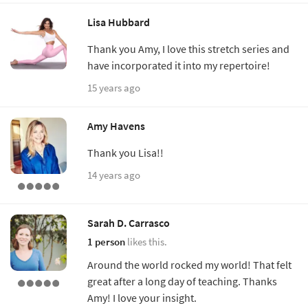
Lisa Hubbard
Thank you Amy, I love this stretch series and
have incorporated it into my repertoire!
15 years ago
Amy Havens
Thank you Lisa!!
14 years ago
Sarah D. Carrasco
1 person
likes this.
Around the world rocked my world! That felt
great after a long day of teaching. Thanks
Amy! I love your insight.