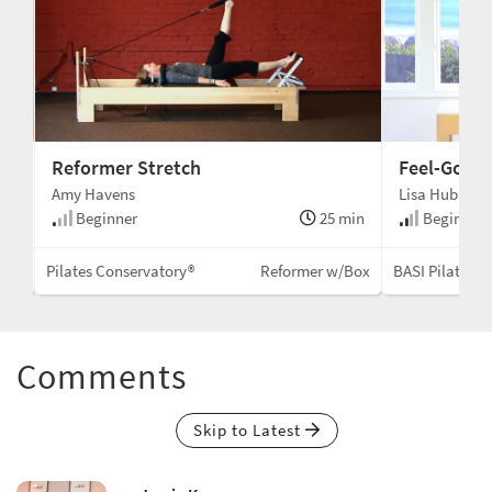
Reformer Stretch
Feel-Good 
Amy Havens
Lisa Hubbard
min
Beginner
25 min
Beginner 
llac
Pilates Conservatory®
Reformer w/Box
BASI Pilates®
Comments
Skip to Latest