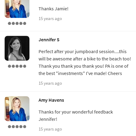
Thanks Jamie!
15 years ago
Jennifer S
Perfect after your jumpboard session....this
will be awesome after a bike to the beach too!
Thank you thank you thank you! PA is one of
the best "investments" I've made! Cheers
15 years ago
Amy Havens
Thanks for your wonderful feedback
Jennifer!
15 years ago