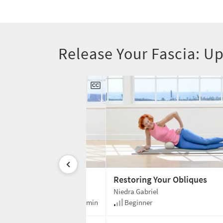
Release Your Fascia: 
our Spine
Restoring Your Obliques
Niedra Gabriel
30 min
Beginner