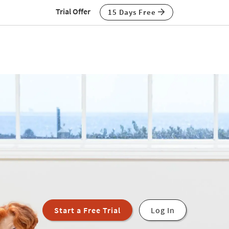
Trial Offer
15 Days Free
Start a Free Trial
Log In