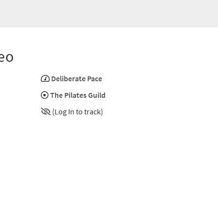
eo
Deliberate Pace
The Pilates Guild
(Log In to track)