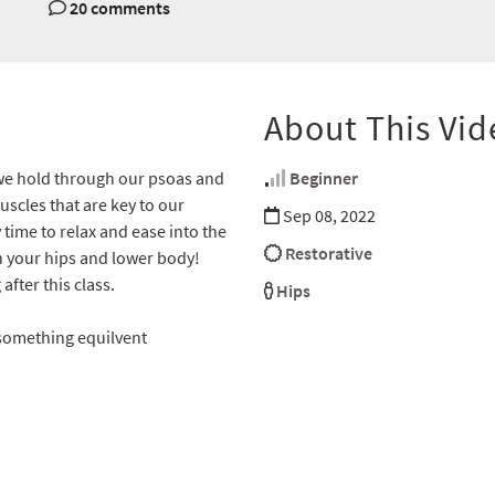
20 comments
About This Vid
 we hold through our psoas and
Beginner
uscles that are key to our
Sep 08, 2022
time to relax and ease into the
Restorative
 in your hips and lower body!
fter this class.
Hips
 something equilvent