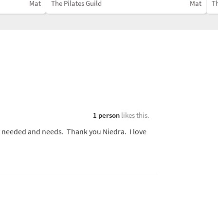
Mat
The Pilates Guild
Mat
Th
1 person
likes this.
dy needed and needs. Thank you Niedra. I love