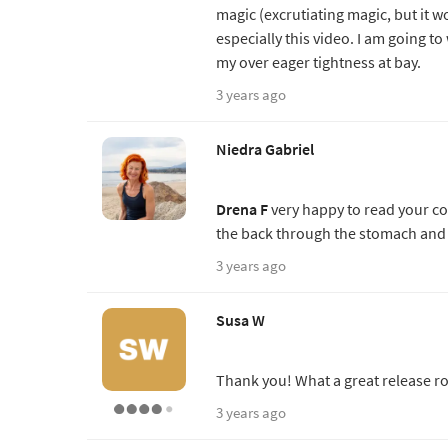
magic (excrutiating magic, but it w
especially this video. I am going to
my over eager tightness at bay.
3 years ago
Niedra Gabriel
Drena F
very happy to read your com
the back through the stomach and 
3 years ago
Susa W
Thank you! What a great release ro
3 years ago