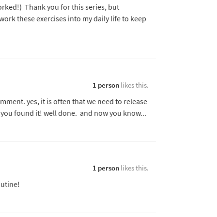
orked!) Thank you for this series, but
 work these exercises into my daily life to keep
1 person
likes this.
ment. yes, it is often that we need to release
you found it! well done. and now you know...
1 person
likes this.
utine!