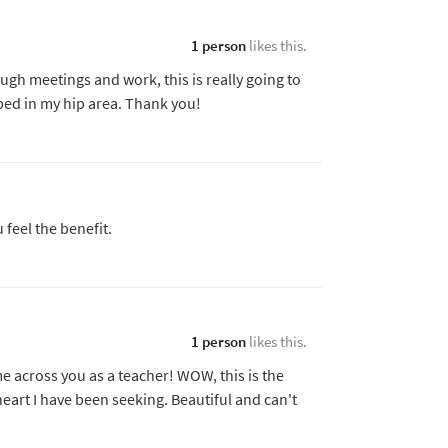
1 person
likes this.
ough meetings and work, this is really going to
oped in my hip area. Thank you!
u feel the benefit.
1 person
likes this.
e across you as a teacher! WOW, this is the
eart I have been seeking. Beautiful and can't