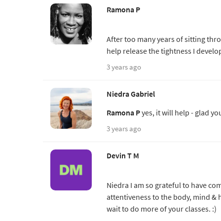
Ramona P
After too many years of sitting thr
help release the tightness I devel
3 years ago
Niedra Gabriel
Ramona P
yes, it will help - glad yo
3 years ago
Devin T M
Niedra I am so grateful to have com
attentiveness to the body, mind & h
wait to do more of your classes. :)