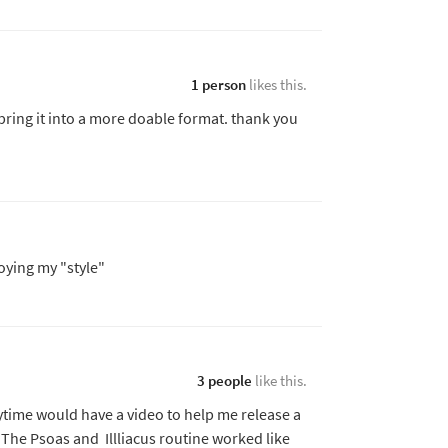
1 person
likes this.
bring it into a more doable format. thank you
oying my "style"
3 people
like this.
nytime would have a video to help me release a
 The Psoas and Illliacus routine worked like