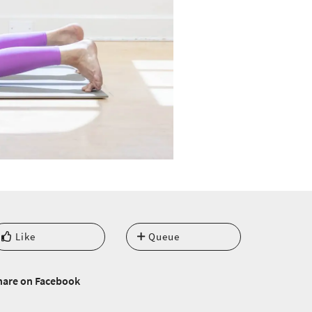
Like
Queue
hare on Facebook