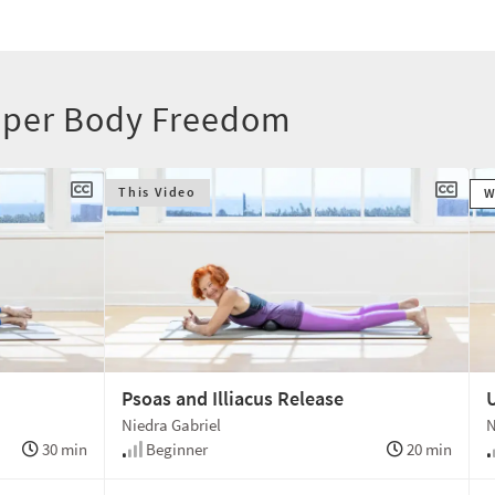
Upper Body Freedom
This Video
W
Psoas and Illiacus Release
Niedra Gabriel
N
30 min
Beginner
20 min