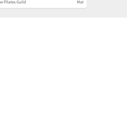
e Pilates Guild
Mat