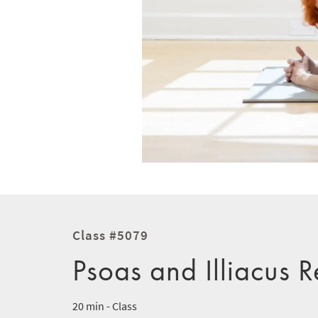
Class #5079
Psoas and Illiacus 
20 min - Class