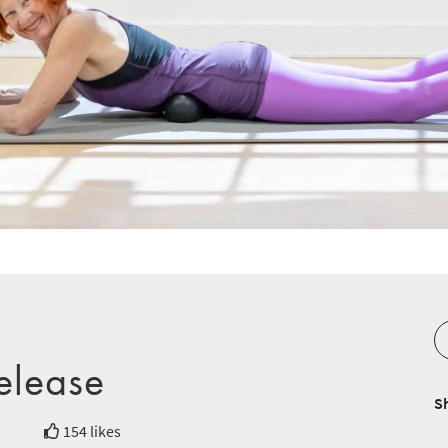
Release
S
154 likes