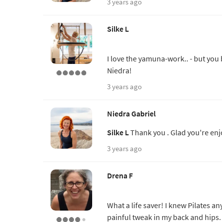
3 years ago
Silke L
I love the yamuna-work.. - but you 
Niedra!
3 years ago
Niedra Gabriel
Silke L
Thank you . Glad you're enj
3 years ago
Drena F
What a life saver! I knew Pilates a
painful tweak in my back and hips.