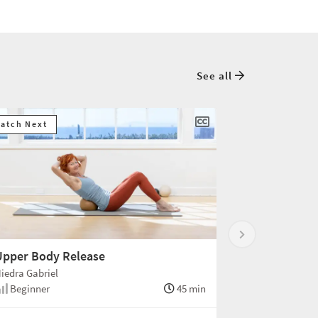
See all
atch Next
Upper Body Release
iedra Gabriel
Beginner
45 min