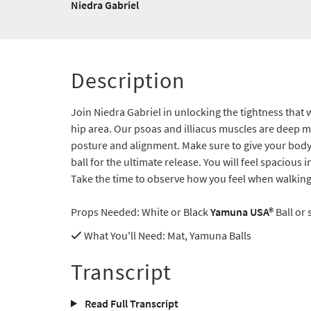
Niedra Gabriel
Description
Join Niedra Gabriel in unlocking the tightness that
hip area. Our psoas and illiacus muscles are deep m
posture and alignment. Make sure to give your body 
ball for the ultimate release. You will feel spacious
Take the time to observe how you feel when walking a
Props Needed: White or Black
Yamuna USA®
Ball or
What You'll Need
: Mat, Yamuna Balls
Transcript
Read Full Transcript