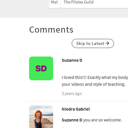
Mat
The Pilates Guild
Comments
Skip to Latest
Suzanne D
I loved this!!! Exactly what my bo
your videos and style of teaching.
3 years ago
Niedra Gabriel
Suzanne D
you are so welcome.