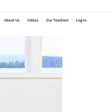
About Us
Videos
Our Teachers
Log In