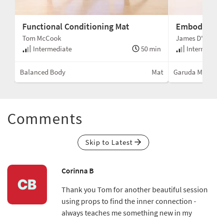
Functional Conditioning Mat
Embodimen
Tom McCook
James D'Silv
min
Intermediate
50 min
Intermedi
Mat
Balanced Body
Mat
Garuda Metho
Comments
Skip to Latest
Corinna B
Thank you Tom for another beautiful session
using props to find the inner connection -
always teaches me something new in my