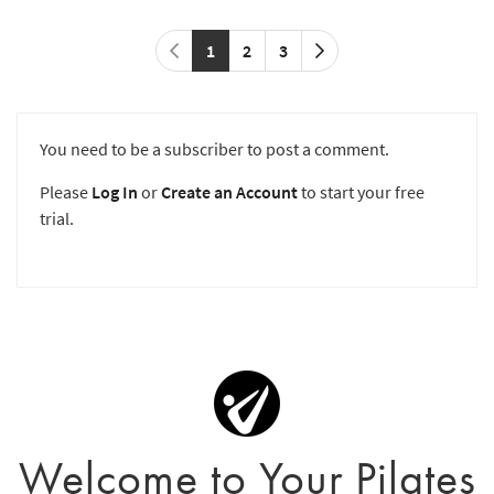
1
2
3
You need to be a subscriber to post a comment.
Please
Log In
or
Create an Account
to start your free
trial.
Welcome to Your Pilates