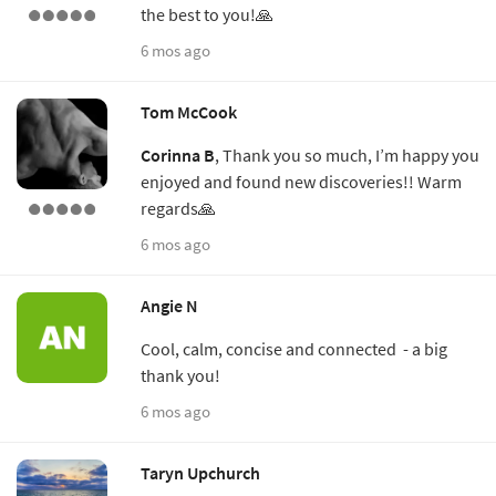
the best to you!🙏
6 mos ago
Tom McCook
Corinna B
, Thank you so much, I’m happy you
enjoyed and found new discoveries!! Warm
regards🙏
6 mos ago
Angie N
Cool, calm, concise and connected - a big
thank you!
6 mos ago
Taryn Upchurch