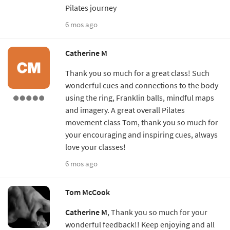
Pilates journey
6 mos ago
Catherine M
Thank you so much for a great class! Such
wonderful cues and connections to the body
using the ring, Franklin balls, mindful maps
and imagery. A great overall Pilates
movement class Tom, thank you so much for
your encouraging and inspiring cues, always
love your classes!
6 mos ago
Tom McCook
Catherine M
, Thank you so much for your
wonderful feedback!! Keep enjoying and all