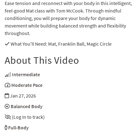
Ease tension and reconnect with your body in this intelligent,
feel-good Mat class with Tom McCook. Through mindful
conditioning, you will prepare your body for dynamic
movement while building balanced strength and flexibility
throughout.
What You'll Need
: Mat, Franklin Ball, Magic Circle
About This Video
Intermediate
Moderate Pace
Jan 27, 2026
Balanced Body
(Log In to track)
Full-Body