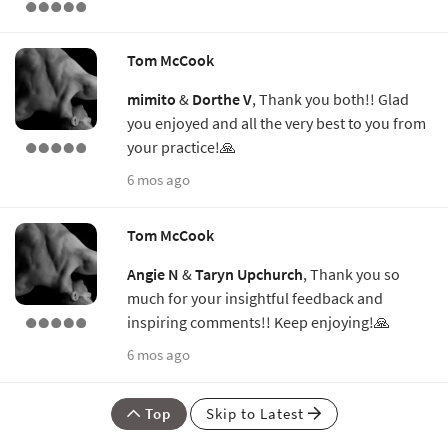
Tom McCook
mimito
&
Dorthe V
, Thank you both!! Glad
you enjoyed and all the very best to you from
your practice!🙏
6 mos ago
Tom McCook
Angie N
&
Taryn Upchurch
, Thank you so
much for your insightful feedback and
inspiring comments!! Keep enjoying!🙏
6 mos ago
Top
Skip to Latest