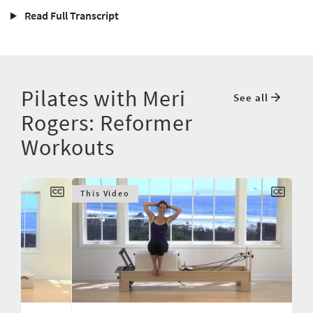
Read Full Transcript
Pilates with Meri
See all
Rogers: Reformer
Workouts
This Video