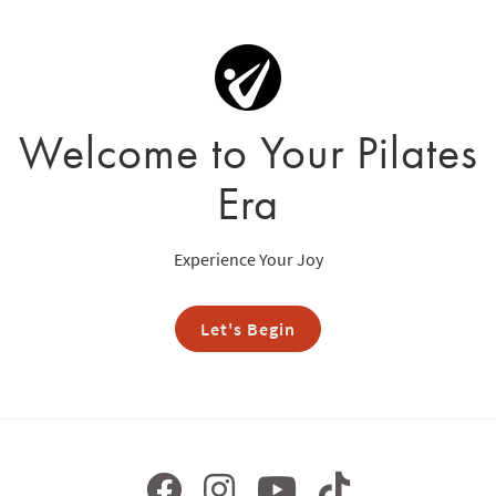
Welcome to Your Pilates
Era
Experience Your Joy
Let's Begin