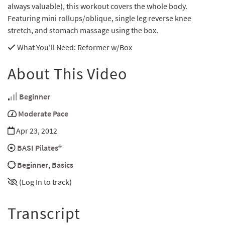
always valuable), this workout covers the whole body.
Featuring mini rollups/oblique, single leg reverse knee
stretch, and stomach massage using the box.
What You'll Need
: Reformer w/Box
About This Video
Beginner
Moderate Pace
Apr 23, 2012
BASI Pilates®
Beginner
,
Basics
(Log In to track)
Transcript