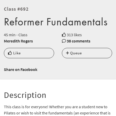
Class #692
Reformer Fundamentals
45 min - Class
313 likes
Meredith Rogers
38 comments
Like
Queue
Share on Facebook
Description
This class is for everyone! Whether you are a student new to
Pilates or wish to visit the fundamentals (an experience that is