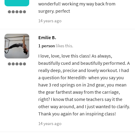
wonderful! working my way back from
surgery. perfect
14 years ago
Emilie B.
1 person
likes this.
I love, love, love this class! As always,
beautifully cued and beautifully performed. A
really deep, precise and lovely workout. I had
a question for Meredith- when you say you
have 3 red springs on in 2nd gear, you mean
the gear farthest away from the carriage,
right? I know that some teachers say it the
other way around, and I just wanted to clarify.
Thank you again for an inspiring class!
14 years ago