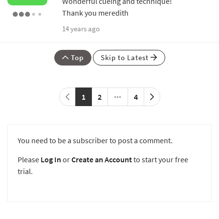
Wonderful cueing and technique!
Thank you meredith
14 years ago
Top
Skip to Latest
1
2
4
You need to be a subscriber to post a comment.
Please
Log In
or
Create an Account
to start your free
trial.