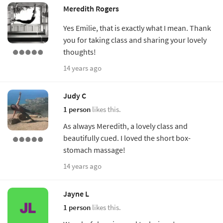
Meredith Rogers
Yes Emilie, that is exactly what I mean. Thank
you for taking class and sharing your lovely
thoughts!
14 years ago
Judy C
1 person
likes this.
As always Meredith, a lovely class and
beautifully cued. I loved the short box-
stomach massage!
14 years ago
Jayne L
1 person
likes this.