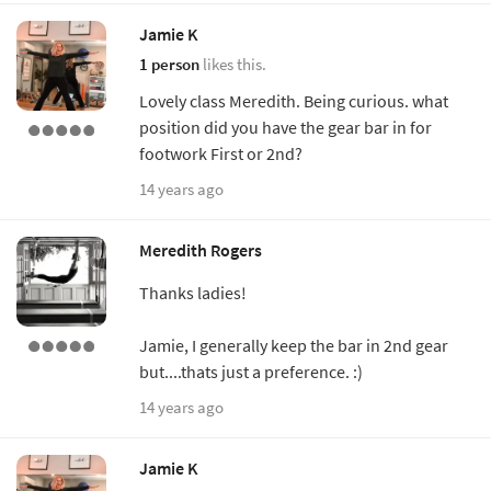
Jamie K
1 person
likes this.
Lovely class Meredith. Being curious. what
position did you have the gear bar in for
footwork First or 2nd?
14 years ago
Meredith Rogers
Thanks ladies!
Jamie, I generally keep the bar in 2nd gear
but....thats just a preference. :)
14 years ago
Jamie K