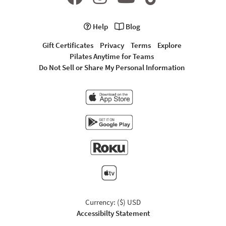
Help
Blog
Gift Certificates
Privacy
Terms
Explore
Pilates Anytime for Teams
Do Not Sell or Share My Personal Information
Currency: ($) USD
Accessibilty Statement