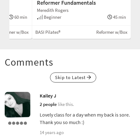
Reformer Fundamentals
Meredith Rogers
60 min
Beginner
45 min
eformer w/Box
BASI Pilates®
Reformer w/Box
Comments
Skip to Latest
Kailey J
2 people
like this.
Lovely class for a day when my back is sore.
Thank you so much :)
14 years ago