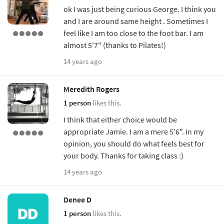
ok I was just being curious George. I think you
and I are around same height . Sometimes I
feel like I am too close to the foot bar. I am
almost 5'7" (thanks to Pilates!)
14 years ago
Meredith Rogers
1 person
likes this.
I think that either choice would be
appropriate Jamie. I am a mere 5'6". In my
opinion, you should do what feels best for
your body. Thanks for taking class :)
14 years ago
Denee D
1 person
likes this.