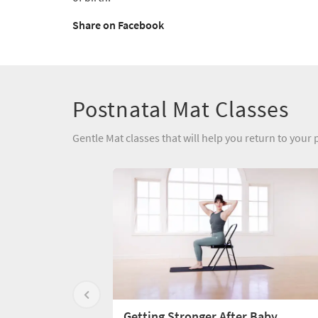
Share on Facebook
Postnatal Mat Classes
Gentle Mat classes that will help you return to your p
Getting Stronger After Baby