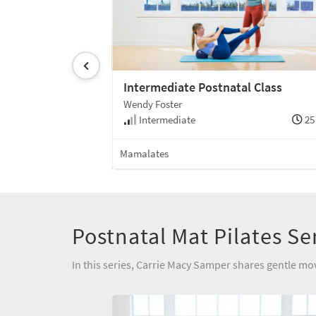
Class
Intermediate Postnatal Class
Wendy Foster
30 min
Intermediate
25
Mat
Mamalates
Postnatal Mat Pilates Se
In this series, Carrie Macy Samper shares gentle mo