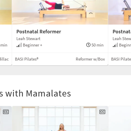
Postnatal Reformer
Postnata
Leah Stewart
Leah Stew
 min
Beginner +
50 min
Beginn
illac
BASI Pilates®
Reformer w/Box
BASI Pilat
ls with Mamalates