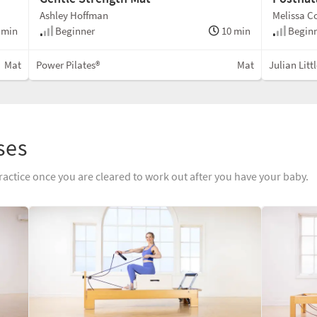
Ashley Hoffman
Melissa C
 min
Beginner
10 min
Begin
Mat
Power Pilates®
Mat
Julian Litt
ses
ractice once you are cleared to work out after you have your baby.