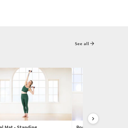
See all
al Mat - Standing
Postnatal Mat - No Fle