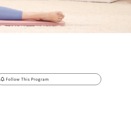
Follow This Program