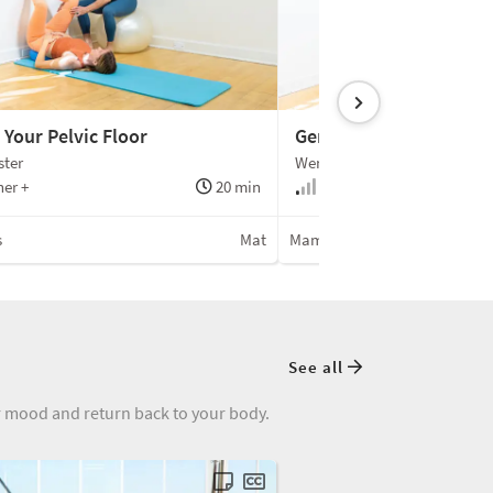
 Your Pelvic Floor
Gentle Pilates for C-Se
ster
Wendy Foster
er +
20 min
Beginner
s
Mat
Mamalates
See all
ur mood and return back to your body.