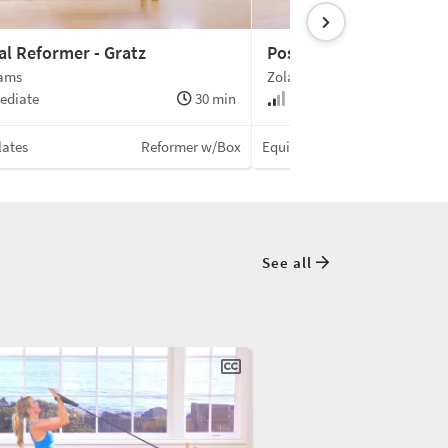
al Reformer - Gratz
Postnatal Reformer
iams
Zola Williams
ediate
30 min
Intermediate
lates
Reformer w/Box
Equinox Pilates
See all