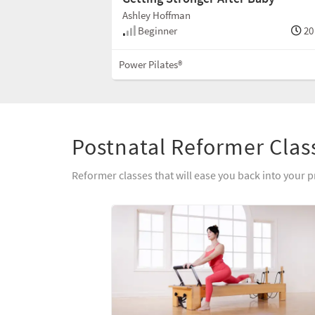
Ashley Hoffman
Beginner
20
Power Pilates®
Postnatal Reformer Clas
Reformer classes that will ease you back into your p