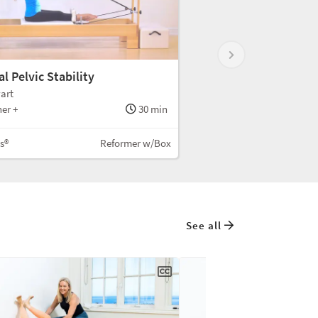
l Pelvic Stability
art
er +
30 min
es®
Reformer w/Box
See all