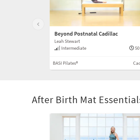
Beyond Postnatal Cadillac
Leah Stewart
Intermediate
50
BASI Pilates®
Cad
After Birth Mat Essentia