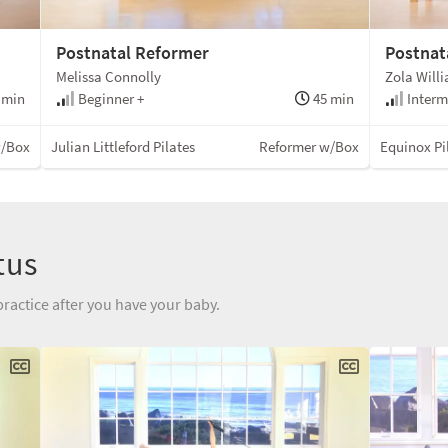
Postnatal Reformer
Postnat
Melissa Connolly
Zola Will
 min
Beginner +
45 min
Interm
w/Box
Julian Littleford Pilates
Reformer w/Box
Equinox Pi
tus
practice after you have your baby.