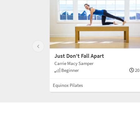
Just Don't Fall Apart
Carrie Macy Samper
Beginner
20
Equinox Pilates