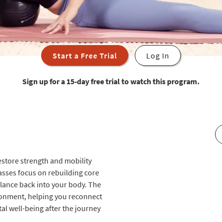
Start a Free Trial
Log In
Sign up for a 15-day free trial to watch this program.
restore strength and mobility
lasses focus on rebuilding core
alance back into your body. The
ronment, helping you reconnect
l well-being after the journey