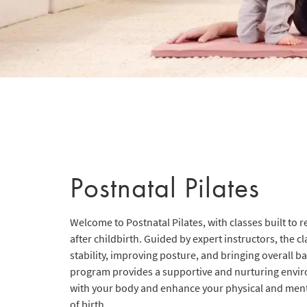
Postnatal Pilates
Welcome to Postnatal Pilates, with classes built to 
after childbirth. Guided by expert instructors, the c
stability, improving posture, and bringing overall b
program provides a supportive and nurturing envi
with your body and enhance your physical and menta
of birth.