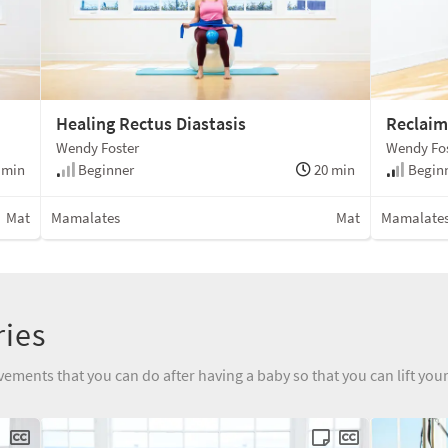
Healing Rectus Diastasis
Reclaim
Wendy Foster
Wendy Fo
 min
Beginner
20 min
Beginn
Mat
Mamalates
Mat
Mamalate
ries
vements that you can do after having a baby so that you can lift yo