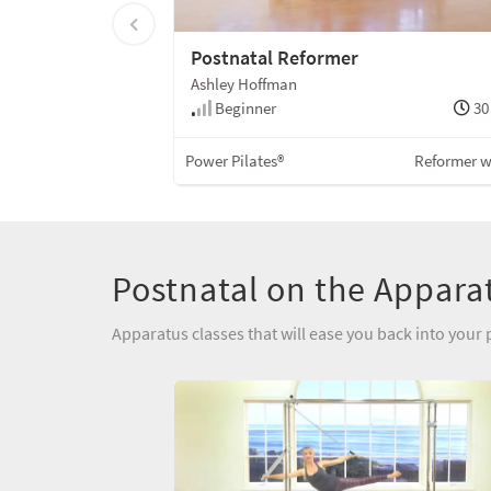
Postnatal Reformer
Ashley Hoffman
Beginner
30
Power Pilates®
Reformer 
Postnatal on the Appara
Apparatus classes that will ease you back into your 