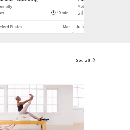
onnolly
Melissa Connolly
ner
40 min
Beginner
leford Pilates
Mat
Julian Littleford Pilates
See all