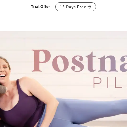
Trial Offer
15 Days Free