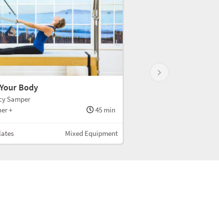
 Your Body
cy Samper
er +
45 min
lates
Mixed Equipment