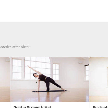
ractice after birth.
Gentle Strength Mat
Postnat