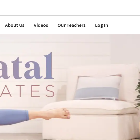
About Us
Videos
Our Teachers
Log In