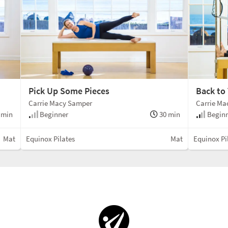
Pick Up Some Pieces
Back to
Carrie Macy Samper
Carrie Ma
 min
Beginner
30 min
Beginn
Mat
Equinox Pilates
Mat
Equinox Pi