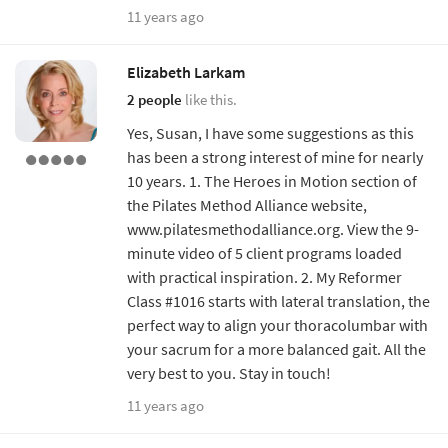
11 years ago
Elizabeth Larkam
2 people
like this.
Yes, Susan, I have some suggestions as this
has been a strong interest of mine for nearly
10 years. 1. The Heroes in Motion section of
the Pilates Method Alliance website,
www.pilatesmethodalliance.org. View the 9-
minute video of 5 client programs loaded
with practical inspiration. 2. My Reformer
Class #1016 starts with lateral translation, the
perfect way to align your thoracolumbar with
your sacrum for a more balanced gait. All the
very best to you. Stay in touch!
11 years ago