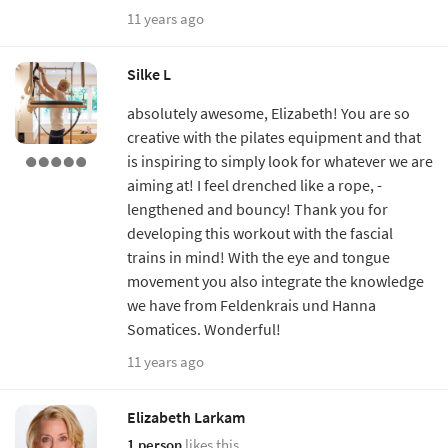
11 years ago
Silke L
absolutely awesome, Elizabeth! You are so
creative with the pilates equipment and that
is inspiring to simply look for whatever we are
aiming at! I feel drenched like a rope, -
lengthened and bouncy! Thank you for
developing this workout with the fascial
trains in mind! With the eye and tongue
movement you also integrate the knowledge
we have from Feldenkrais und Hanna
Somatices. Wonderful!
11 years ago
Elizabeth Larkam
1 person
likes this.