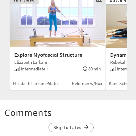
This Video
Watch Next
Explore Myofascial Structure
Dynamic a
Elizabeth Larkam
Rebekah Rots
min
Intermediate +
80 min
Intermedi
air
Elizabeth Larkam Pilates
Reformer w/Box
Kane School
Comments
Skip to Latest