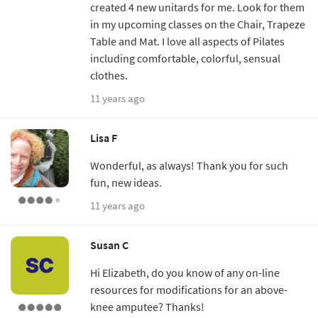
created 4 new unitards for me. Look for them
in my upcoming classes on the Chair, Trapeze
Table and Mat. I love all aspects of Pilates
including comfortable, colorful, sensual
clothes.
11 years ago
Lisa F
Wonderful, as always! Thank you for such
fun, new ideas.
11 years ago
Susan C
Hi Elizabeth, do you know of any on-line
resources for modifications for an above-
knee amputee? Thanks!