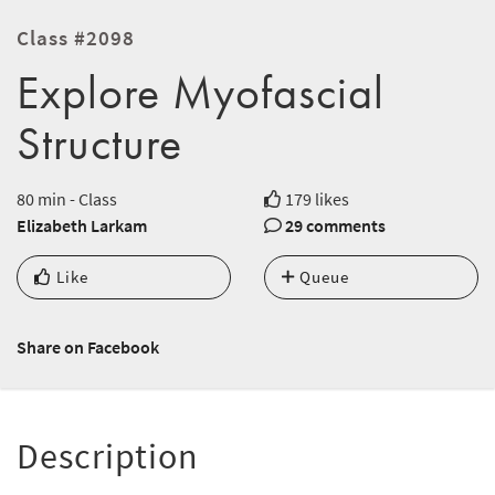
Class #2098
Explore Myofascial
Structure
80 min - Class
179 likes
Elizabeth Larkam
29 comments
Like
Queue
Share on Facebook
Description