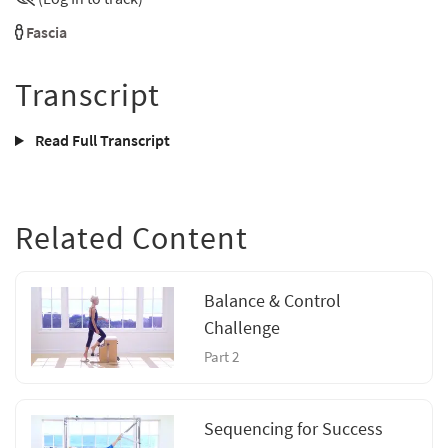
Fascia
Transcript
Read Full Transcript
Related Content
Balance & Control
Challenge
Part 2
Sequencing for Success