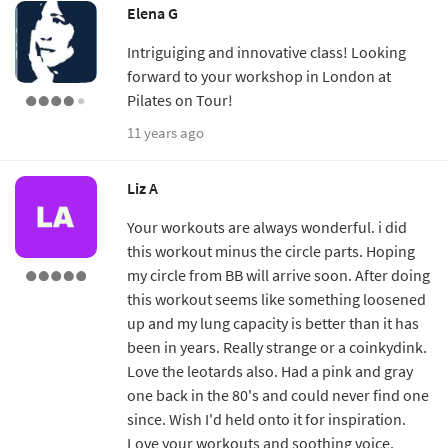
Elena G
Intriguiging and innovative class! Looking
forward to your workshop in London at
Pilates on Tour!
11 years ago
Liz A
Your workouts are always wonderful. i did
this workout minus the circle parts. Hoping
my circle from BB will arrive soon. After doing
this workout seems like something loosened
up and my lung capacity is better than it has
been in years. Really strange or a coinkydink.
Love the leotards also. Had a pink and gray
one back in the 80's and could never find one
since. Wish I'd held onto it for inspiration.
Love your workouts and soothing voice.