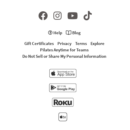
Help
Blog
Gift Certificates
Privacy
Terms
Explore
Pilates Anytime for Teams
Do Not Sell or Share My Personal Information