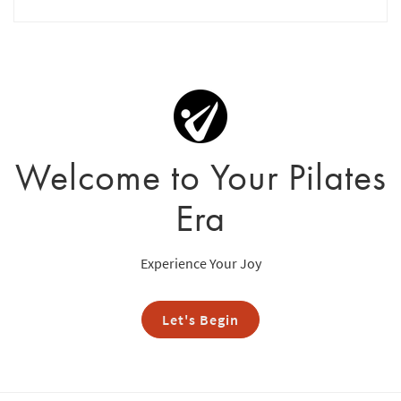
Welcome to Your Pilates
Era
Experience Your Joy
Let's Begin