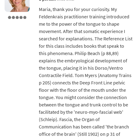
Maria, thank you for your curiosity. My
Feldenkrais practitioner training introduced
me to the power of the tongue to shape
movement. After that somatic experience I
searched for explanations. The Reference List
for this class includes books that speak to
this phenomena. Philip Beach (p 88,89)
explains the embryological development of
the tongue, placing it in his Dorso/Ventro
Contractile Field. Tom Myers (Anatomy Trains
p 205) connects the Deep Front Line pelvic
floor with the floor of the mouth under the
tongue. You might consider the connection
between the tongue and trunk control to be
facilitated by the 'neuro-myo-fascial web'
(Schleip). Fascia, the Organ of
Communication has been called 'the branch
office of the brain' (Still 1902) on p 31 of