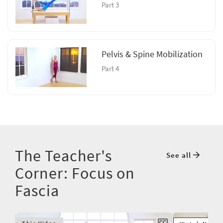
Part 3
Pelvis & Spine Mobilization
Part 4
The Teacher's
See all
Corner: Focus on
Fascia