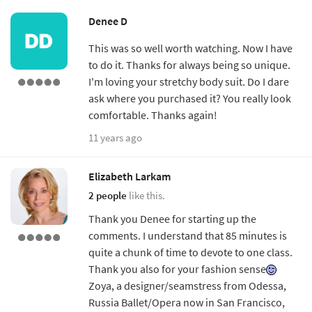
Denee D
This was so well worth watching. Now I have
to do it. Thanks for always being so unique.
I'm loving your stretchy body suit. Do I dare
ask where you purchased it? You really look
comfortable. Thanks again!
11 years ago
Elizabeth Larkam
2 people
like this.
Thank you Denee for starting up the
comments. I understand that 85 minutes is
quite a chunk of time to devote to one class.
Thank you also for your fashion sense
Zoya, a designer/seamstress from Odessa,
Russia Ballet/Opera now in San Francisco,