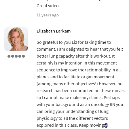
Great video.
11 years ago
Elizabeth Larkam
So grateful to you Liz for taking time to
comment. I am delighted to hear that you felt
better lung capacity after this workout. It
certainly is my intention in this movement
sequence to improve thoracic mobility in all
planes and to facilitate organ movement
(among many other objectives!) However, no
research has been conducted on these moves
so I cannot make make any claims. Perhaps
with your background as an oncology RN you
can bring your understanding of lung
physiology to all the different vectors
explored in this class. Keep moving