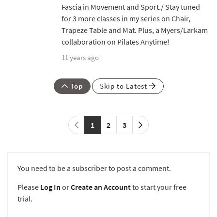
Fascia in Movement and Sport./ Stay tuned
for 3 more classes in my series on Chair,
Trapeze Table and Mat. Plus, a Myers/Larkam
collaboration on Pilates Anytime!
11 years ago
Top
Skip to Latest
1
2
3
You need to be a subscriber to post a comment.
Please
Log In
or
Create an Account
to start your free
trial.