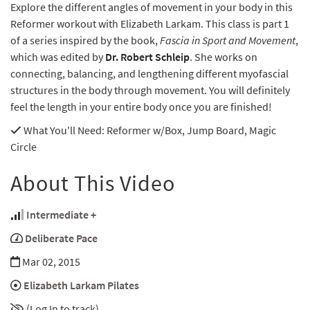
Explore the different angles of movement in your body in this
Reformer workout with Elizabeth Larkam. This class is part 1
of a series inspired by the book,
Fascia in Sport and Movement
,
which was edited by
Dr. Robert Schleip
. She works on
connecting, balancing, and lengthening different myofascial
structures in the body through movement. You will definitely
feel the length in your entire body once you are finished!
What You'll Need
: Reformer w/Box, Jump Board, Magic
Circle
About This Video
Intermediate +
Deliberate Pace
Mar 02, 2015
Elizabeth Larkam Pilates
(Log In to track)