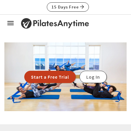
15 Days Free
Toggle
navigation
Start a Free Trial
Log In