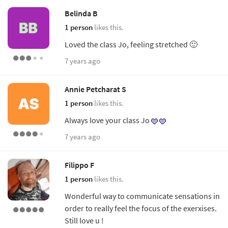
Belinda B
1 person
likes this.
Loved the class Jo, feeling stretched 🙂
7 years ago
Annie Petcharat S
1 person
likes this.
Always love your class Jo
7 years ago
Filippo F
1 person
likes this.
Wonderful way to communicate sensations in
order to really feel the focus of the exerxises.
Still love u !