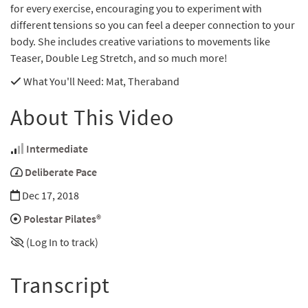
for every exercise, encouraging you to experiment with
different tensions so you can feel a deeper connection to your
body. She includes creative variations to movements like
Teaser, Double Leg Stretch, and so much more!
What You'll Need
: Mat, Theraband
About This Video
Intermediate
Deliberate Pace
Dec 17, 2018
Polestar Pilates®
(Log In to track)
Transcript