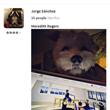
Jorge Sánchez
16 people
like this.
Meredith Rogers