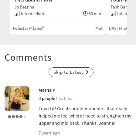
Jo Bezzina
Tash Barnard
min
Intermediate
50 min
Intermedi
Mat
Polestar Pilates®
Mat
BASI Pilates®
Comments
Skip to Latest
Marna P
3 people
like this.
Loved it! Great shoulder openers that really
helped me feel where I need to strengthen my
upper and mid back. Thanks, Joanne!
7 years ago