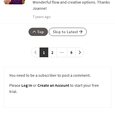
Wonderful flow and creative options. Thanks
Joanne!
7 years ago
Top
Skip to Latest
1
2
9
You need to be a subscriber to post a comment.
Please
Log In
or
Create an Account
to start your free
trial.