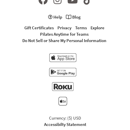
Help
Blog
Gift Certificates
Privacy
Terms
Explore
Pilates Anytime for Teams
Do Not Sell or Share My Personal Information
Currency: ($) USD
Accessibilty Statement