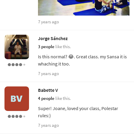
7 years ago
Jorge Sánchez
3 people
like this.
Is this normal? 😂. Great class. my Sansa it is
whaching it too.
7 years ago
Babette V
4 people
like this.
Super! Joane, loved your class, Polestar
rules:)
7 years ago