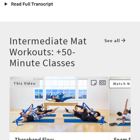
Read Full Transcript
Intermediate Mat
See all
Workouts: +50-
Minute Classes
This Video
Watch Next
Theraband Flow
Foam Rolle