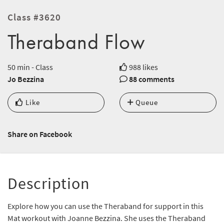
Class #3620
Theraband Flow
50 min - Class
988 likes
Jo Bezzina
88 comments
Like
Queue
Share on Facebook
Description
Explore how you can use the Theraband for support in this
Mat workout with Joanne Bezzina. She uses the Theraband