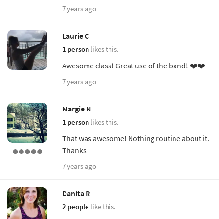
7 years ago
Laurie C
1 person
likes this.
Awesome class! Great use of the band! ❤️❤️
7 years ago
Margie N
1 person
likes this.
That was awesome! Nothing routine about it.
Thanks
7 years ago
Danita R
2 people
like this.