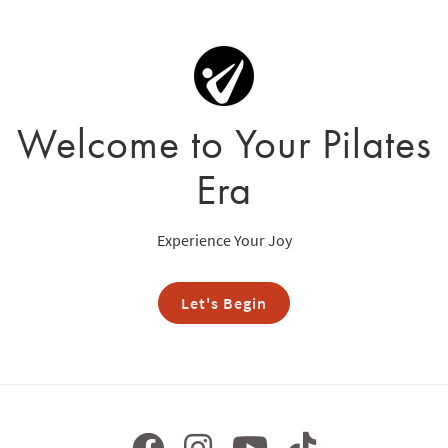
Welcome to Your Pilates
Era
Experience Your Joy
Let's Begin