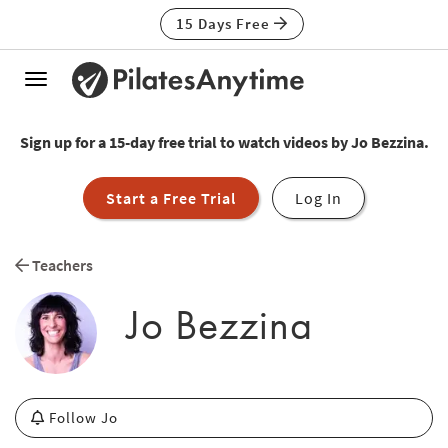
15 Days Free
Toggle
navigation
Sign up for a 15-day free trial to watch videos by Jo Bezzina.
Start a Free Trial
Log In
Teachers
Jo Bezzina
Follow Jo