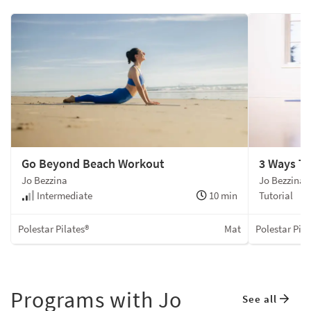
Go Beyond Beach Workout
3 Ways T
Jo Bezzina
Jo Bezzina
Intermediate
10 min
Tutorial
Polestar Pilates®
Mat
Polestar Pila
Programs with Jo
See all