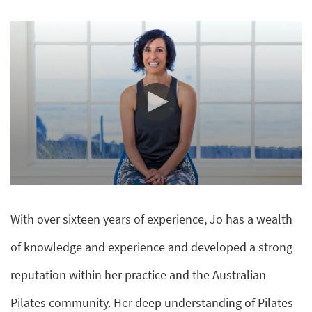
0
seconds
of
With over sixteen years of experience, Jo has a wealth
10
minutes,
51
of knowledge and experience and developed a strong
seconds
reputation within her practice and the Australian
Pilates community. Her deep understanding of Pilates