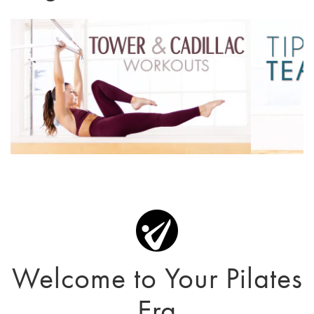
Welcome to Your Pilates
Era