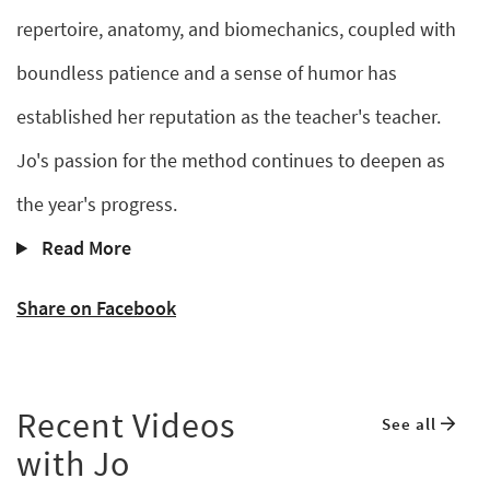
repertoire, anatomy, and biomechanics, coupled with
boundless patience and a sense of humor has
established her reputation as the teacher's teacher.
Jo's passion for the method continues to deepen as
the year's progress.
Read More
Share on Facebook
Recent Videos
See all
with Jo