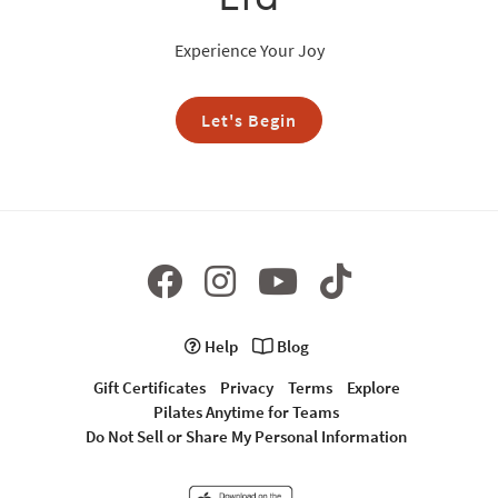
Experience Your Joy
Let's Begin
Help
Blog
Gift Certificates
Privacy
Terms
Explore
Pilates Anytime for Teams
Do Not Sell or Share My Personal Information