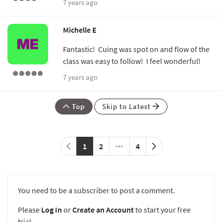
7 years ago
Michelle E
Fantastic! Cuing was spot on and flow of the
class was easy to follow! I feel wonderful!
7 years ago
Top
Skip to Latest
1
2
4
You need to be a subscriber to post a comment.
Please
Log In
or
Create an Account
to start your free
trial.