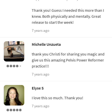
Thank you! Guess I needed this more than I
knew. Both physically and mentally. Great
release to start the week!
7 years ago
Michelle Unzueta
thank you Christi for sharing you magic and
give us this amazing Pelvis Power Reformer
practice!!!
7 years ago
Elyse S
I love this so much. Thank you!
7 years ago