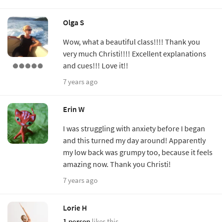
Olga S
Wow, what a beautiful class!!!! Thank you
very much Christi!!!! Excellent explanations
and cues!!! Love it!!
7 years ago
Erin W
I was struggling with anxiety before I began
and this turned my day around! Apparently
my low back was grumpy too, because it feels
amazing now. Thank you Christi!
7 years ago
Lorie H
1 person
likes this.