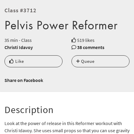
Class #3712
Pelvis Power Reformer
35 min - Class
519 likes
Christi Idavoy
38 comments
Like
Queue
Share on Facebook
Description
Look at the power of release in this Reformer workout with
Christi Idavoy. She uses small props so that you can use gravity