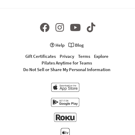
Help
Blog
Gift Certificates
Privacy
Terms
Explore
Pilates Anytime for Teams
Do Not Sell or Share My Personal Information