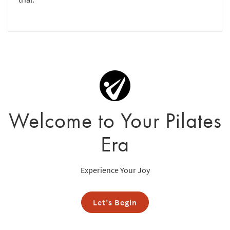
Welcome to Your Pilates
Era
Experience Your Joy
Let's Begin