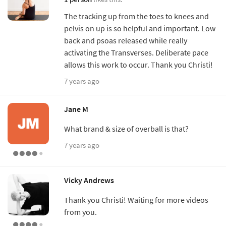
The tracking up from the toes to knees and
pelvis on up is so helpful and important. Low
back and psoas released while really
activating the Transverses. Deliberate pace
allows this work to occur. Thank you Christi!
7 years ago
Jane M
What brand & size of overball is that?
7 years ago
Vicky Andrews
Thank you Christi! Waiting for more videos
from you.