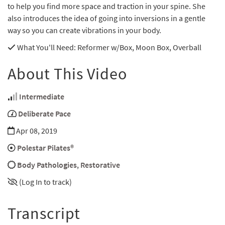
to help you find more space and traction in your spine. She
also introduces the idea of going into inversions in a gentle
way so you can create vibrations in your body.
What You'll Need
: Reformer w/Box, Moon Box, Overball
About This Video
Intermediate
Deliberate Pace
Apr 08, 2019
Polestar Pilates®
Body Pathologies
,
Restorative
(Log In to track)
Transcript