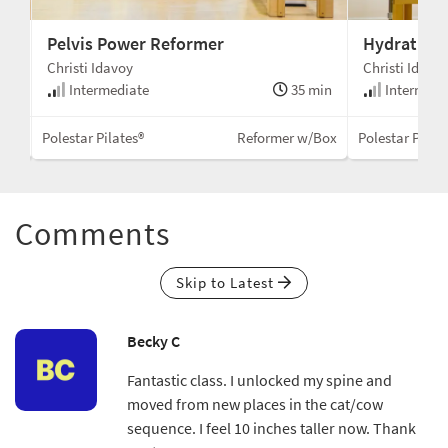
Pelvis Power Reformer
Hydrating
Christi Idavoy
Christi Idavo
min
Intermediate
35 min
Intermedi
Mat
Polestar Pilates®
Reformer w/Box
Polestar Pilat
Comments
Skip to Latest
Becky C
Fantastic class. I unlocked my spine and
moved from new places in the cat/cow
sequence. I feel 10 inches taller now. Thank