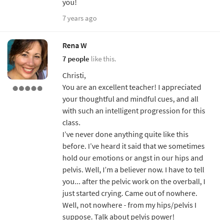
you!
7 years ago
Rena W
7 people
like this.
Christi,
You are an excellent teacher! I appreciated
your thoughtful and mindful cues, and all
with such an intelligent progression for this
class.
I’ve never done anything quite like this
before. I’ve heard it said that we sometimes
hold our emotions or angst in our hips and
pelvis. Well, I’m a believer now. I have to tell
you... after the pelvic work on the overball, I
just started crying. Came out of nowhere.
Well, not nowhere - from my hips/pelvis I
suppose. Talk about pelvis power!