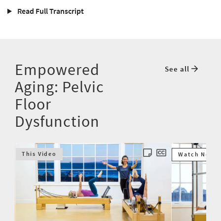
Read Full Transcript
Empowered
See all
Aging: Pelvic
Floor
Dysfunction
This Video
Watch Next