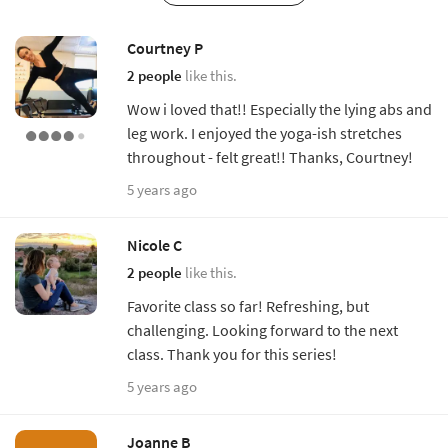
Courtney P
2 people
like this.
Wow i loved that!! Especially the lying abs and
leg work. I enjoyed the yoga-ish stretches
throughout - felt great!! Thanks, Courtney!
5 years ago
Nicole C
2 people
like this.
Favorite class so far! Refreshing, but
challenging. Looking forward to the next
class. Thank you for this series!
5 years ago
Joanne B