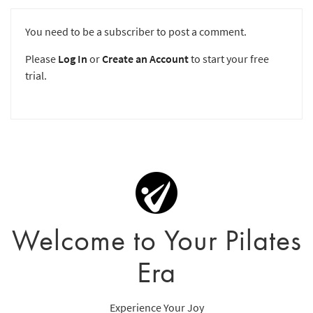
You need to be a subscriber to post a comment.
Please
Log In
or
Create an Account
to start your free
trial.
Welcome to Your Pilates
Era
Experience Your Joy