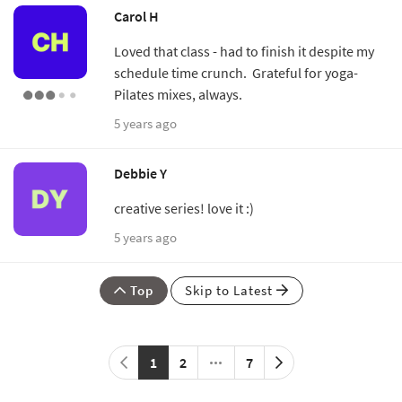
Carol H
Loved that class - had to finish it despite my
schedule time crunch. Grateful for yoga-
Pilates mixes, always.
5 years ago
Debbie Y
creative series! love it :)
5 years ago
Top
Skip to Latest
1
2
7