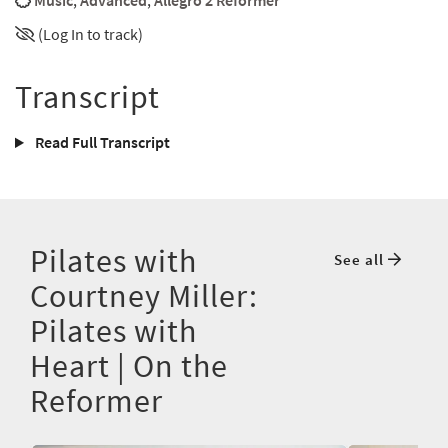
Music
,
Advanced
,
Allegro 2 Reformer
(Log In to track)
Transcript
Read Full Transcript
Pilates with
See all
Courtney Miller:
Pilates with
Heart | On the
Reformer