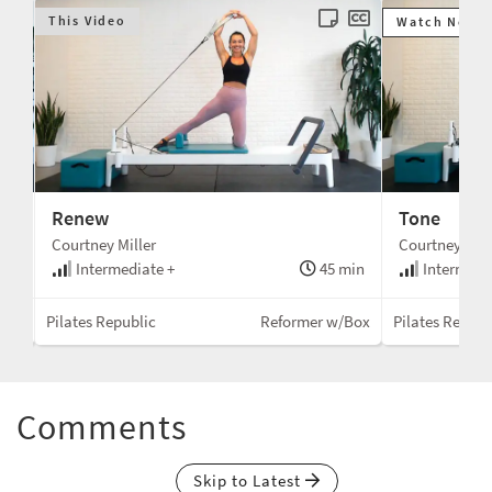
This Video
Watch Next
Renew
Tone
Courtney Miller
Courtney Mill
min
Intermediate +
45 min
Intermedi
Box
Pilates Republic
Reformer w/Box
Pilates Republ
Comments
Skip to Latest