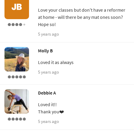
Love your classes but don't have a reformer
at home - will there be any mat ones soon?
Hope so!
5 years ago
Molly B
Loved it as always
5 years ago
Debbie A
Loved it!!
Thank you❤️
5 years ago