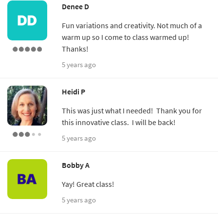
Denee D
Fun variations and creativity. Not much of a
warm up so I come to class warmed up!
Thanks!
5 years ago
Heidi P
This was just what I needed! Thank you for
this innovative class. I will be back!
5 years ago
Bobby A
Yay! Great class!
5 years ago