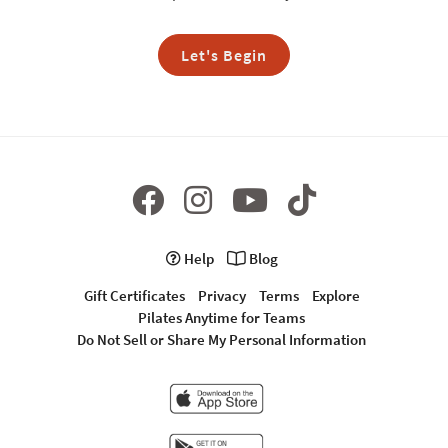
Let's Begin
Help
Blog
Gift Certificates
Privacy
Terms
Explore
Pilates Anytime for Teams
Do Not Sell or Share My Personal Information