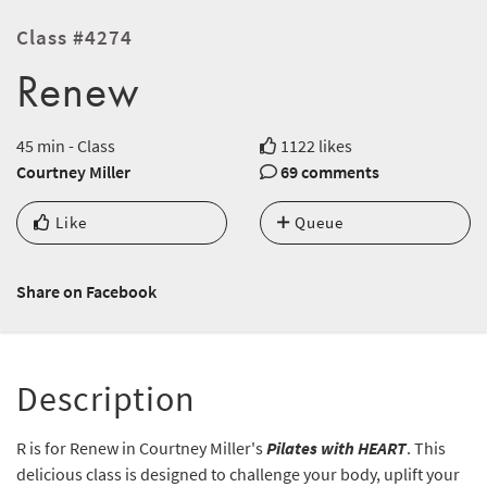
Class #4274
Renew
45 min - Class
1122 likes
Courtney Miller
69 comments
Like
Queue
Share on Facebook
Description
R is for Renew in Courtney Miller's
Pilates with HEART
. This
delicious class is designed to challenge your body, uplift your