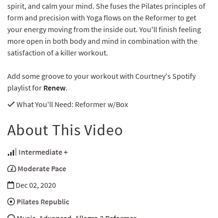
spirit, and calm your mind. She fuses the Pilates principles of
form and precision with Yoga flows on the Reformer to get
your energy moving from the inside out. You'll finish feeling
more open in both body and mind in combination with the
satisfaction of a killer workout.
Add some groove to your workout with Courtney's Spotify
playlist for
Renew
.
What You'll Need
: Reformer w/Box
About This Video
Intermediate +
Moderate Pace
Dec 02, 2020
Pilates Republic