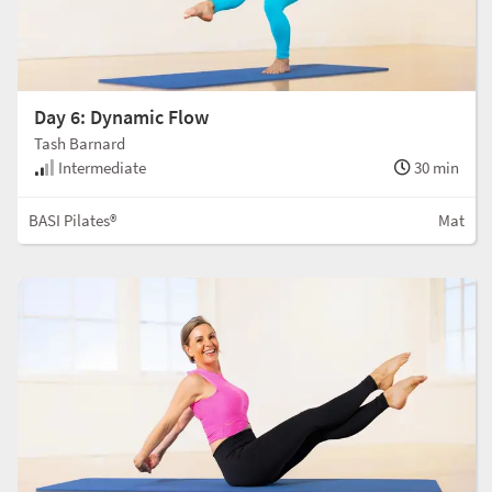
Day 6: Dynamic Flow
Tash Barnard
Intermediate
30 min
BASI Pilates®
Mat