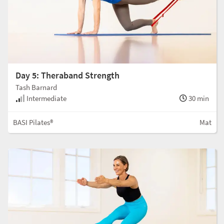
Day 5: Theraband Strength
Tash Barnard
Intermediate
30 min
BASI Pilates®
Mat