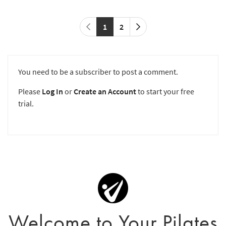
1
2
You need to be a subscriber to post a comment.
Please
Log In
or
Create an Account
to start your free
trial.
Welcome to Your Pilates