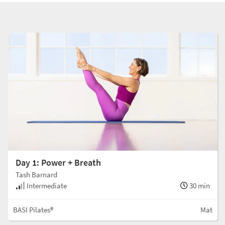
Day 1: Power + Breath
Tash Barnard
Intermediate
30 min
BASI Pilates®
Mat