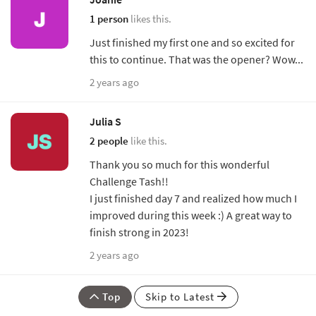
1 person
likes this.
Just finished my first one and so excited for
this to continue. That was the opener? Wow...
2 years ago
Julia S
2 people
like this.
Thank you so much for this wonderful
Challenge Tash!!
I just finished day 7 and realized how much I
improved during this week :) A great way to
finish strong in 2023!
2 years ago
Top
Skip to Latest