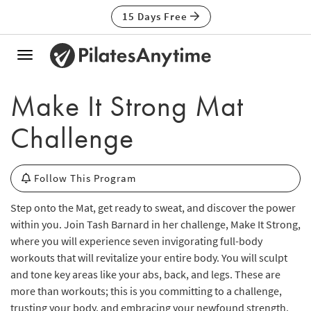
15 Days Free
Toggle
navigation
Make It Strong Mat
Challenge
Follow This Program
Step onto the Mat, get ready to sweat, and discover the power
within you. Join Tash Barnard in her challenge, Make It Strong,
where you will experience seven invigorating full-body
workouts that will revitalize your entire body. You will sculpt
and tone key areas like your abs, back, and legs. These are
more than workouts; this is you committing to a challenge,
trusting your body, and embracing your newfound strength.