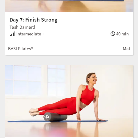
Day 7: Finish Strong
Tash Barnard
Intermediate +
40 min
BASI Pilates®
Mat