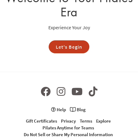
Era
Experience Your Joy
Let's Begin
Help
Blog
Gift Certificates
Privacy
Terms
Explore
Pilates Anytime for Teams
Do Not Sell or Share My Personal Information