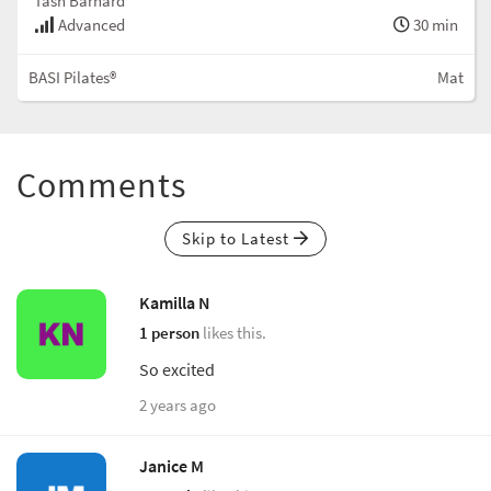
Tash Barnard
Advanced
30 min
BASI Pilates®
Mat
Comments
Skip to Latest
Kamilla N
1 person
likes this.
So excited
2 years ago
Janice M