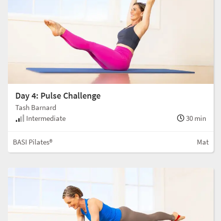
Day 4: Pulse Challenge
Tash Barnard
Intermediate
30 min
BASI Pilates®
Mat