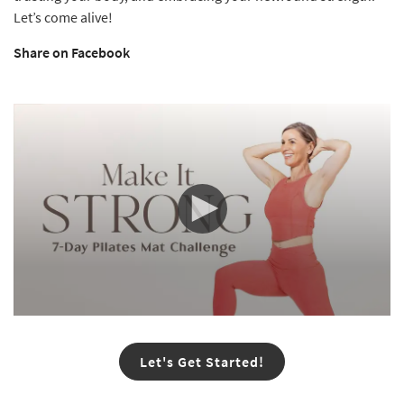
Let’s come alive!
Share on Facebook
0
seconds
of
Let's Get Started!
33
seconds