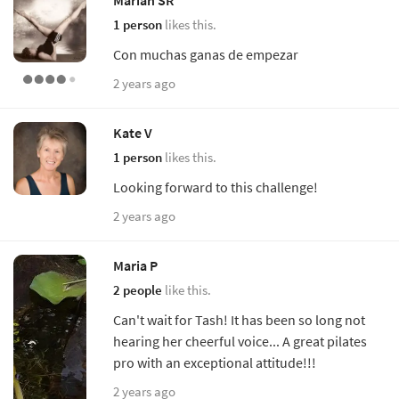
Marian SR
1 person
likes this.
Con muchas ganas de empezar
2 years ago
Kate V
1 person
likes this.
Looking forward to this challenge!
2 years ago
Maria P
2 people
like this.
Can't wait for Tash! It has been so long not
hearing her cheerful voice... A great pilates
pro with an exceptional attitude!!!
2 years ago