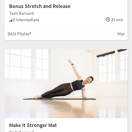
Bonus Stretch and Release
Tash Barnard
Intermediate
25 min
BASI Pilates®
Mat
Make It Stronger Mat