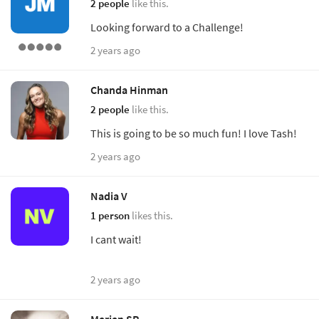
2 people
like this.
Looking forward to a Challenge!
2 years ago
Chanda Hinman
2 people
like this.
This is going to be so much fun! I love Tash!
2 years ago
Nadia V
1 person
likes this.
I cant wait!
2 years ago