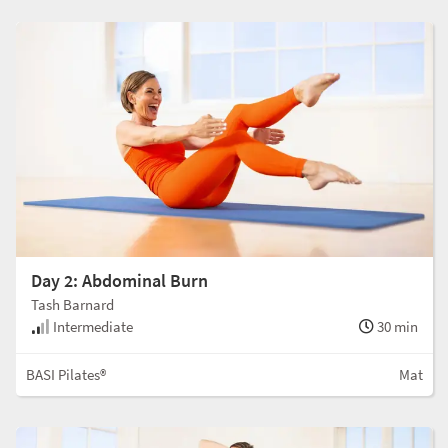
Day 2: Abdominal Burn
Tash Barnard
Intermediate
30 min
BASI Pilates®
Mat