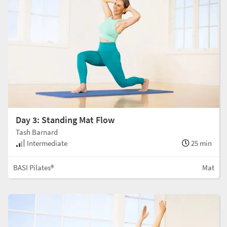
Day 3: Standing Mat Flow
Tash Barnard
Intermediate
25 min
BASI Pilates®
Mat