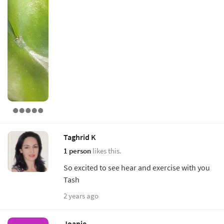
Taghrid K
1 person
likes this.
So excited to see hear and exercise with you
Tash
2 years ago
Joanie