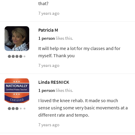
that?
7 years ago
Patricia M
1 person
likes this.
It will help me a lot for my classes and for
myself. Thank you
7 years ago
Linda RESNICK
1 person
likes this.
I loved the knee rehab. It made so much
sense using some very basic movements at a
different rate and tempo.
7 years ago