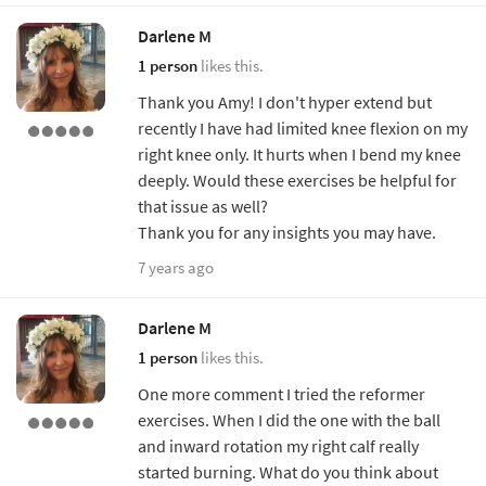
Darlene M
1 person
likes this.
Thank you Amy! I don't hyper extend but
recently I have had limited knee flexion on my
right knee only. It hurts when I bend my knee
deeply. Would these exercises be helpful for
that issue as well?
Thank you for any insights you may have.
7 years ago
Darlene M
1 person
likes this.
One more comment I tried the reformer
exercises. When I did the one with the ball
and inward rotation my right calf really
started burning. What do you think about