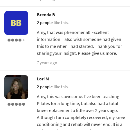
Brenda B
2 people
like this.
Amy, that was phenomenal! Excellent
information. I also wish someone had given
this to me when I had started. Thank you for
sharing your insight. Please give us more.
7 years ago
Lori M
2 people
like this.
Amy, this was awesome. I've been teaching
Pilates for a long time, but also had a total
knee replacement a little over 2 years ago.
Although I am completely recovered, my knee
conditioning and rehab will never end. It is a