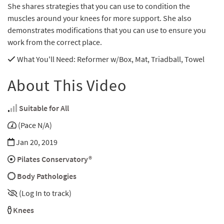
She shares strategies that you can use to condition the
muscles around your knees for more support. She also
demonstrates modifications that you can use to ensure you
work from the correct place.
What You'll Need
: Reformer w/Box, Mat, Triadball, Towel
About This Video
Suitable for All
(Pace N/A)
Jan 20, 2019
Pilates Conservatory®
Body Pathologies
(Log In to track)
Knees