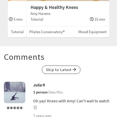
Happy & Healthy Knees
Amy Havens
5 min
Tutorial
15 min
Tutorial
Pilates Conservatory®
Mixed Equipment
Comments
Skip to Latest
Julia R
1 person
likes this.
Oh yay! Knees with Amy! Can't wait to watch
:))
7 years ago