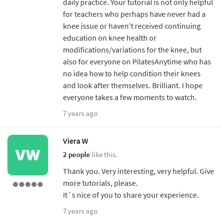
daily practice. Your tutorial is not only helpful
for teachers who perhaps have never had a
knee issue or haven't received continuing
education on knee health or
modifications/variations for the knee, but
also for everyone on PilatesAnytime who has
no idea how to help condition their knees
and look after themselves. Brilliant. I hope
everyone takes a few moments to watch.
7 years ago
Viera W
2 people
like this.
Thank you. Very interesting, very helpful. Give
more tutorials, please.
It´s nice of you to share your experience.
7 years ago