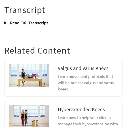
Transcript
Read Full Transcript
Related Content
Valgus and Varus Knees
Learn movement protocols that
will be safe for valgus and varus
knees.
Hyperextended Knees
Learn how to help your clients
manage their hyperextension with