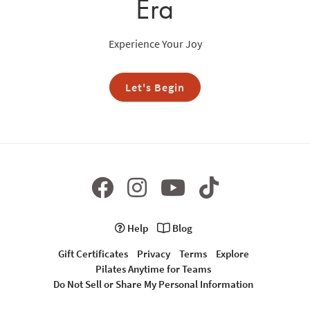
Era
Experience Your Joy
Let's Begin
Help
Blog
Gift Certificates
Privacy
Terms
Explore
Pilates Anytime for Teams
Do Not Sell or Share My Personal Information