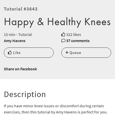
Tutorial #3643
Happy & Healthy Knees
15 min - Tutorial
322 likes
Amy Havens
37 comments
Like
Queue
Share on Facebook
Description
If you have minor knee issues or discomfort during certain
exercises, then this tutorial by Amy Havens is perfect for you.