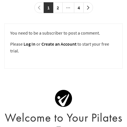
1
2
4
You need to be a subscriber to post a comment.
Please
Log In
or
Create an Account
to start your free
trial.
Welcome to Your Pilates