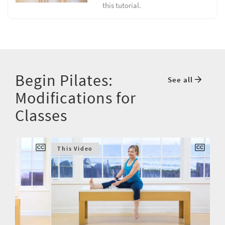
this tutorial.
Begin Pilates:
See all
Modifications for
Classes
This Video