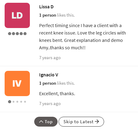
Lissa D
1 person
likes this.
Perfect timing since I have a client with a
recent knee issue. Love the leg circles with
knees bent. Great explanation and demo
Amy..thanks so much!!
7 years ago
Ignacio V
1 person
likes this.
Excellent, thanks.
7 years ago
Top
Skip to Latest