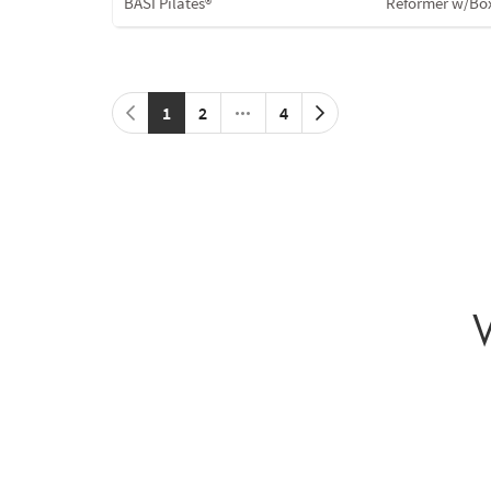
BASI Pilates®
Reformer w/Bo
1
2
4