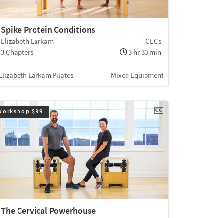
Spike Protein Conditions
Elizabeth Larkam
CECs
3 Chapters
3 hr 30 min
Elizabeth Larkam Pilates
Mixed Equipment
Workshop $99
The Cervical Powerhouse