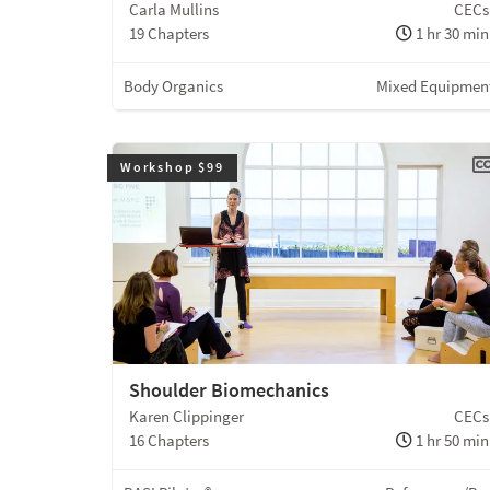
Carla Mullins
CECs
19 Chapters
1 hr 30 min
Body Organics
Mixed Equipmen
Workshop $99
Shoulder Biomechanics
Karen Clippinger
CECs
16 Chapters
1 hr 50 min