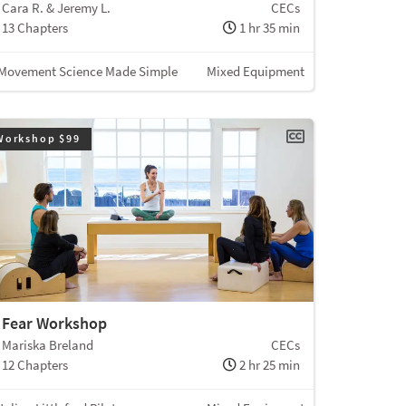
Cara R. & Jeremy L.
CECs
13 Chapters
1 hr 35 min
Movement Science Made Simple
Mixed Equipment
Workshop $99
Fear Workshop
Mariska Breland
CECs
12 Chapters
2 hr 25 min