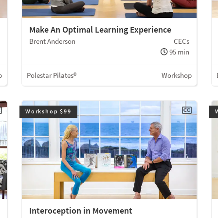
Make An Optimal Learning Experience
Brent Anderson
CECs
95 min
p
Polestar Pilates®
Workshop
Workshop $99
Interoception in Movement