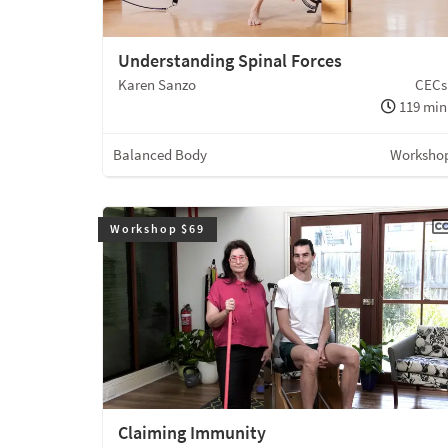
Understanding Spinal Forces
Karen Sanzo
CECs
119 min
Balanced Body
Worksho
Workshop $69
Claiming Immunity