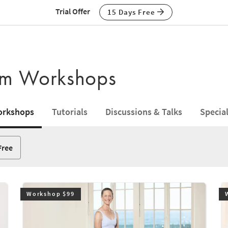
Trial Offer
15 Days Free
ium Workshops
rkshops
Tutorials
Discussions & Talks
Specia
Free
Workshop $99