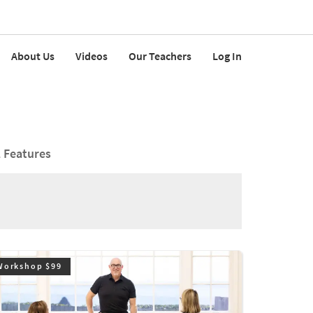
About Us
Videos
Our Teachers
Log In
l Features
Workshop $99