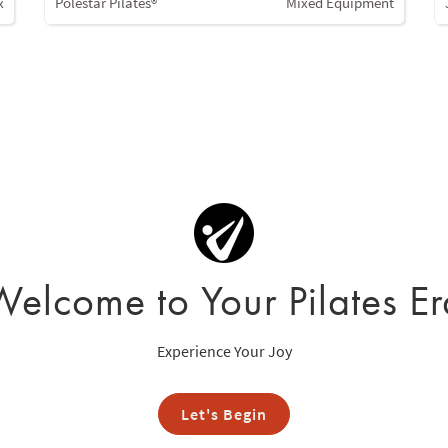
x
Polestar Pilates®
Mixed Equipment
Welcome to Your Pilates Er
Experience Your Joy
Let's Begin