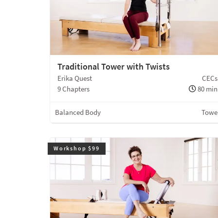
Traditional Tower with Twists
Erika Quest
CECs
9 Chapters
80 min
Balanced Body
Towe
Workshop $99