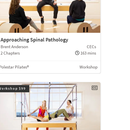
Approaching Spinal Pathology
Brent Anderson
CECs
2 Chapters
163 mins
Polestar Pilates®
Workshop
Workshop $99