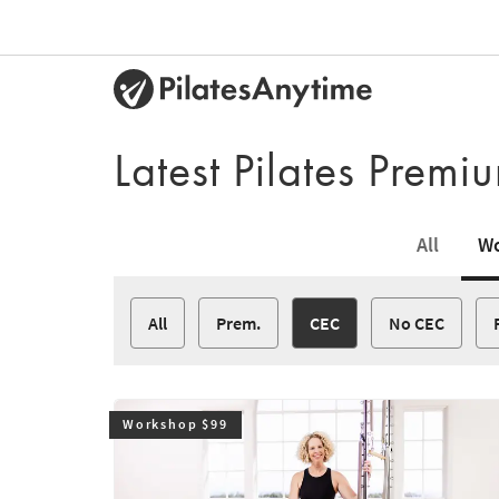
Latest Pilates Prem
All
Wo
All
Prem.
CEC
No CEC
Workshop $99