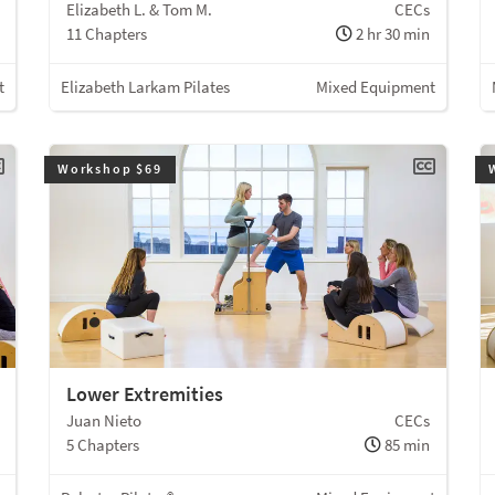
Elizabeth L. & Tom M.
CECs
11 Chapters
2 hr 30 min
t
Elizabeth Larkam Pilates
Mixed Equipment
Workshop $69
Lower Extremities
Juan Nieto
CECs
5 Chapters
85 min