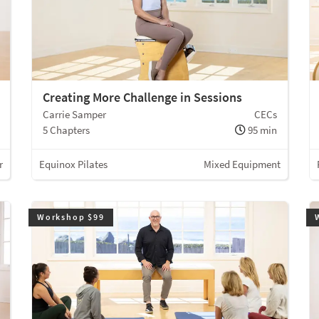
Creating More Challenge in Sessions
Carrie Samper
CECs
5 Chapters
95 min
r
Equinox Pilates
Mixed Equipment
Workshop $99