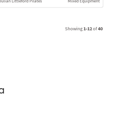
Julian Littleford Pilates
Mixed Equipment
Showing
1-12
of
40
a