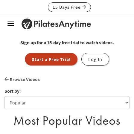
15 Days Free
Toggle
navigation
Sign up for a 15-day free trial to watch videos.
Start a Free Trial
Log In
Browse Videos
Sort by:
Most Popular Videos