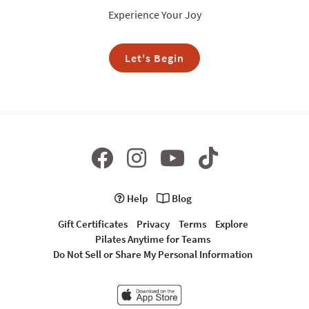
Experience Your Joy
Let's Begin
Help
Blog
Gift Certificates
Privacy
Terms
Explore
Pilates Anytime for Teams
Do Not Sell or Share My Personal Information