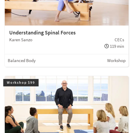
Understanding Spinal Forces
Karen Sanzo
CECs
119 min
Balanced Body
Workshop
Workshop $99