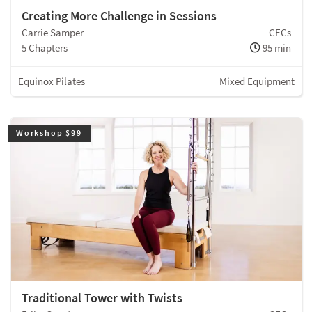
Creating More Challenge in Sessions
Carrie Samper
CECs
5 Chapters
95 min
Equinox Pilates
Mixed Equipment
Workshop $99
Traditional Tower with Twists