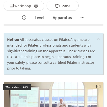
Workshop
Clear All
Level
Apparatus
×
Notice:
All apparatus classes on Pilates Anytime are
intended for Pilates professionals and students with
significant training on the apparatus. These classes are
NOT a suitable place to begin apparatus training. For
your safety, please consult a certified Pilates instructor
prior to taking.
Workshop $69