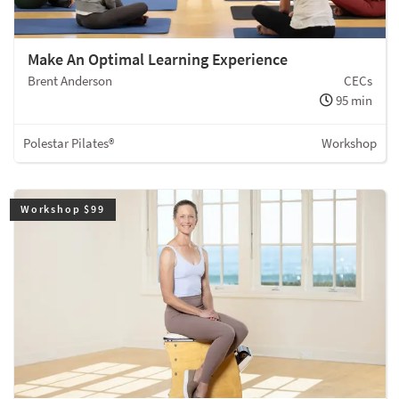
Make An Optimal Learning Experience
Brent Anderson
CECs
95 min
Polestar Pilates®
Workshop
Workshop $99