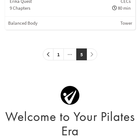
Erika Quest
CECs
9 Chapters
80 min
Balanced Body
Tower
1
5
Welcome to Your Pilates
Era