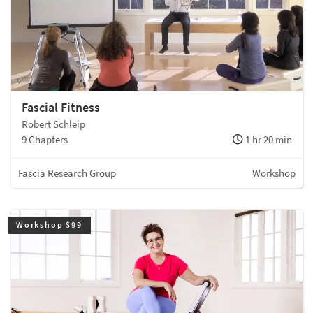
Fascial Fitness
Robert Schleip
9 Chapters
1 hr 20 min
Fascia Research Group
Workshop
Workshop $99