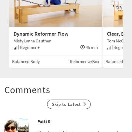
Dynamic Reformer Flow
Clear, Beg
Misty Lynne Cauthen
Tom McCook
min
Beginner +
45 min
Beginner
Box)
Balanced Body
Reformer w/Box
Balanced Bod
Comments
Skip to Latest
Patti S