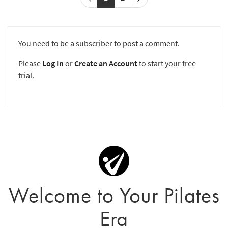
You need to be a subscriber to post a comment.
Please
Log In
or
Create an Account
to start your free
trial.
Welcome to Your Pilates
Era