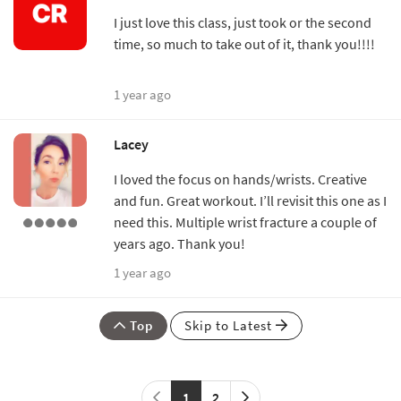
I just love this class, just took or the second
time, so much to take out of it, thank you!!!!
1 year ago
Lacey
I loved the focus on hands/wrists. Creative
and fun. Great workout. I’ll revisit this one as I
need this. Multiple wrist fracture a couple of
years ago. Thank you!
1 year ago
Top
Skip to Latest
1
2