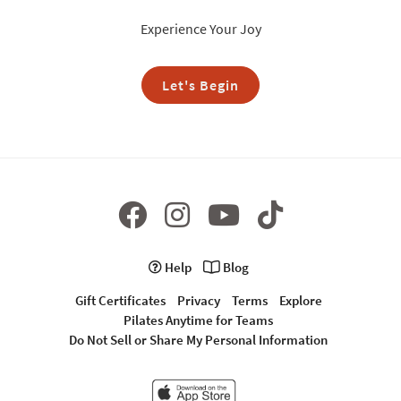
Experience Your Joy
Let's Begin
Help
Blog
Gift Certificates
Privacy
Terms
Explore
Pilates Anytime for Teams
Do Not Sell or Share My Personal Information