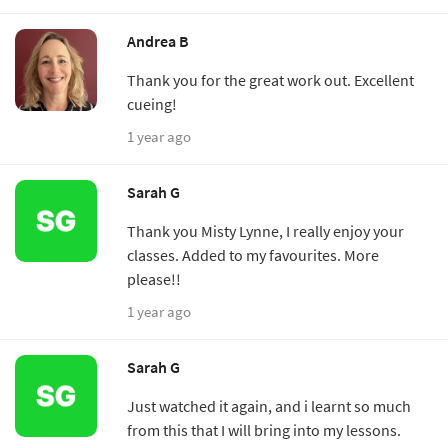
Andrea B
Thank you for the great work out. Excellent
cueing!
1 year ago
Sarah G
Thank you Misty Lynne, I really enjoy your
classes. Added to my favourites. More
please!!
1 year ago
Sarah G
Just watched it again, and i learnt so much
from this that I will bring into my lessons.