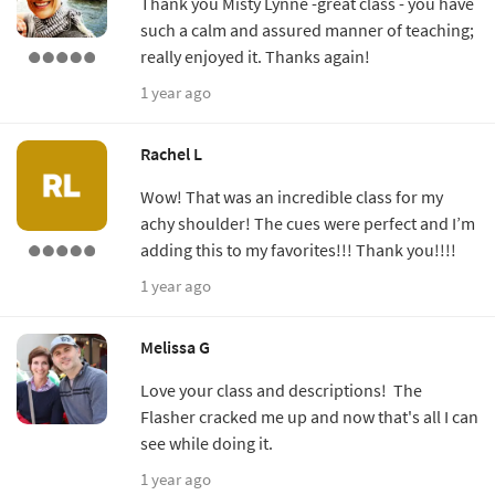
Thank you Misty Lynne -great class - you have
such a calm and assured manner of teaching;
really enjoyed it. Thanks again!
1 year ago
Rachel L
Wow! That was an incredible class for my
achy shoulder! The cues were perfect and I’m
adding this to my favorites!!! Thank you!!!!
1 year ago
Melissa G
Love your class and descriptions! The
Flasher cracked me up and now that's all I can
see while doing it.
1 year ago