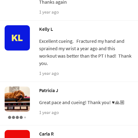
Thanks again
1 year ago
Kelly L
Excellent cueing. Fractured my hand and
sprained my wrist a year ago and this
workout was better than the PT I had! Thank
you.
1 year ago
Patricia J
Great pace and cueing! Thank you! ♥️🙏🏼
1 year ago
Carla R