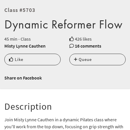
Class #5703
Dynamic Reformer Flow
45 min - Class
426 likes
Misty Lynne Cauthen
16 comments
Like
Queue
Share on Facebook
Description
Join Misty Lynne Cauthen in a dynamic Pilates class where
you'll work from the top down, focusing on grip strength with