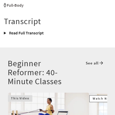
Full-Body
Transcript
Read Full Transcript
Beginner
See all
Reformer: 40-
Minute Classes
This Video
Watch Next