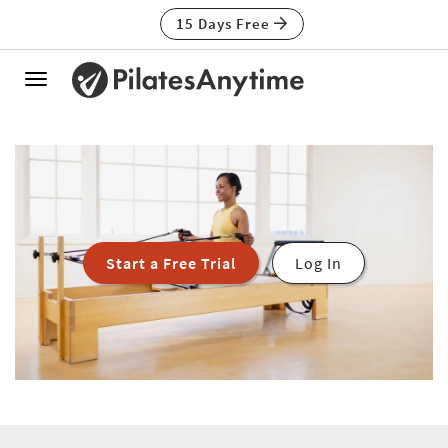
15 Days Free
Toggle
navigation
Start a Free Trial
Log In