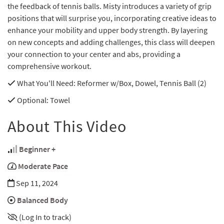
the feedback of tennis balls. Misty introduces a variety of grip
positions that will surprise you, incorporating creative ideas to
enhance your mobility and upper body strength. By layering
on new concepts and adding challenges, this class will deepen
your connection to your center and abs, providing a
comprehensive workout.
What You'll Need
: Reformer w/Box, Dowel, Tennis Ball (2)
Optional
: Towel
About This Video
Beginner +
Moderate Pace
Sep 11, 2024
Balanced Body
(Log In to track)