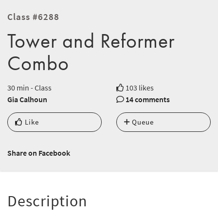
Class #6288
Tower and Reformer
Combo
30 min - Class
103 likes
Gia Calhoun
14 comments
Like
Queue
Share on Facebook
Description