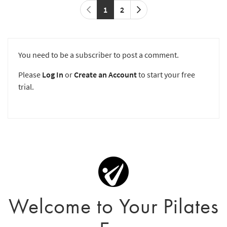
1
2
You need to be a subscriber to post a comment.
Please
Log In
or
Create an Account
to start your free
trial.
Welcome to Your Pilates