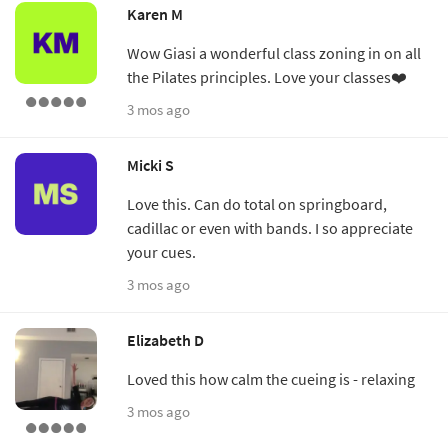
Karen M
Wow Giasi a wonderful class zoning in on all
the Pilates principles. Love your classes❤️
3 mos ago
Micki S
Love this. Can do total on springboard,
cadillac or even with bands. I so appreciate
your cues.
3 mos ago
Elizabeth D
Loved this how calm the cueing is - relaxing
3 mos ago