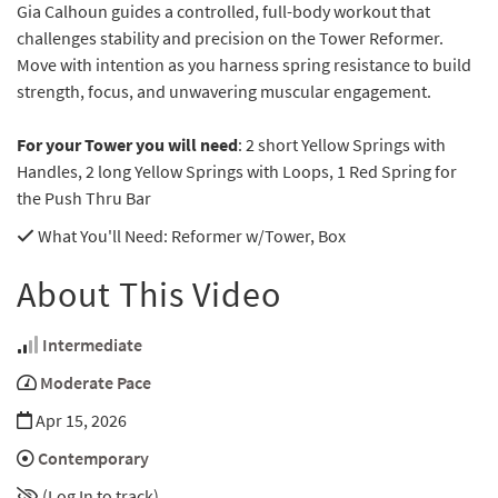
Gia Calhoun guides a controlled, full-body workout that
challenges stability and precision on the Tower Reformer.
Move with intention as you harness spring resistance to build
strength, focus, and unwavering muscular engagement.
For your Tower you will need
: 2 short Yellow Springs with
Handles, 2 long Yellow Springs with Loops, 1 Red Spring for
the Push Thru Bar
What You'll Need
: Reformer w/Tower, Box
About This Video
Intermediate
Moderate Pace
Apr 15, 2026
Contemporary
(Log In to track)