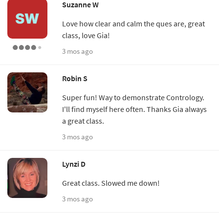
Suzanne W
Love how clear and calm the ques are, great
class, love Gia!
3 mos ago
Robin S
Super fun! Way to demonstrate Contrology.
I'll find myself here often. Thanks Gia always
a great class.
3 mos ago
Lynzi D
Great class. Slowed me down!
3 mos ago