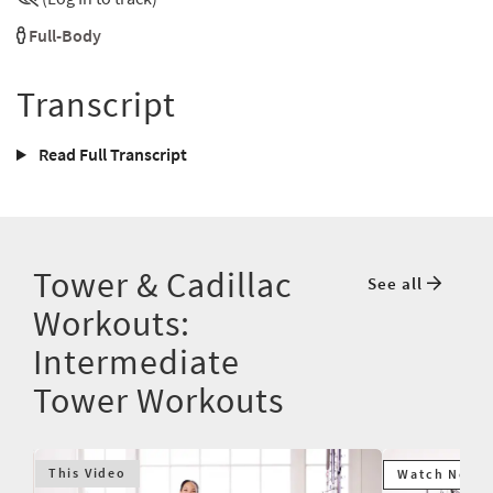
Full-Body
Transcript
Read Full Transcript
Tower & Cadillac
See all
Workouts:
Intermediate
Tower Workouts
This Video
Watch Next