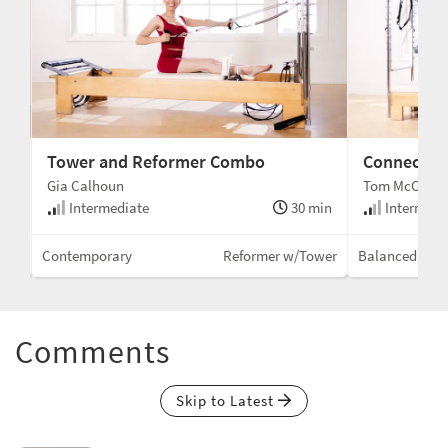
Tower and Reformer Combo
Connected
Gia Calhoun
Tom McCook
min
Intermediate
30 min
Intermedi
wer
Contemporary
Reformer w/Tower
Balanced Bod
Comments
Skip to Latest