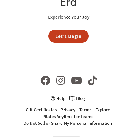
Era
Experience Your Joy
Let's Begin
Help
Blog
Gift Certificates
Privacy
Terms
Explore
Pilates Anytime for Teams
Do Not Sell or Share My Personal Information