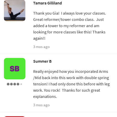
Tamara Gilliland
Thank you Gia! I always love your classes.
Great reformer/tower combo class. Just
added a tower to my reformer and am
looking for more classes like this! Thanks
again!!
3 mos ago
Summer B
Really enjoyed how you incorporated Arms
/Mid back into this work with double spring
tension! I had only done this before with leg
work. You rock! Thanks for such great
explanations.
3 mos ago