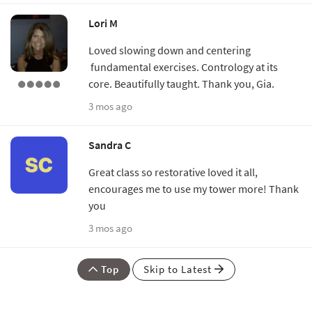
Lori M
Loved slowing down and centering
fundamental exercises. Contrology at its
core. Beautifully taught. Thank you, Gia.
3 mos ago
Sandra C
Great class so restorative loved it all,
encourages me to use my tower more! Thank
you
3 mos ago
Top
Skip to Latest