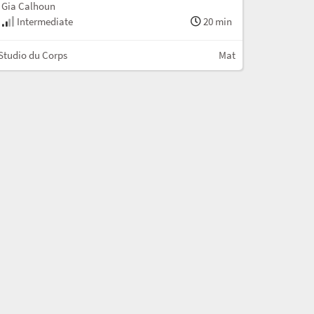
Gia Calhoun
Intermediate
20 min
Studio du Corps
Mat