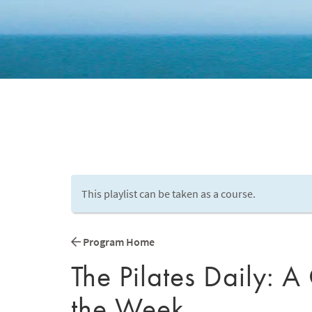
This playlist can be taken as a course.
Program Home
The Pilates Daily: A
the Week