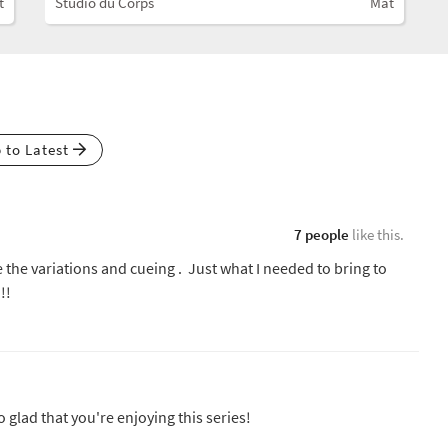
t
Studio du Corps
Mat
p to Latest
7 people
like this.
e the variations and cueing . Just what I needed to bring to
!!
so glad that you're enjoying this series!