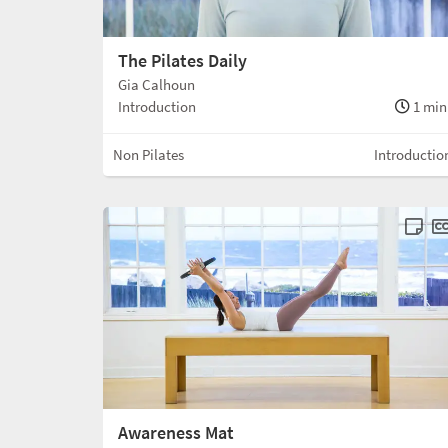
The Pilates Daily
Gia Calhoun
Introduction
1 min
Non Pilates
Introductio
Awareness Mat