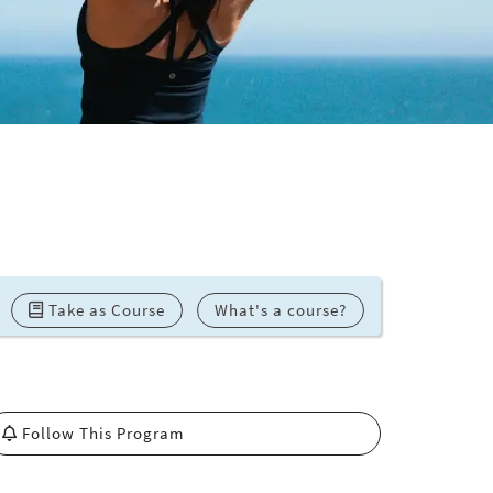
Take as Course
What's a course?
Follow This Program