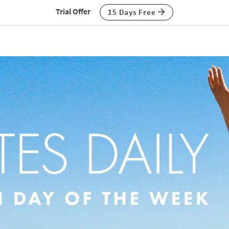
Trial Offer
15 Days Free