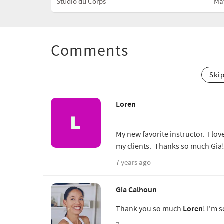
Studio du Corps
Ma
Comments
Ski
Loren
My new favorite instructor. I lov
my clients. Thanks so much Gia!
7 years ago
Gia Calhoun
Thank you so much
Loren
! I'm 