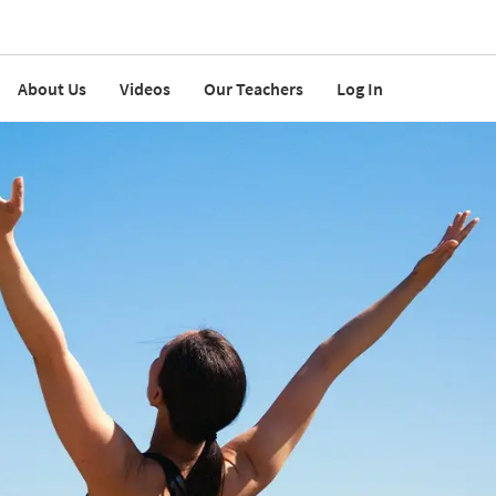
About Us
Videos
Our Teachers
Log In