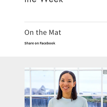
On the Mat
Share on Facebook