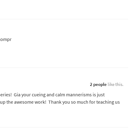
.compr
2 people
like this.
series! Gia your cueing and calm mannerisms is just
ep up the awesome work! Thank you so much for teaching us