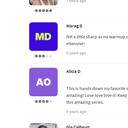
7 years ago
Morag D
felt a little sharp as no warmup
ehensive!
6 years ago
Alicia O
This is hands down my favorite 
amazing! Love love love it! Ke
this amazing series.
6 years ago
Gia Calhoun