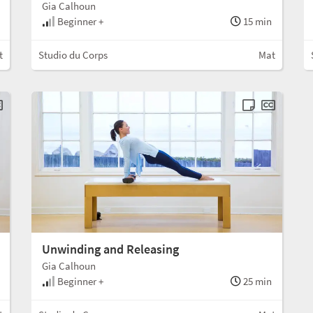
Gia Calhoun
Beginner +
15 min
t
Studio du Corps
Mat
Unwinding and Releasing
Gia Calhoun
Beginner +
25 min