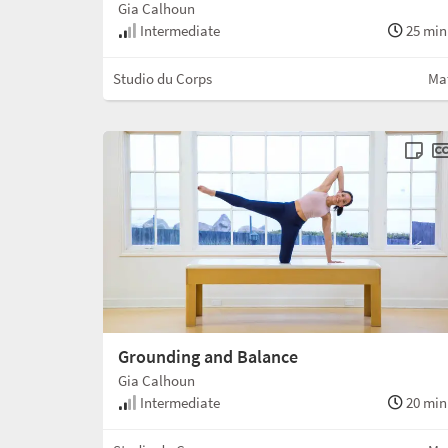
Gia Calhoun
Intermediate
25 min
Studio du Corps
Ma
Grounding and Balance
Gia Calhoun
Intermediate
20 min