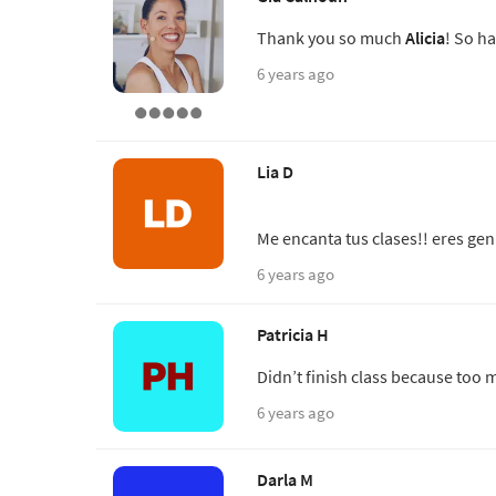
Thank you so much
Alicia
! So ha
6 years ago
Lia D
Me encanta tus clases!! eres gen
6 years ago
Patricia H
Didn’t finish class because to
6 years ago
Darla M