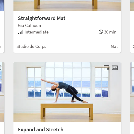
Straightforward Mat
Gia Calhoun
Intermediate
30 min
n
Studio du Corps
Mat
Expand and Stretch