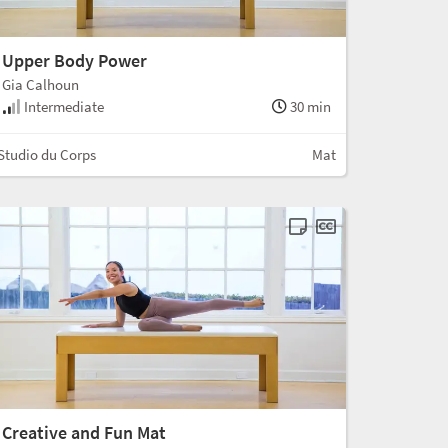
Upper Body Power
Gia Calhoun
Intermediate
30 min
Studio du Corps
Mat
Creative and Fun Mat