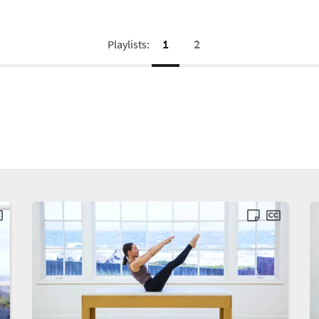
1
2
Playlists: