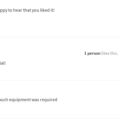
ppy to hear that you liked it!
1 person
likes this.
ial!
o much equipment was required