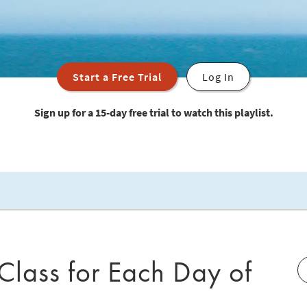
Start a Free Trial
Log In
Sign up for a 15-day free trial to watch this playlist.
 Class for Each Day of